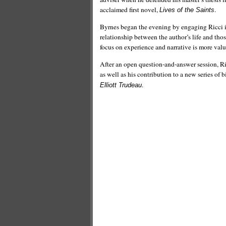
acclaimed first novel,
.
Lives of the Saints
Byrnes began the evening by engaging Ricci in
relationship between the author’s life and thos
focus on experience and narrative is more valu
After an open question-and-answer session, Ric
as well as his contribution to a new series o
.
Elliott Trudeau