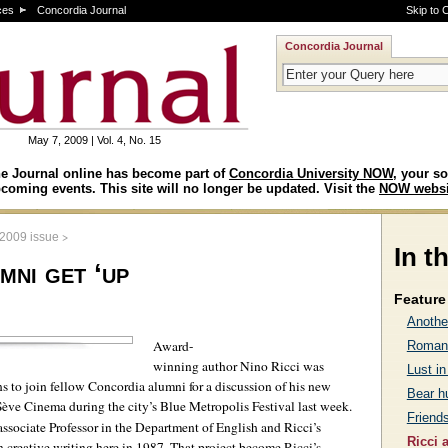
ces
Concordia Journal
Skip to 
Concordia Journal
May 7, 2009 | Vol. 4, No. 15
e Journal online has become part of
Concordia University NOW
, your so
coming events. This site will no longer be updated. Visit the
NOW websi
>
 2009 issue
In t
mni get ‘up
Feature 
Anothe
Award-
Romanc
winning author Nino Ricci was
Lust in
to join fellow Concordia alumni for a discussion of his new
Bear h
eSève Cinema during the city’s Blue Metropolis Festival last week.
Friends
sociate Professor in the Department of English and Ricci’s
Ricci 
n creative writing here in 1987. That project become Ricci’s