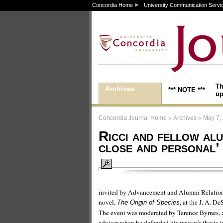
Concordia Home
University Communication Servi
Th
Archives
*** NOTE ***
up
>
>
Concordia Journal Home
Archives
May 7,
Ricci and fellow alu
close and personal’
invited by Advancement and Alumni Relations 
novel,
, at the J. A. D
The Origin of Species
The event was moderated by Terence Byrnes, as
adviser when he defended his master’s thesis i