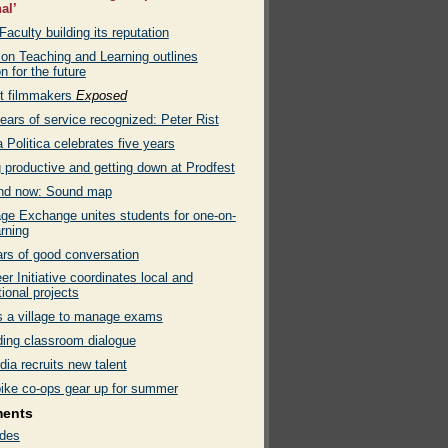
al’
culty building its reputation
 on Teaching and Learning outlines
on for the future
t filmmakers
Exposed
ears of service recognized: Peter Rist
Politica celebrates five years
 productive and getting down at Prodfest
nd now: Sound map
ge Exchange unites students for one-on-
rning
ars of good conversation
er Initiative coordinates local and
tional projects
es a village to manage exams
ing classroom dialogue
ia recruits new talent
bike co-ops gear up for summer
ments
des