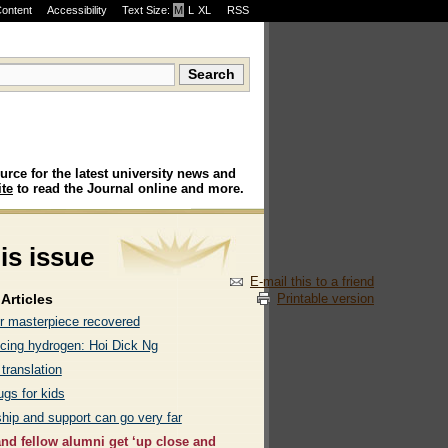
Content
Accessibility
Text Size:
M
·
L
·
XL
RSS
urce for the latest university news and
te
to read the Journal online and more.
his issue
E-mail this to a friend
Printable version
Articles
r masterpiece recovered
ing hydrogen: Hoi Dick Ng
 translation
ugs for kids
hip and support can go very far
and fellow alumni get ‘up close and