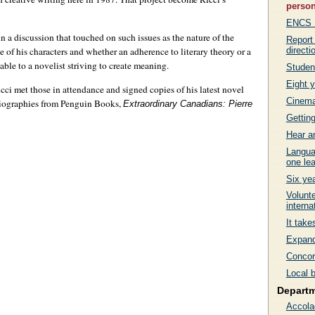
person
ENCS Fa
 a discussion that touched on such issues as the nature of the
Report
directi
e of his characters and whether an adherence to literary theory or a
able to a novelist striving to create meaning.
Studen
Eight y
ci met those in attendance and signed copies of his latest novel
Cinema 
f biographies from Penguin Books,
Extraordinary Canadians: Pierre
Getting
Hear a
Langua
one lea
Six ye
Volunte
interna
It tak
Expand
Concord
Local 
Depart
Accola