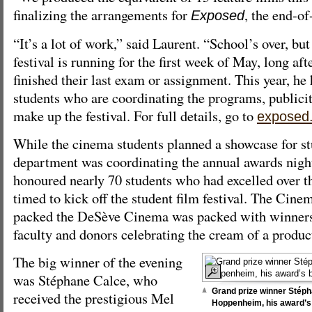
finalizing the arrangements for
, the end-of
Exposed
“It’s a lot of work,” said Laurent. “School’s over, bu
festival is running for the first week of May, long af
finished their last exam or assignment. This year, he
students who are coordinating the programs, publicit
make up the festival. For full details, go to
exposed
While the cinema students planned a showcase for st
department was coordinating the annual awards nigh
honoured nearly 70 students who had excelled over t
timed to kick off the student film festival. The Ci
packed the DeSève Cinema was packed with winners
faculty and donors celebrating the cream of a produc
The big winner of the evening
was Stéphane Calce, who
Grand prize winner Stéph
received the prestigious Mel
Hoppenheim, his award’s 