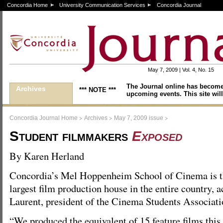
Concordia Home
University Communication Services
Concordia Journal
May 7, 2009 | Vol. 4, No. 15
The Journal online has become
Archives
*** NOTE ***
upcoming events. This site will
>
>
>
Concordia Journal Home
Archives
May 7, 2009 issue
Student filmmakers
Exposed
By Karen Herland
Concordia’s Mel Hoppenheim School of Cinema is 
largest film production house in the entire country, 
Laurent, president of the Cinema Students Associat
“We produced the equivalent of 15 feature films this 