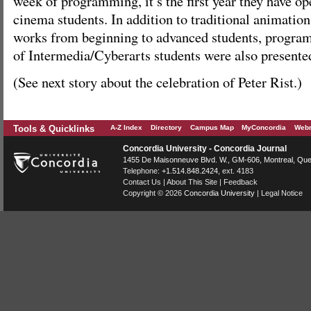
week of programming, it’s the first year they have o
cinema students. In addition to traditional animatio
works from beginning to advanced students, program
of Intermedia/Cyberarts students were also presente
(See next story about the celebration of Peter Rist.)
Tools & Quicklinks
A-Z Index
Directory
Campus Map
MyConcordia
Webm
Concordia University - Concordia Journal
1455 De Maisonneuve Blvd. W.
, GM-606,
Montreal
,
Que
Telephone:
+1.514.848.2424
, ext. 4183
Contact Us
|
About This Site
|
Feedback
Copyright © 2026
Concordia University
|
Legal Notice