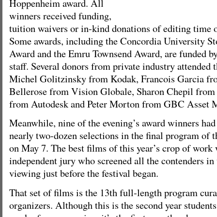
Hoppenheim award. All
winners received funding,
tuition waivers or in-kind donations of editing time 
Some awards, including the Concordia University 
Award and the Emru Townsend Award, are funded by 
staff. Several donors from private industry attended 
Michel Golitzinsky from Kodak, Francois Garcia fr
Bellerose from Vision Globale, Sharon Chepil from 
from Autodesk and Peter Morton from GBC Asset 
Meanwhile, nine of the evening’s award winners ha
nearly two-dozen selections in the final program of th
on May 7. The best films of this year’s crop of work
independent jury who screened all the contenders in 
viewing just before the festival began.
That set of films is the 13th full-length program cura
organizers. Although this is the second year students