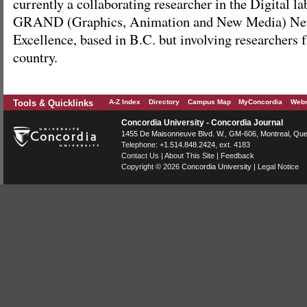
currently a collaborating researcher in the Digital l
GRAND (Graphics, Animation and New Media) Netw
Excellence, based in B.C. but involving researchers 
country.
Tools & Quicklinks
A-Z Index
Directory
Campus Map
MyConcordia
Webm
Concordia University - Concordia Journal
1455 De Maisonneuve Blvd. W.
, GM-606,
Montreal
,
Que
Telephone:
+1.514.848.2424
, ext. 4183
Contact Us
|
About This Site
|
Feedback
Copyright © 2026
Concordia University
|
Legal Notice