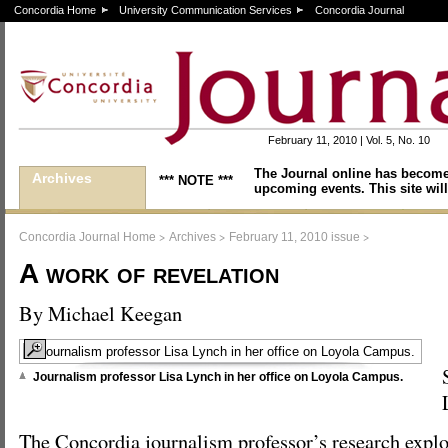
Concordia Home
University Communication Services
Concordia Journal
February 11, 2010 | Vol. 5, No. 10
The Journal online has become
Archives
*** NOTE ***
upcoming events. This site will
>
>
>
Concordia Journal Home
Archives
February 11, 2010 issue
A work of revelation
By Michael Keegan
Journalism professor Lisa Lynch in her office on Loyola Campus.
The Concordia journalism professor’s research exp