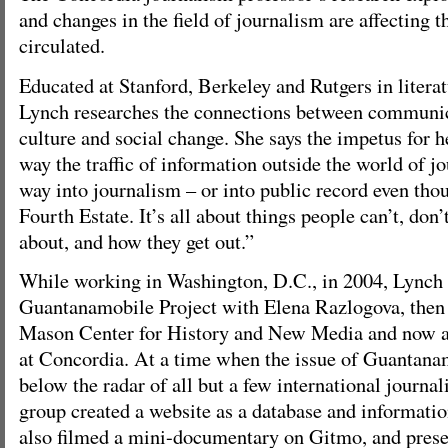
and changes in the field of journalism are affecting 
circulated.
Educated at Stanford, Berkeley and Rutgers in litera
Lynch researches the connections between communic
culture and social change. She says the impetus for h
way the traffic of information outside the world of j
way into journalism – or into public record even thou
Fourth Estate. It’s all about things people can’t, don’
about, and how they get out.”
While working in Washington, D.C., in 2004, Lynch
Guantanamobile Project with Elena Razlogova, then 
Mason Center for History and New Media and now a 
at Concordia. At a time when the issue of Guantan
below the radar of all but a few international journal
group created a website as a database and informati
also filmed a mini-documentary on Gitmo, and presen