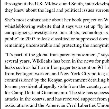
throughout the U.S. Midwest and South, interviewi
they knew about the legal and political issues surrou
She’s most enthusiastic about her book project on Wi
whistleblowing website that it says was set up “by h
campaigners, investigative journalists, technologists
public” in 2007 to leak classified or suppressed doc
remaining uncensorable and protecting the anonymit
“It’s part of the global transparency movement,” say
several years, Wikileaks has been in the news for pub
leaks such as half a million pager texts sent on 9/11
from Pentagon workers and New York City police; a 
commissioned by the Kenyan government detailing bil
former president allegedly stole from the country; a
for Camp Delta at Guantanamo. The site has successf
attacks in the courts, and has received support from 
associations and the American Civil Liberties Union