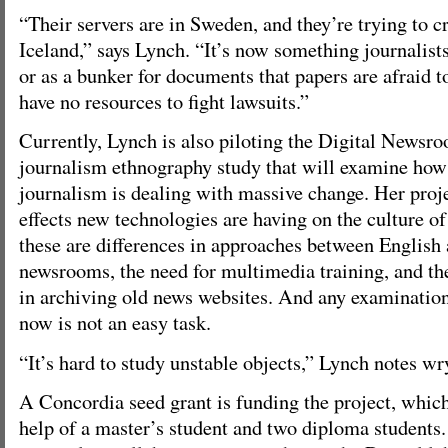
“Their servers are in Sweden, and they’re trying to c
Iceland,” says Lynch. “It’s now something journalists
or as a bunker for documents that papers are afraid t
have no resources to fight lawsuits.”
Currently, Lynch is also piloting the Digital Newsro
journalism ethnography study that will examine how 
journalism is dealing with massive change. Her proje
effects new technologies are having on the culture 
these are differences in approaches between English
newsrooms, the need for multimedia training, and th
in archiving old news websites. And any examination
now is not an easy task.
“It’s hard to study unstable objects,” Lynch notes wry
A Concordia seed grant is funding the project, whic
help of a master’s student and two diploma students.