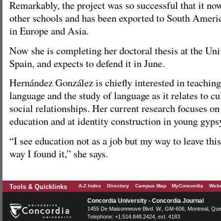
Remarkably, the project was so successful that it no
other schools and has been exported to South Americ
in Europe and Asia.
Now she is completing her doctoral thesis at the Uni
Spain, and expects to defend it in June.
Hernández González is chiefly interested in teaching
language and the study of language as it relates to c
social relationships. Her current research focuses o
education and at identity construction in young gyp
“I see education not as a job but my way to leave this
way I found it,” she says.
Tools & Quicklinks
A-Z Index
Directory
Campus Map
MyConcordia
Webm
Concordia University - Concordia Journal
1455 De Maisonneuve Blvd. W.
, GM-606,
Montreal
,
Que
Telephone:
+1.514.848.2424
, ext. 4183