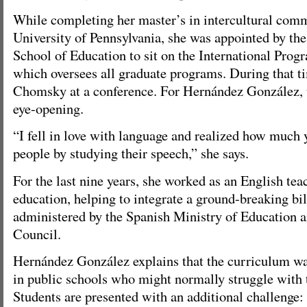
While completing her master’s in intercultural comm
University of Pennsylvania, she was appointed by th
School of Education to sit on the International Pro
which oversees all graduate programs. During that 
Chomsky at a conference. For Hernández González, 
eye-opening.
“I fell in love with language and realized how much 
people by studying their speech,” she says.
For the last nine years, she worked as an English tea
education, helping to integrate a ground-breaking b
administered by the Spanish Ministry of Education a
Council.
Hernández González explains that the curriculum wa
in public schools who might normally struggle with 
Students are presented with an additional challenge: 