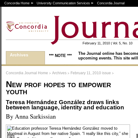
Concordia Home
University Communication Services
Concordia Journal
February 11, 2010 | Vol. 5, No. 10
The Journal online has become
Archives
*** NOTE ***
upcoming events. This site will
>
>
>
Concordia Journal Home
Archives
February 11, 2010 issue
New prof hopes to empower
youth
Teresa Hernández González draws links
between language, identity and education
By Anna Sarkissian