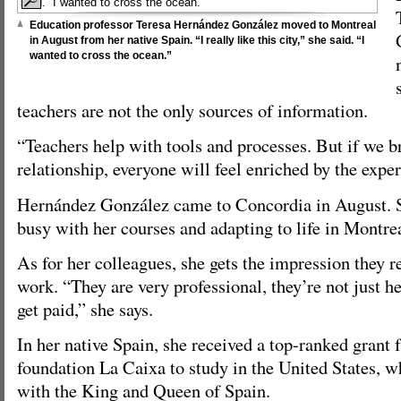
Education professor Teresa Hernández González moved to Montreal
in August from her native Spain. “I really like this city,” she said. “I
wanted to cross the ocean.”
teachers are not the only sources of information.
“Teachers help with tools and processes. But if we b
relationship, everyone will feel enriched by the exper
Hernández González came to Concordia in August. S
busy with her courses and adapting to life in Montrea
As for her colleagues, she gets the impression they re
work. “They are very professional, they’re not just h
get paid,” she says.
In her native Spain, she received a top-ranked grant
foundation La Caixa to study in the United States, w
with the King and Queen of Spain.