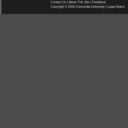
Contact Us
|
About This Site
|
Feedback
Copyright © 2026
Concordia University
|
Legal Notice