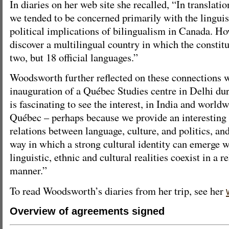
In diaries on her web site she recalled, “In translatio
we tended to be concerned primarily with the linguist
political implications of bilingualism in Canada. Ho
discover a multilingual country in which the constit
two, but 18 official languages.”
Woodsworth further reflected on these connections 
inauguration of a Québec Studies centre in Delhi duri
is fascinating to see the interest, in India and worldw
Québec – perhaps because we provide an interesting 
relations between language, culture, and politics, an
way in which a strong cultural identity can emerge w
linguistic, ethnic and cultural realities coexist in a 
manner.”
To read Woodsworth’s diaries from her trip, see her
Overview of agreements signed