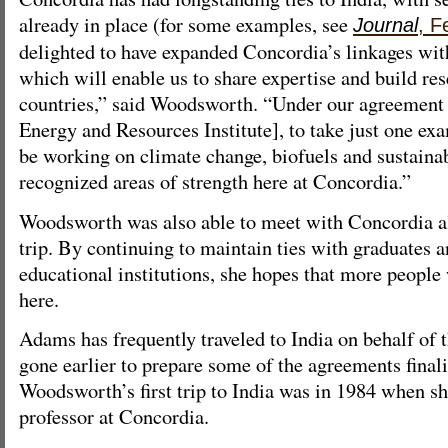
already in place (for some examples, see
Journal
, F
delighted to have expanded Concordia’s linkages with 
which will enable us to share expertise and build res
countries,” said Woodsworth. “Under our agreement
Energy and Resources Institute], to take just one exa
be working on climate change, biofuels and sustainab
recognized areas of strength here at Concordia.”
Woodsworth was also able to meet with Concordia a
trip. By continuing to maintain ties with graduates a
educational institutions, she hopes that more people
here.
Adams has frequently traveled to India on behalf of 
gone earlier to prepare some of the agreements finali
Woodsworth’s first trip to India was in 1984 when sh
professor at Concordia.