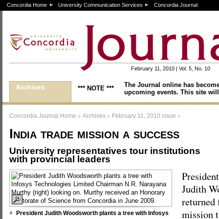
Concordia Home
University Communication Services
Concordia Journal
February 11, 2010 | Vol. 5, No. 10
The Journal online has become
Archives
*** NOTE ***
upcoming events. This site will
>
>
>
Concordia Journal Home
Archives
February 11, 2010 issue
India trade mission a success
University representatives tour institutions
with provincial leaders
President
Judith W
returned
mission t
President Judith Woodsworth plants a tree with Infosys