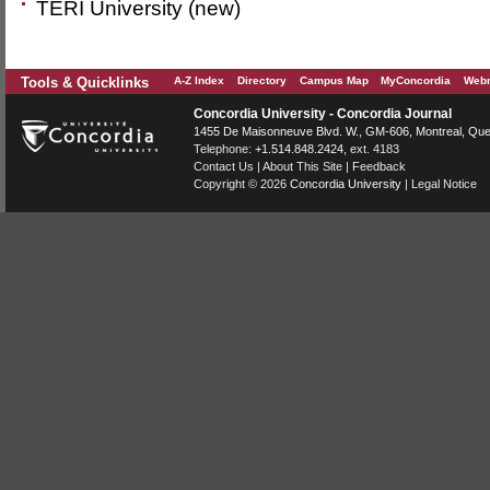
TERI University (new)
Tools & Quicklinks
A-Z Index
Directory
Campus Map
MyConcordia
Webm
Concordia University - Concordia Journal
1455 De Maisonneuve Blvd. W.
, GM-606,
Montreal
,
Que
Telephone:
+1.514.848.2424
, ext. 4183
Contact Us
|
About This Site
|
Feedback
Copyright © 2026
Concordia University
|
Legal Notice