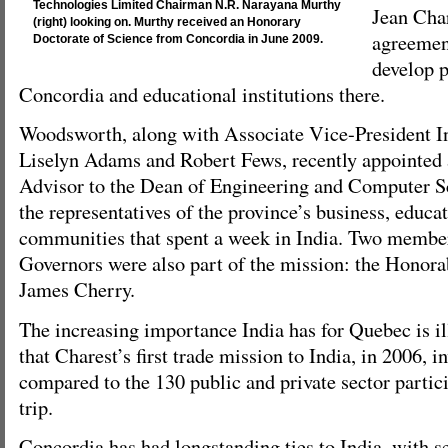
Technologies Limited Chairman N.R. Narayana Murthy
Jean Char
(right) looking on. Murthy received an Honorary
agreemen
Doctorate of Science from Concordia in June 2009.
develop 
Concordia and educational institutions there.
Woodsworth, along with Associate Vice-President In
Liselyn Adams and Robert Fews, recently appointed 
Advisor to the Dean of Engineering and Computer 
the representatives of the province’s business, educa
communities that spent a week in India. Two member
Governors were also part of the mission: the Honora
James Cherry.
The increasing importance India has for Quebec is ill
that Charest’s first trade mission to India, in 2006, i
compared to the 130 public and private sector partici
trip.
Concordia has had longstanding ties to India, with s