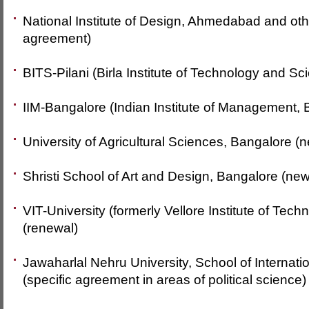
National Institute of Design, Ahmedabad and o
agreement)
BITS-Pilani (Birla Institute of Technology and Sci
IIM-Bangalore (Indian Institute of Management, 
University of Agricultural Sciences, Bangalore (
Shristi School of Art and Design, Bangalore (new
VIT-University (formerly Vellore Institute of Techn
(renewal)
Jawaharlal Nehru University, School of Internati
(specific agreement in areas of political science)