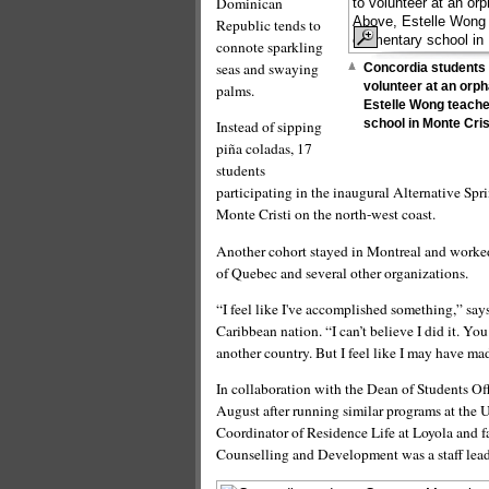
Dominican
Republic tends to
connote sparkling
seas and swaying
Concordia students 
volunteer at an orp
palms.
Estelle Wong teache
school in Monte Cris
Instead of sipping
piña coladas, 17
students
participating in the inaugural Alternative Sp
Monte Cristi on the north-west coast.
Another cohort stayed in Montreal and worke
of Quebec and several other organizations.
“I feel like I've accomplished something,” sa
Caribbean nation. “I can’t believe I did it. Y
another country. But I feel like I may have ma
In collaboration with the Dean of Students Of
August after running similar programs at the 
Coordinator of Residence Life at Loyola and f
Counselling and Development was a staff leade