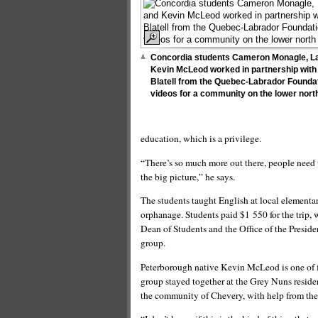
Concordia students Cameron Monagle, L
Kevin McLeod worked in partnership with
Blatell from the Quebec-Labrador Founda
videos for a community on the lower nort
education, which is a privilege.
“There’s so much more out there, people need t
the big picture,” he says.
The students taught English at local elementar
orphanage. Students paid $1 550 for the trip,
Dean of Students and the Office of the Presid
group.
Peterborough native Kevin McLeod is one of f
group stayed together at the Grey Nuns reside
the community of Chevery, with help from th