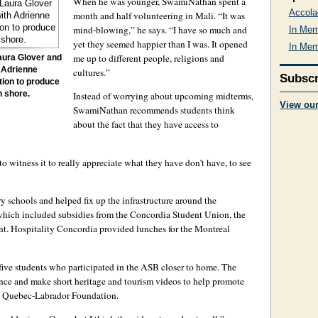
When he was younger, SwamiNathan spent a
Accola
month and half volunteering in Mali. “It was
mind-blowing,” he says. “I have so much and
In Mem
yet they seemed happier than I was. It opened
In Mem
me up to different people, religions and
aura Glover and
 Adrienne
cultures.”
Subscr
tion to produce
h shore.
Instead of worrying about upcoming midterms,
View ou
SwamiNathan recommends students think
about the fact that they have access to
o witness it to really appreciate what they have don’t have, to see
y schools and helped fix up the infrastructure around the
 which included subsidies from the Concordia Student Union, the
ent. Hospitality Concordia provided lunches for the Montreal
ive students who participated in the ASB closer to home. The
nce and make short heritage and tourism videos to help promote
e Quebec-Labrador Foundation.