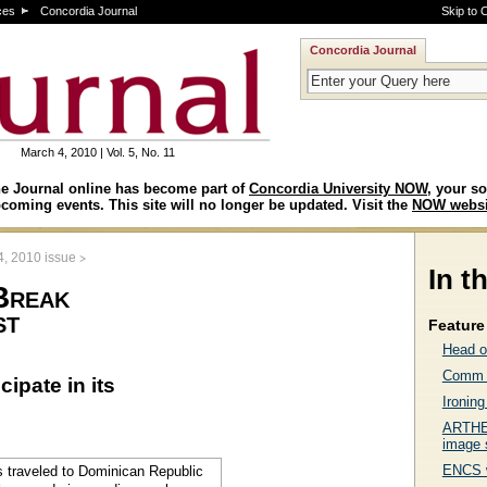
ces
Concordia Journal
Skip to 
Concordia Journal
March 4, 2010 | Vol. 5, No. 11
e Journal online has become part of
Concordia University NOW
, your so
coming events. This site will no longer be updated. Visit the
NOW websi
>
4, 2010 issue
In t
Break
st
Feature 
Head o
Comm p
ipate in its
Ironin
ARTHEM
image 
ENCS w