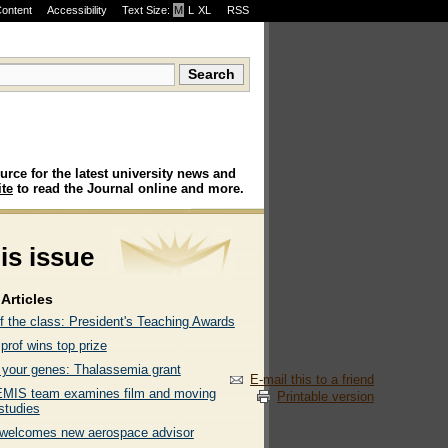
Content
Accessibility
Text Size:
M
·
L
·
XL
RSS
urce for the latest university news and
te
to read the Journal online and more.
his issue
Articles
f the class: President's Teaching Awards
rof wins top prize
g your genes: Thalassemia grant
E-mail this to a friend
IS team examines film and moving
Printable version
studies
elcomes new aerospace advisor