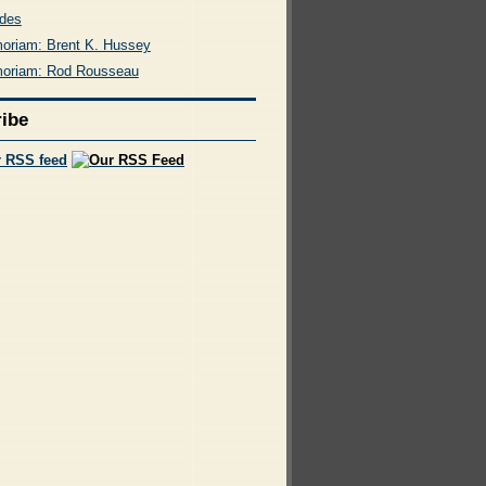
des
oriam: Brent K. Hussey
oriam: Rod Rousseau
ibe
r RSS feed