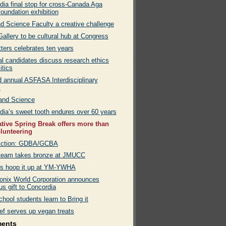
dia final stop for cross-Canada Aga
oundation exhibition
nd Science Faculty a creative challenge
allery to be cultural hub at Congress
ters celebrates ten years
al candidates discuss research ethics
itics
 annual ASFASA Interdisciplinary
l
 and Science
dia’s sweet tooth endures over 60 years
ative Spring Break offers more than
olunteering
Action: GDBA/GCBA
eam takes bronze at JMUCC
rs hoop it up at YM-YWHA
onix World Corporation announces
s gift to Concordia
hool students learn to Bring it
ef serves up vegan treats
ments