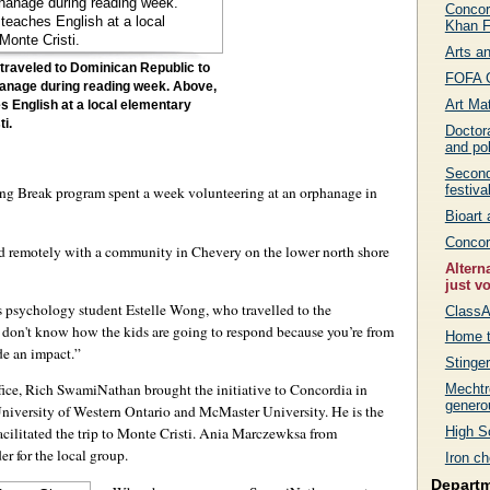
Concor
Khan F
Arts a
traveled to Dominican Republic to
FOFA G
hanage during reading week. Above,
Art Mat
s English at a local elementary
ti.
Doctor
and pol
Second
festiva
ring Break program spent a week volunteering at an orphanage in
Bioart
Concor
d remotely with a community in Chevery on the lower north shore
Altern
just v
ys psychology student Estelle Wong, who travelled to the
Class
ou don't know how the kids are going to respond because you’re from
Home t
de an impact.”
Stinge
fice, Rich SwamiNathan brought the initiative to Concordia in
Mechtr
generou
University of Western Ontario and McMaster University. He is the
High Sc
acilitated the trip to Monte Cristi. Ania Marczewksa from
r for the local group.
Iron ch
Depart