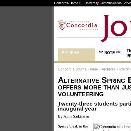
Concordia Home
University Communication Servi
Th
Archives
*** NOTE ***
up
>
>
Concordia Journal Home
Archives
March 
Alternative Spring 
offers more than ju
volunteering
Twenty-three students partic
inaugural year
By Anna Sarkissian
Spring break in the