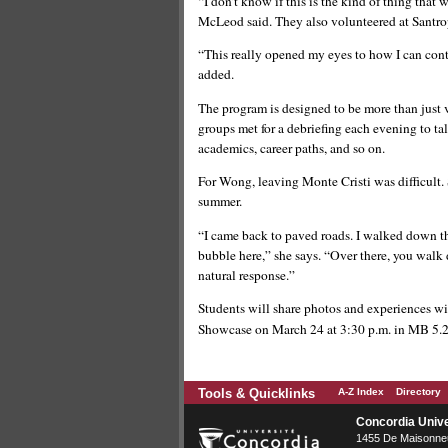
“I don’t know if this is the kind of thing that
McLeod said. They also volunteered at Santr
“This really opened my eyes to how I can cont
added.
The program is designed to be more than just v
groups met for a debriefing each evening to ta
academics, career paths, and so on.
For Wong, leaving Monte Cristi was difficult.
summer.
“I came back to paved roads. I walked down the
bubble here,” she says. “Over there, you walk
natural response.”
Students will share photos and experiences w
Showcase on March 24 at 3:30 p.m. in MB 5.2
Tools & Quicklinks
A-Z Index
Directory
Concordia Unive
1455 De Maisonneu