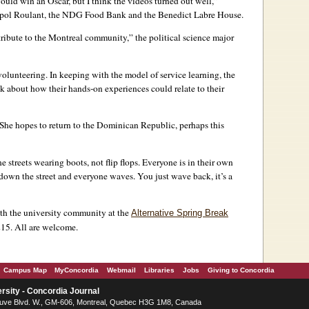
 would win an Oscar, but I think the videos turned out well,”
opol Roulant, the NDG Food Bank and the Benedict Labre House.
ribute to the Montreal community,” the political science major
olunteering. In keeping with the model of service learning, the
lk about how their hands-on experiences could relate to their
 She hopes to return to the Dominican Republic, perhaps this
 streets wearing boots, not flip flops. Everyone is in their own
 down the street and everyone waves. You just wave back, it’s a
ith the university community at the
Alternative Spring Break
15. All are welcome.
Campus Map
MyConcordia
Webmail
Libraries
Jobs
Giving to Concordia
rsity - Concordia Journal
ve Blvd. W.
, GM-606,
Montreal
,
Quebec
H3G 1M8
,
Canada