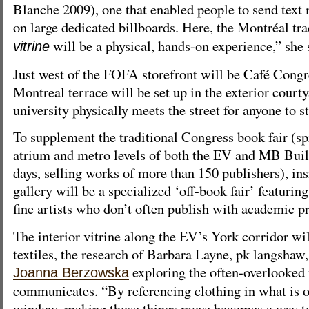
Blanche 2009), one that enabled people to send text 
on large dedicated billboards. Here, the Montréal tra
will be a physical, hands-on experience,” she 
vitrine
Just west of the FOFA storefront will be Café Congr
Montreal terrace will be set up in the exterior court
university physically meets the street for anyone to s
To supplement the traditional Congress book fair (s
atrium and metro levels of both the EV and MB Build
days, selling works of more than 150 publishers), insi
gallery will be a specialized ‘off-book fair’ featuri
fine artists who don’t often publish with academic pr
The interior vitrine along the EV’s York corridor wil
textiles, the research of Barbara Layne, pk langsha
exploring the often-overlooked
Joanna Berzowska
communicates. “By referencing clothing in what is os
window, making those things move becomes a way to