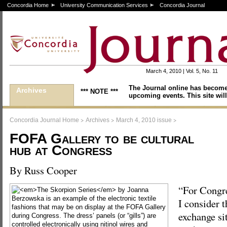
Concordia Home
University Communication Services
Concordia Journal
March 4, 2010 | Vol. 5, No. 11
The Journal online has become
Archives
*** NOTE ***
upcoming events. This site will
>
>
>
Concordia Journal Home
Archives
March 4, 2010 issue
FOFA Gallery to be cultural
hub at Congress
By Russ Cooper
“For Congr
I consider t
exchange si