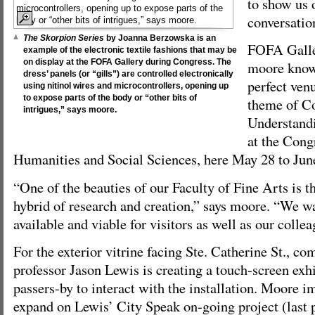
to show us 
conversatio
The Skorpion Series
by Joanna Berzowska is an
FOFA Galler
example of the electronic textile fashions that may be
on display at the FOFA Gallery during Congress. The
moore knows
dress’ panels (or “gills”) are controlled electronically
perfect venu
using nitinol wires and microcontrollers, opening up
to expose parts of the body or “other bits of
theme of C
intrigues,” says moore.
Understandi
at the Cong
Humanities and Social Sciences, here May 28 to Jun
“One of the beauties of our Faculty of Fine Arts is th
hybrid of research and creation,” says moore. “We w
available and viable for visitors as well as our colle
For the exterior vitrine facing Ste. Catherine St., co
professor Jason Lewis is creating a touch-screen exhi
passers-by to interact with the installation. Moore i
expand on Lewis’ City Speak on-going project (last 