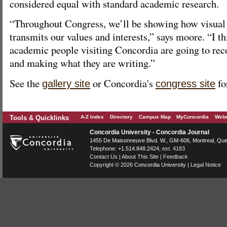
considered equal with standard academic research.
“Throughout Congress, we’ll be showing how visual 
transmits our values and interests,” says moore. “I th
academic people visiting Concordia are going to rec
and making what they are writing.”
See the
or Concordia's
fo
gallery site
congress site
Tools & Quicklinks
A-Z Index
Directory
Campus Map
MyConcordia
Webm
Concordia University - Concordia Journal
1455 De Maisonneuve Blvd. W.
, GM-606,
Montreal
,
Que
Telephone:
+1.514.848.2424
, ext. 4183
Contact Us
|
About This Site
|
Feedback
Copyright © 2026
Concordia University
|
Legal Notice