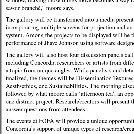
savoir branché,” moore says.
The gallery will be transformed into a media present
incorporating multiple screens for projection and a
system. Among the projects to be displayed will be 
performance of Jhave Johnson using software design
The gallery will also host four discussion panels cal
including Concordia researchers or artists from diffe
a topic from unique angles. While panelists and detail
finalized, the themes will be Dissemination Textures
Aesth/ethics, and Sustainabilities. The morning disc
followed by what moore calls ‘afternoon tea’, an opp
one distinct project. Research/creators will present t
answer questions from attendees.
The events at FOFA will provide a unique opportuni
Concordia’s support of unique types of research/crea