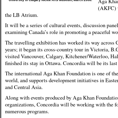
Aga Khan
University of Calgary Nickle Arts Museum, March 2008.
(AKFC) w
the LB Atrium.
It will be a series of cultural events, discussion pan
examining Canada’s role in promoting a peaceful wo
The travelling exhibition has worked its way across 
years; it began its cross-country tour in Victoria, B.
visited Vancouver, Calgary, Kitchener/Waterloo, Hali
finished its stay in Ottawa. Concordia will be its las
The international Aga Khan Foundation is one of th
world, and supports development initiatives in East
and Central Asia.
Along with events produced by Aga Khan Foundatio
organizations, Concordia will be working with the f
numerous programs.