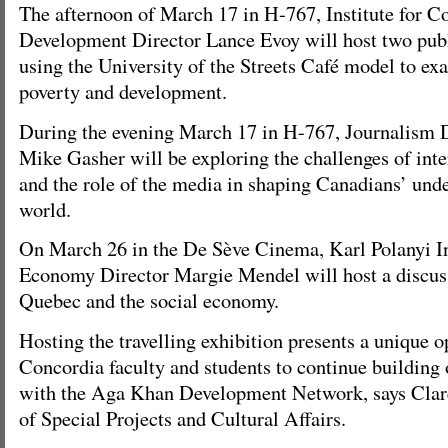
The afternoon of March 17 in H-767, Institute for 
Development Director Lance Evoy will host two publ
using the University of the Streets Café model to ex
poverty and development.
During the evening March 17 in H-767, Journalism 
Mike Gasher will be exploring the challenges of inte
and the role of the media in shaping Canadians’ unde
world.
On March 26 in the De Sève Cinema, Karl Polanyi Ins
Economy Director Margie Mendel will host a discus
Quebec and the social economy.
Hosting the travelling exhibition presents a unique o
Concordia faculty and students to continue building 
with the Aga Khan Development Network, says Clare
of Special Projects and Cultural Affairs.