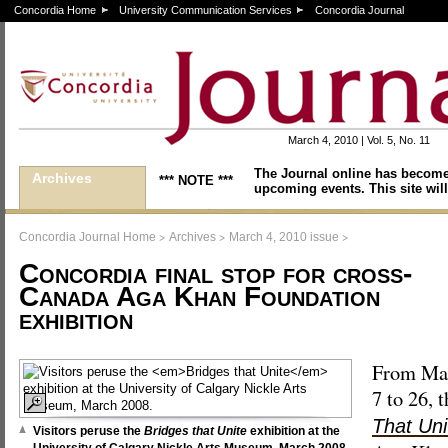
Concordia Home
University Communication Services
Concordia Journal
March 4, 2010 | Vol. 5, No. 11
The Journal online has become
Archives
*** NOTE ***
upcoming events. This site will
>
>
>
Concordia Journal Home
Archives
March 4, 2010 issue
Concordia final stop for cross-
Canada Aga Khan Foundation
exhibition
From Ma
7 to 26, 
That Uni
Visitors peruse the
Bridges that Unite
exhibition at the