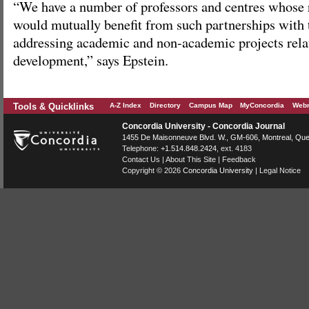
“We have a number of professors and centres whose r
would mutually benefit from such partnerships with
addressing academic and non-academic projects relat
development,” says Epstein.
Tools & Quicklinks
A-Z Index
Directory
Campus Map
MyConcordia
Webm
Concordia University - Concordia Journal
1455 De Maisonneuve Blvd. W.
, GM-606,
Montreal
,
Que
Telephone:
+1.514.848.2424
, ext. 4183
Contact Us
|
About This Site
|
Feedback
Copyright © 2026
Concordia University
|
Legal Notice