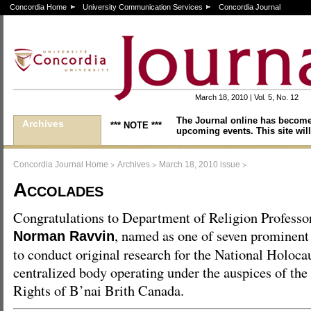
Concordia Home
University Communication Services
Concordia Journal
March 18, 2010 | Vol. 5, No. 12
The Journal online has become
Archives
*** NOTE ***
upcoming events. This site will
>
>
>
Concordia Journal Home
Archives
March 18, 2010 issue
Accolades
Congratulations to Department of Religion Professo
, named as one of seven prominen
Norman Ravvin
to conduct original research for the National Holoca
centralized body operating under the auspices of t
Rights of B’nai Brith Canada.