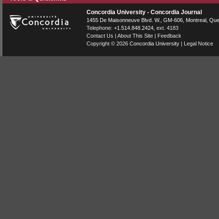
Concordia University - Concordia Journal
1455 De Maisonneuve Blvd. W.
, GM-606,
Montreal
,
Que
Telephone:
+1.514.848.2424
, ext. 4183
Contact Us
|
About This Site
|
Feedback
Copyright © 2026
Concordia University
|
Legal Notice