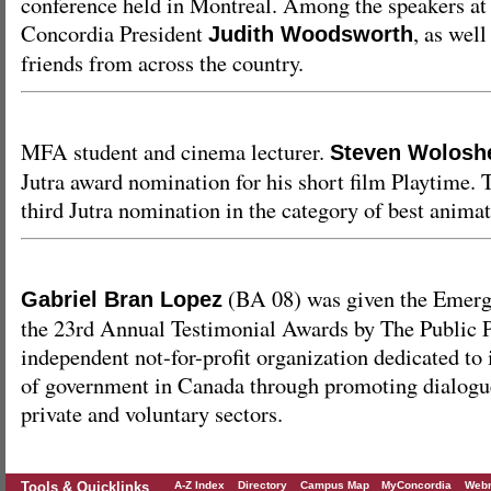
conference held in Montreal. Among the speakers at 
Concordia President
, as wel
Judith Woodsworth
friends from across the country.
MFA student and cinema lecturer.
Steven Wolosh
Jutra award nomination for his short film Playtime. 
third Jutra nomination in the category of best animat
(BA 08) was given the Emerg
Gabriel Bran Lopez
the 23rd Annual Testimonial Awards by The Public 
independent not-for-profit organization dedicated to
of government in Canada through promoting dialogu
private and voluntary sectors.
Tools & Quicklinks
A-Z Index
Directory
Campus Map
MyConcordia
Webm