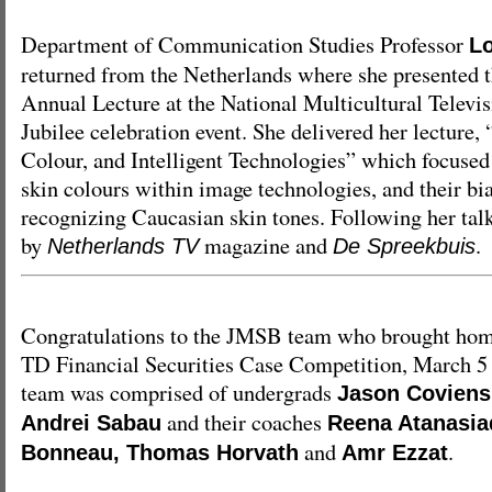
Department of Communication Studies Professor
L
returned from the Netherlands where she presented 
Annual Lecture at the National Multicultural Televi
Jubilee celebration event. She delivered her lecture,
Colour, and Intelligent Technologies” which focused 
skin colours within image technologies, and their bi
recognizing Caucasian skin tones. Following her tal
by
magazine and
.
Netherlands TV
De Spreekbuis
Congratulations to the JMSB team who brought home
TD Financial Securities Case Competition, March 5 
team was comprised of undergrads
Jason Coviens
and their coaches
Andrei Sabau
Reena Atanasiad
and
.
Bonneau, Thomas Horvath
Amr Ezzat