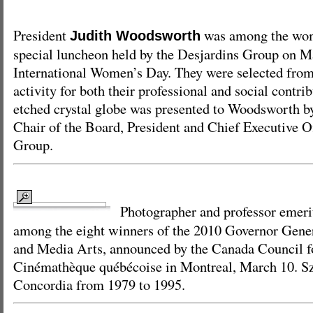
President
was among the wom
Judith Woodsworth
special luncheon held by the Desjardins Group on M
International Women’s Day. They were selected from 
activity for both their professional and social contri
etched crystal globe was presented to Woodsworth b
Chair of the Board, President and Chief Executive Of
Group.
Photographer and professor emer
among the eight winners of the 2010 Governor Gener
and Media Arts, announced by the Canada Council fo
Cinémathèque québécoise in Montreal, March 10. Szi
Concordia from 1979 to 1995.