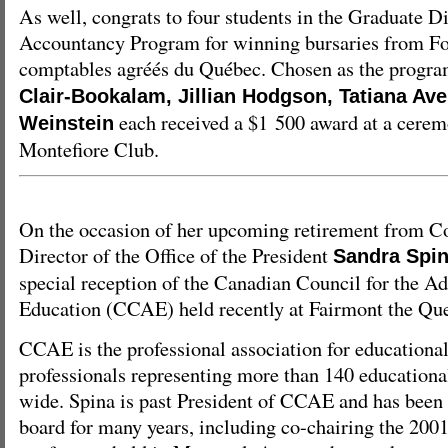
As well, congrats to four students in the Graduate 
Accountancy Program for winning bursaries from Fo
comptables agréés du Québec. Chosen as the program
Clair-Bookalam, Jillian Hodgson, Tatiana Av
each received a $1 500 award at a cerem
Weinstein
Montefiore Club.
On the occasion of her upcoming retirement from Co
Director of the Office of the President
Sandra Spi
special reception of the Canadian Council for the A
Education (CCAE) held recently at Fairmont the Que
CCAE is the professional association for education
professionals representing more than 140 educationa
wide. Spina is past President of CCAE and has been 
board for many years, including co-chairing the 20