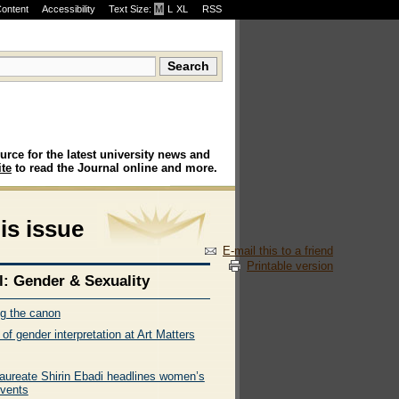
Content
Accessibility
Text Size:
M
·
L
·
XL
RSS
urce for the latest university news and
te
to read the Journal online and more.
his issue
E-mail this to a friend
Printable version
l: Gender & Sexuality
ng the canon
 of gender interpretation at Art Matters
laureate Shirin Ebadi headlines women’s
vents