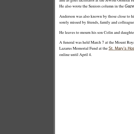
and as grief facilitator at the Jewish General 
He also wrote the Seniors column in the
Gaze
Anderson was also known by those close to him
sorely missed by friends, family and colleague
He leaves to mourn his son Colin and daughter
A funeral was held March 7 at the Mount Roy
Lazarus Memorial Fund at the
St. Mary’s Hos
online until April 4.