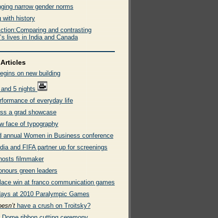
nging narrow gender norms
 with history
ction:Comparing and contrasting
s lives in India and Canada
Articles
egins on new building
 and 5 nights
rformance of everyday life
ss a grad showcase
w face of typography
 annual Women in Business conference
dia and FIFA partner up for screenings
osts filmmaker
onours green leaders
place win at franco communication games
days at 2010 Paralympic Games
oesn’t
have a crush on Troitsky?
r Dome ribbon cutting ceremony