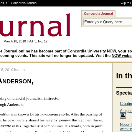
ces
Concordia Journal
Skip to 
Concordia Journal
March 18, 2010 | Vol. 5, No. 12
e Journal online has become part of
Concordia University NOW
, your so
coming events. This site will no longer be updated. Visit the
NOW websi
>
18, 2010 issue
In t
Anderson,
Specia
ing of financial journalism instructor
Creati
 Hugh Anderson.
A night
editor was known for his no-nonsense style. After the passing of
, he passionately shared his lengthy journey through her illness,
Nobel 
in his Together & Apart column. His words, both in print
azette
week e