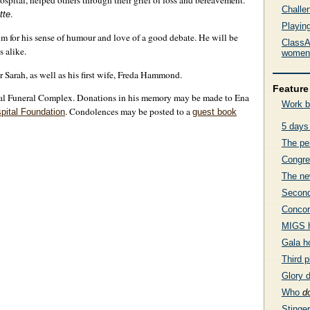
Hospital, helped others through their grief of loss and bereavement.
Challe
.
tte
Playing
 for his sense of humour and love of a good debate. He will be
ClassA
s alike.
women’
 Sarah, as well as his first wife, Freda Hammond.
Feature 
al Funeral Complex. Donations in his memory may be made to Ena
Work b
. Condolences may be posted to a
pital Foundation
guest book
5 days
The pe
Congre
The ne
Second
Concor
MIGS h
Gala h
Third 
Glory 
Who
d
Stinge