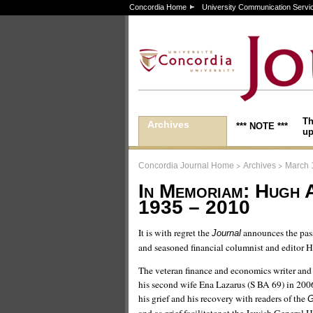
Concordia Home
University Communication Servi
Th
Archives
*** NOTE ***
up
>
>
Concordia Journal Home
Archives
March 
In Memoriam: Hugh 
1935 – 2010
It is with regret the
announces the pass
Journal
and seasoned financial columnist and editor
The veteran finance and economics writer and 
his second wife Ena Lazarus (S BA 69) in 2006
his grief and his recovery with readers of the
G