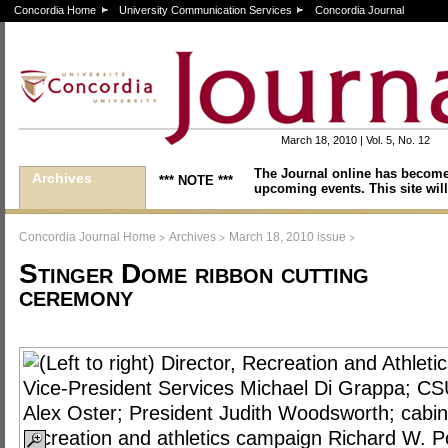
Concordia Home
University Communication Services
Concordia Journal
March 18, 2010 | Vol. 5, No. 12
The Journal online has become
Archives
*** NOTE ***
upcoming events. This site will
>
>
>
Concordia Journal Home
Archives
March 18, 2010 issue
Stinger Dome ribbon cutting
ceremony