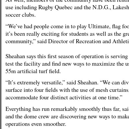
use including Rugby Quebec and the N.D.G., Lakes
soccer clubs.
“We’ve had people come in to play Ultimate, flag fo
it’s been really exciting for students as well as the g
community,” said Director of Recreation and Athlet
Sheahan says this first season of operation is serving
test the facility and find new ways to maximize the 
55m artificial turf field.
“It’s extremely versatile,” said Sheahan. “We can div
surface into four fields with the use of mesh curtains
accommodate four distinct activities at one time.”
Everything has run remarkably smoothly thus far, sa
and the dome crew are discovering new ways to make
operations even smoother.