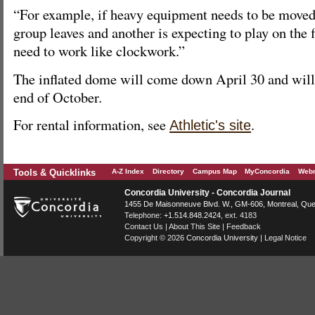
“For example, if heavy equipment needs to be moved 
group leaves and another is expecting to play on the f
need to work like clockwork.”
The inflated dome will come down April 30 and will b
end of October.
For rental information, see
.
Athletic's site
Tools & Quicklinks
A-Z Index
Directory
Campus Map
MyConcordia
Webm
Concordia University - Concordia Journal
1455 De Maisonneuve Blvd. W.
, GM-606,
Montreal
,
Que
Telephone:
+1.514.848.2424
, ext. 4183
Contact Us
|
About This Site
|
Feedback
Copyright © 2026
Concordia University
|
Legal Notice