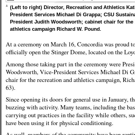
(Left to right) Director, Recreation and Athletics Ka
President Services Michael Di Grappa; CSU Sustaina
President Judith Woodsworth; cabinet chair for the
athletics campaign Richard W. Pound.
At a ceremony on March 16, Concordia was proud to 
officially open the Stinger Dome, located on the Lo
Among those taking part in the ceremony were Presi
Woodsworth, Vice-President Services Michael Di G
chair for the recreation and athletics campaign, Ri
63).
Since opening its doors for general use in January, th
buzzing with activity. Many teams, including the ba
carrying out practices in the facility while others, 
have been using it for physical conditioning.
As well, members of the community have been renting