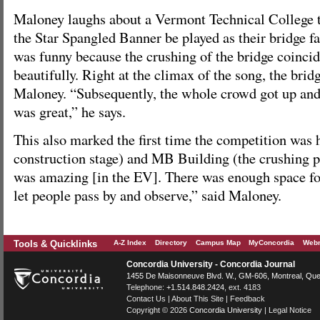
Maloney laughs about a Vermont Technical College 
the Star Spangled Banner be played as their bridge fa
was funny because the crushing of the bridge coinci
beautifully. Right at the climax of the song, the bridg
Maloney. “Subsequently, the whole crowd got up and
was great,” he says.
This also marked the first time the competition was 
construction stage) and MB Building (the crushing 
was amazing [in the EV]. There was enough space fo
let people pass by and observe,” said Maloney.
Tools & Quicklinks
A-Z Index
Directory
Campus Map
MyConcordia
Webm
Concordia University - Concordia Journal
1455 De Maisonneuve Blvd. W.
, GM-606,
Montreal
,
Que
Telephone:
+1.514.848.2424
, ext. 4183
Contact Us
|
About This Site
|
Feedback
Copyright © 2026
Concordia University
|
Legal Notice