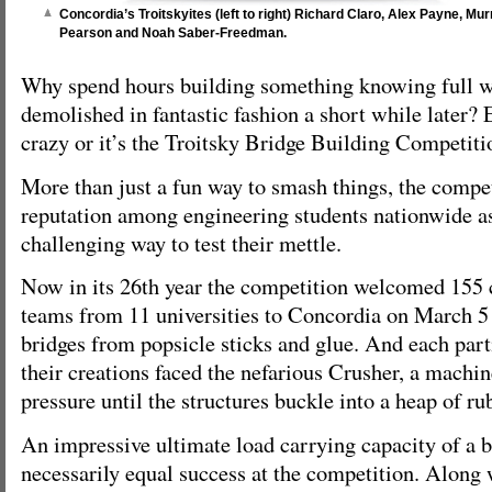
Concordia’s Troitskyites (left to right) Richard Claro, Alex Payne, Mu
Pearson and Noah Saber-Freedman.
Why spend hours building something knowing full we
demolished in fantastic fashion a short while later? E
crazy or it’s the Troitsky Bridge Building Competiti
More than just a fun way to smash things, the compet
reputation among engineering students nationwide as
challenging way to test their mettle.
Now in its 26th year the competition welcomed 155 
teams from 11 universities to Concordia on March 5 
bridges from popsicle sticks and glue. And each par
their creations faced the nefarious Crusher, a machi
pressure until the structures buckle into a heap of ru
An impressive ultimate load carrying capacity of a b
necessarily equal success at the competition. Along 