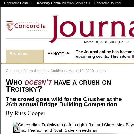
Concordia Home
University Communication Services
Concordia Journal
March 18, 2010 | Vol. 5, No. 12
The Journal online has become
Archives
*** NOTE ***
upcoming events. This site will
>
>
>
Concordia Journal Home
Archives
March 18, 2010 issue
Who
doesn’t
have a crush on
Troitsky?
The crowd goes wild for the Crusher at the
26th annual Bridge Building Competition
By Russ Cooper