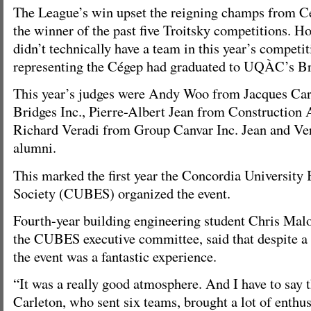
The League’s win upset the reigning champs from C
the winner of the past five Troitsky competitions. H
didn’t technically have a team in this year’s compet
representing the Cégep had graduated to UQÀC’s Br
This year’s judges were Andy Woo from Jacques Ca
Bridges Inc., Pierre-Albert Jean from Construction A
Richard Veradi from Group Canvar Inc. Jean and V
alumni.
This marked the first year the Concordia University
Society (CUBES) organized the event.
Fourth-year building engineering student Chris Mal
the CUBES executive committee, said that despite a b
the event was a fantastic experience.
“It was a really good atmosphere. And I have to say 
Carleton, who sent six teams, brought a lot of enthus