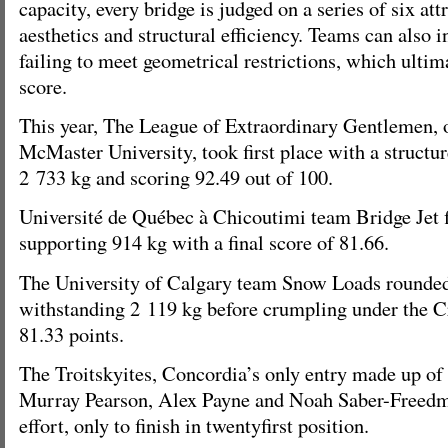
capacity, every bridge is judged on a series of six att
aesthetics and structural efficiency. Teams can also i
failing to meet geometrical restrictions, which ultimat
score.
This year, The League of Extraordinary Gentlemen, 
McMaster University, took first place with a structur
2 733 kg and scoring 92.49 out of 100.
Université de Québec à Chicoutimi team Bridge Jet 
supporting 914 kg with a final score of 81.66.
The University of Calgary team Snow Loads rounded 
withstanding 2 119 kg before crumpling under the Cr
81.33 points.
The Troitskyites, Concordia’s only entry made up of
Murray Pearson, Alex Payne and Noah Saber-Freedman
effort, only to finish in twentyfirst position.