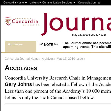
Concordia Home
University Communication Services
Concordia Journal
May 13, 2010 | Vol. 5, No. 16
The Journal online has become
Archives
*** NOTE ***
upcoming events. This site will
>
>
>
Concordia Journal Home
Archives
May 13, 2010 issue
Accolades
Concordia University Research Chair in Managemen
has been elected a Fellow of the Aca
Gary Johns
Less than one percent of the Academy’s 19 000 memb
Johns is only the sixth Canada-based Fellow.