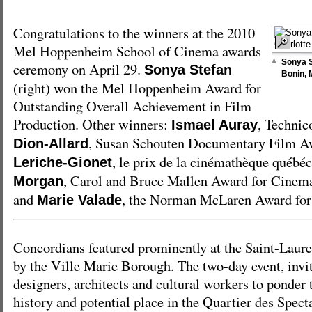
Congratulations to the winners at the 2010
Mel Hoppenheim School of Cinema awards
Sonya S
ceremony on April 29.
Sonya Stefan
Bonin,
(right) won the Mel Hoppenheim Award for
Outstanding Overall Achievement in Film
Production. Other winners:
, Techni
Ismael Auray
, Susan Schouten Documentary Film 
Dion-Allard
, le prix de la cinémathèque québé
Leriche-Gionet
, Carol and Bruce Mallen Award for Cinema
Morgan
and
, the Norman McLaren Award for
Marie Valade
Concordians featured prominently at the Saint-Laur
by the Ville Marie Borough. The two-day event, invi
designers, architects and cultural workers to ponder
history and potential place in the Quartier des Spec