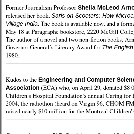
Former Journalism Professor
Sheila McLeod Arn
released her book,
Saris on Scooters: How Microcr
. The book is available now, and a form
Village India
May 18 at Paragraphe bookstore, 2220 McGill Colleg
The author of a novel and two non-fiction books, Ar
Governor General’s Literary Award for
The English
1980.
Kudos to the
Engineering and Computer Scienc
(ECA) who, on April 29, donated $8 0
Association
Children’s Hospital Foundation’s annual Caring for 
2004, the radiothon (heard on Virgin 96, CHOM F
raised nearly $10 million for the Montreal Children’