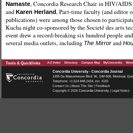
, Concordia Research Chair in HIV/AIDS 
Namaste
and
, Part-time faculty (and editor 
Karen Herland
publications) were among those chosen to participat
Kucha night co-sponsored by the Societé des arts te
event drew a record-breaking six hundred people and 
several media outlets, including
and
The Mirror
Hou
Tools & Quicklinks
A-Z Index
Directory
Campus Map
MyConcordia
Webm
Concordia University - Concordia Journal
1455 De Maisonneuve Blvd. W.
, GM-606,
Montreal
,
Que
Telephone:
+1.514.848.2424
, ext. 4183
Contact Us
|
About This Site
|
Feedback
Copyright © 2026
Concordia University
|
Legal Notice