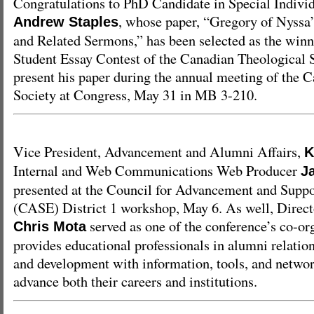
Congratulations to PhD Candidate in Special Indivi
, whose paper, “Gregory of Nyssa’
Andrew Staples
and Related Sermons,” has been selected as the winni
Student Essay Contest of the Canadian Theological S
present his paper during the annual meeting of the 
Society at Congress, May 31 in MB 3-210.
Vice President, Advancement and Alumni Affairs,
K
Internal and Web Communications Web Producer
J
presented at the Council for Advancement and Suppo
(CASE) District 1 workshop, May 6. As well, Direct
served as one of the conference’s co-o
Chris Mota
provides educational professionals in alumni relati
and development with information, tools, and networ
advance both their careers and institutions.