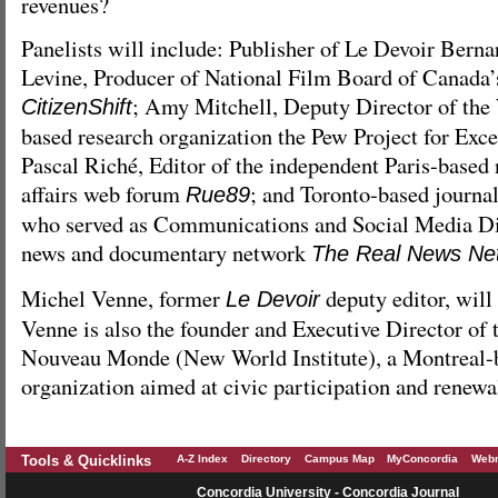
revenues?
Panelists will include: Publisher of Le Devoir Bern
Levine, Producer of National Film Board of Canada’
; Amy Mitchell, Deputy Director of th
CitizenShift
based research organization the Pew Project for Exce
Pascal Riché, Editor of the independent Paris-based
affairs web forum
; and Toronto-based journal
Rue89
who served as Communications and Social Media Di
news and documentary network
The Real News Ne
Michel Venne, former
deputy editor, will
Le Devoir
Venne is also the founder and Executive Director of t
Nouveau Monde (New World Institute), a Montreal-
organization aimed at civic participation and renewa
Tools & Quicklinks
A-Z Index
Directory
Campus Map
MyConcordia
Webm
Concordia University - Concordia Journal