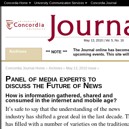
Concordia Home
University Communication Services
Concordia Journal
May 13, 2010 | Vol. 5, No. 16
The Journal online has become
Archives
*** NOTE ***
upcoming events. This site will
>
>
>
Concordia Journal Home
Archives
May 13, 2010 issue
Panel of media experts to
discuss the Future of News
How is information gathered, shared and
consumed in the internet and mobile age?
It’s safe to say that the understanding of the news
industry has shifted a great deal in the last decade.
has filled with a number of varieties on the tradition