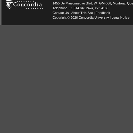
1455 De Maisonneuve Blvd. W.
, GM-606,
Montreal
,
Que
Telephone:
+1.514.848.2424
, ext. 4183
Contact Us
|
About This Site
|
Feedback
Copyright © 2026
Concordia University
|
Legal Notice