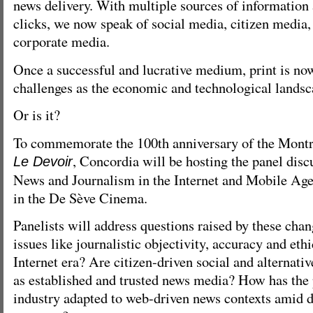
news delivery. With multiple sources of information 
clicks, we now speak of social media, citizen media,
corporate media.
Once a successful and lucrative medium, print is now
challenges as the economic and technological landsc
Or is it?
To commemorate the 100th anniversary of the Montr
, Concordia will be hosting the panel disc
Le Devoir
News and Journalism in the Internet and Mobile Age
in the De Sève Cinema.
Panelists will address questions raised by these cha
issues like journalistic objectivity, accuracy and eth
Internet era? Are citizen-driven social and alternati
as established and trusted news media? How has the
industry adapted to web-driven news contexts amid d