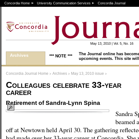
Concordia Home
University Communication Services
Concordia Journal
May 13, 2010 | Vol. 5, No. 16
The Journal online has become
Archives
*** NOTE ***
upcoming events. This site will
>
>
>
Concordia Journal Home
Archives
May 13, 2010 issue
Colleagues celebrate 33-year
career
Retirement of Sandra-Lynn Spina
Sandra S
beamed at
off at Newtown held April 30. The gathering reflecte
had made over her 33-year career at Concordia. She