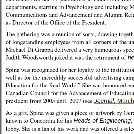
departments, starting in Psychology and including 
Communications and Advancement and Alumni Relati
as Director of the Office of the President.
The gathering was a reunion of sorts, drawing togeth
of longstanding employees from all corners of the un
Michael Di Grappa delivered a very humourous spee
Judith Woodsworth joked it was the retirement of
he
Spina was recognized for her loyalty to the instituti
well as for the incredibly successful advertising ca
Education for the Real World.” She was honoured earl
Canadian Council for the Advancement of Education
president from 2005 until 2007 (see
Journal
, March
As a gift, Spina was given a piece of artwork by Gera
known to Concordia for his
,
Heads of Engineering
lobby. She is a fan of his work and was offered a sel