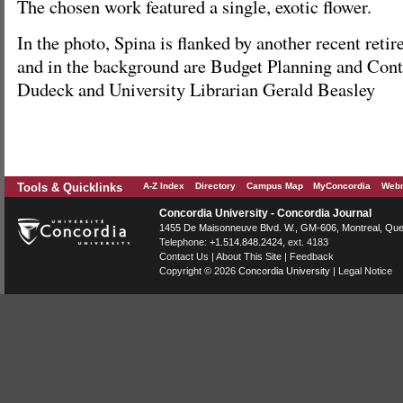
The chosen work featured a single, exotic flower.
In the photo, Spina is flanked by another recent reti
and in the background are Budget Planning and Contr
Dudeck and University Librarian Gerald Beasley
Tools & Quicklinks
A-Z Index
Directory
Campus Map
MyConcordia
Webm
Concordia University - Concordia Journal
1455 De Maisonneuve Blvd. W.
, GM-606,
Montreal
,
Que
Telephone:
+1.514.848.2424
, ext. 4183
Contact Us
|
About This Site
|
Feedback
Copyright © 2026
Concordia University
|
Legal Notice