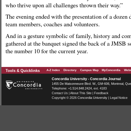
who thrive upon all challenges thrown their way.”
The evening ended with the presentation of a dozen d
team members, coaches and volunteers.
And in a gesture symbolic of family, history and comp
gathered at the banquet signed the back of a JMSB s
the number 10 for the current year.
Tools & Quicklinks
A-Z Index
Directory
Campus Map
MyConcordia
Webm
Concordia University - Concordia Journal
1455 De Maisonneuve Blvd. W.
, GM-606,
Montreal
,
Que
Telephone:
+1.514.848.2424
, ext. 4183
Contact Us
|
About This Site
|
Feedback
Copyright © 2026
Concordia University
|
Legal Notice