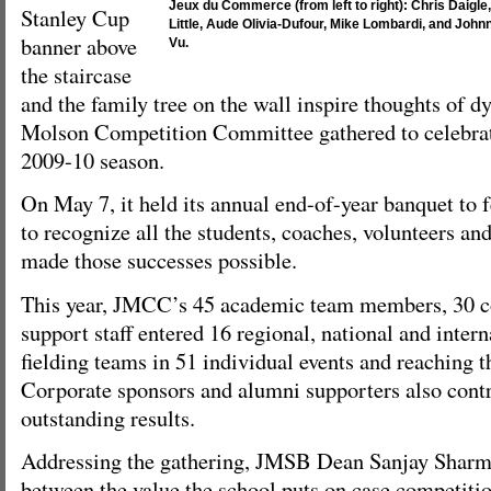
Jeux du Commerce (from left to right): Chris Daigle
Stanley Cup
Little, Aude Olivia-Dufour, Mike Lombardi, and John
banner above
Vu.
the staircase
and the family tree on the wall inspire thoughts of d
Molson Competition Committee gathered to celebrate
2009-10 season.
On May 7, it held its annual end-of-year banquet to
to recognize all the students, coaches, volunteers a
made those successes possible.
This year, JMCC’s 45 academic team members, 30 c
support staff entered 16 regional, national and inter
fielding teams in 51 individual events and reaching 
Corporate sponsors and alumni supporters also contr
outstanding results.
Addressing the gathering, JMSB Dean Sanjay Sharm
between the value the school puts on case competitio