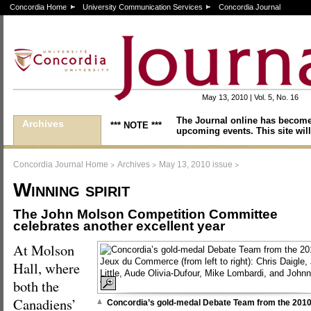
Concordia Home
University Communication Services
Concordia Journal
May 13, 2010 | Vol. 5, No. 16
The Journal online has become
Archives
*** NOTE ***
upcoming events. This site will
>
>
>
Concordia Journal Home
Archives
May 13, 2010 issue
Winning spirit
The John Molson Competition Committee
celebrates another excellent year
At Molson
Hall, where
both the
Canadiens’
Concordia’s gold-medal Debate Team from the 201