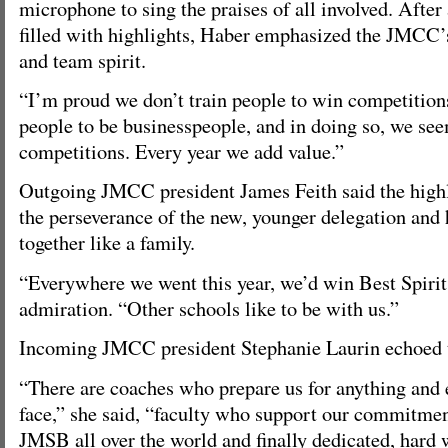
microphone to sing the praises of all involved. After 
filled with highlights, Haber emphasized the JMCC’s
and team spirit.
“I’m proud we don’t train people to win competitions
people to be businesspeople, and in doing so, we see
competitions. Every year we add value.”
Outgoing JMCC president James Feith said the highl
the perseverance of the new, younger delegation an
together like a family.
“Everywhere we went this year, we’d win Best Spirit,
admiration. “Other schools like to be with us.”
Incoming JMCC president Stephanie Laurin echoed t
“There are coaches who prepare us for anything and
face,” she said, “faculty who support our commitmen
JMSB all over the world and finally dedicated, hard 