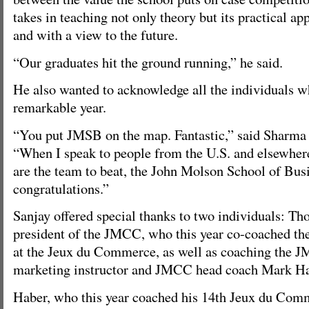
takes in teaching not only theory but its practical app
and with a view to the future.
“Our graduates hit the ground running,” he said.
He also wanted to acknowledge all the individuals w
remarkable year.
“You put JMSB on the map. Fantastic,” said Sharma 
“When I speak to people from the U.S. and elsewher
are the team to beat, the John Molson School of Busi
congratulations.”
Sanjay offered special thanks to two individuals: T
president of the JMCC, who this year co-coached th
at the Jeux du Commerce, as well as coaching the 
marketing instructor and JMCC head coach Mark Ha
Haber, who this year coached his 14th Jeux du Comm