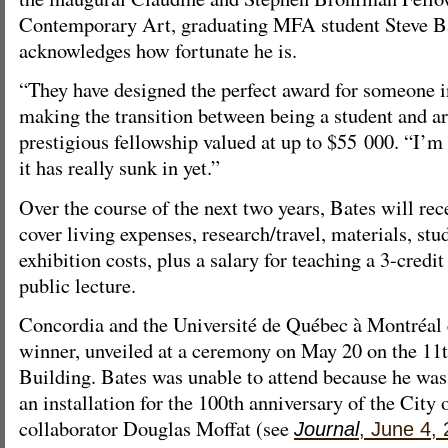
Contemporary Art, graduating MFA student Steve Ba
acknowledges how fortunate he is.
“They have designed the perfect award for someone i
making the transition between being a student and art
prestigious fellowship valued at up to $55 000. “I’m
it has really sunk in yet.”
Over the course of the next two years, Bates will rec
cover living expenses, research/travel, materials, stu
exhibition costs, plus a salary for teaching a 3-credi
public lecture.
Concordia and the Université de Québec à Montréal 
winner, unveiled at a ceremony on May 20 on the 11t
Building. Bates was unable to attend because he was
an installation for the 100th anniversary of the City
collaborator Douglas Moffat (see
Journal
, June 4,