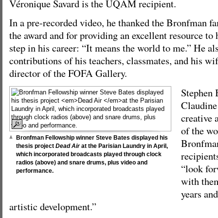
Véronique Savard is the UQAM recipient.
In a pre-recorded video, he thanked the Bronfman fam
the award and for providing an excellent resource to 
step in his career: “It means the world to me.” He al
contributions of his teachers, classmates, and his wi
director of the FOFA Gallery.
Stephen 
Claudine 
creative 
of the wor
Bronfman Fellowship winner Steve Bates displayed his
Bronfman
thesis project
Dead Air
at the Parisian Laundry in April,
recipient
which incorporated broadcasts played through clock
radios (above) and snare drums, plus video and
“look for
performance.
with them
years and
artistic development.”