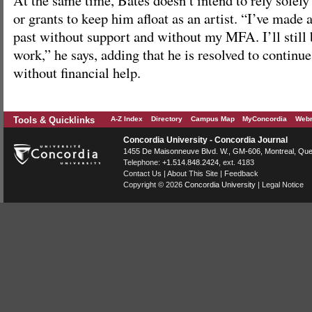
At the same time, Bates doesn’t intend to rely solely
or grants to keep him afloat as an artist. “I’ve made 
past without support and without my MFA. I’ll still 
work,” he says, adding that he is resolved to continu
without financial help.
Tools & Quicklinks
A-Z Index
Directory
Campus Map
MyConcordia
Webm
Concordia University - Concordia Journal
1455 De Maisonneuve Blvd. W.
, GM-606,
Montreal
,
Que
Telephone:
+1.514.848.2424
, ext. 4183
Contact Us
|
About This Site
|
Feedback
Copyright © 2026
Concordia University
|
Legal Notice