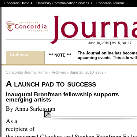
Concordia Home
University Communication Services
Concordia Journal
June 10, 2010 | Vol. 5, No. 17
The Journal online has become
Archives
*** NOTE ***
upcoming events. This site will
>
>
>
Concordia Journal Home
Archives
June 10, 2010 issue
A launch pad to success
Inaugural Bronfman fellowship supports
emerging artists
By Anna Sarkissian
As a
recipient of
the inaugural Claudine and Stephen Bronfman Fello