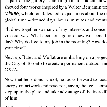
as part of the gallery’s annual graduate student sho
showed four works inspired by a Walter Benjamin tex
, which for Bates led to questions about the o
Minute
global time – defined days, hours, minutes and event
“It drew together so many of my interests and concer
visceral way. What decisions go into how we spend 
day? Why do I go to my job in the morning? How do
your time?”
Next up, Bates and Moffat are embarking on a proj
the City of Toronto to create a permanent outdoor ins
.
OKTA
Now that he is done school, he looks forward to focu
energy on artwork and research, saying he feels some
step up to the plate and take advantage of the incred
of him.