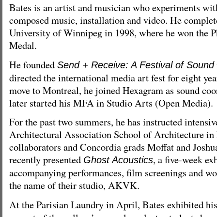
Bates is an artist and musician who experiments wit
composed music, installation and video. He complet
University of Winnipeg in 1998, where he won the 
Medal.
He founded
Send + Receive: A Festival of Sound
directed the international media art fest for eight ye
move to Montreal, he joined Hexagram as sound coor
later started his MFA in Studio Arts (Open Media).
For the past two summers, he has instructed intensiv
Architectural Association School of Architecture i
collaborators and Concordia grads Moffat and Joshua
recently presented
, a five-week ex
Ghost Acoustics
accompanying performances, film screenings and wo
the name of their studio, AKVK.
At the Parisian Laundry in April, Bates exhibited hi