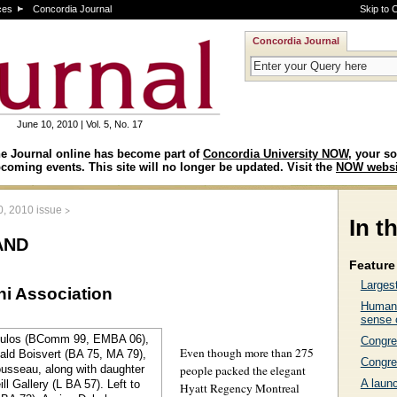
ces
Concordia Journal
Skip to 
Concordia Journal
June 10, 2010 | Vol. 5, No. 17
e Journal online has become part of
Concordia University NOW
, your so
coming events. This site will no longer be updated. Visit the
NOW websi
>
0, 2010 issue
In t
and
Feature 
Larges
ni Association
Human 
sense 
Congre
Even though more than 275
Congre
people packed the elegant
A laun
Hyatt Regency Montreal