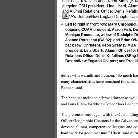
Left to right in front row: Mary Chronop
outgoing CUAA president, Aaron Fish; Do
Monique Rousseau, widow of Rodolphe Ro
Joanne Rousseau (BA 82); and Brian O’Neil
back row: Christena Keon Sirsly (S MBA
president; Lina Uberti, Alumni Officer f
Relations Office; Denis Kefallinos (BEng 
Boston/New England Chapter; and Presid
duties with warmth and humour. “So much has c
many characteristics have remained the same: th
Benezra said.
The banquet included a formal dinner, as well 
and Bina Ellen, for whom Concordia’s Leonard
The presentations began with the Outstandin
Officer Geographic Chapters for the Advanceme
devoted alumni, competent colleagues and comm
hard work for good measure,” Uberti said duri