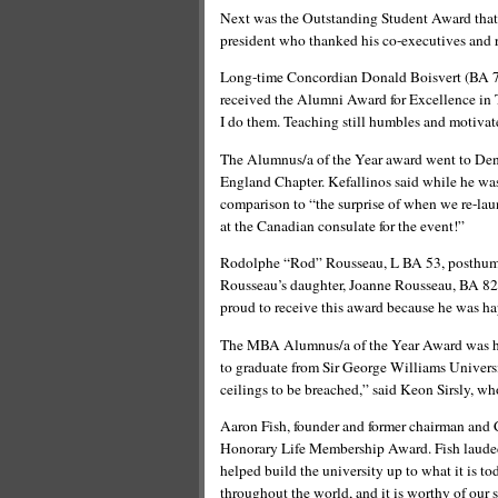
Next was the Outstanding Student Award that
president who thanked his co-executives and r
Long-time Concordian Donald Boisvert (BA 75,
received the Alumni Award for Excellence in T
I do them. Teaching still humbles and motivat
The Alumnus/a of the Year award went to Den
England Chapter. Kefallinos said while he was 
comparison to “the surprise of when we re-l
at the Canadian consulate for the event!”
Rodolphe “Rod” Rousseau, L BA 53, posthumo
Rousseau’s daughter, Joanne Rousseau, BA 82,
proud to receive this award because he was hap
The MBA Alumnus/a of the Year Award was ha
to graduate from Sir George Williams Universi
ceilings to be breached,” said Keon Sirsly, wh
Aaron Fish, founder and former chairman and 
Honorary Life Membership Award. Fish lauded 
helped build the university up to what it is t
throughout the world, and it is worthy of our 