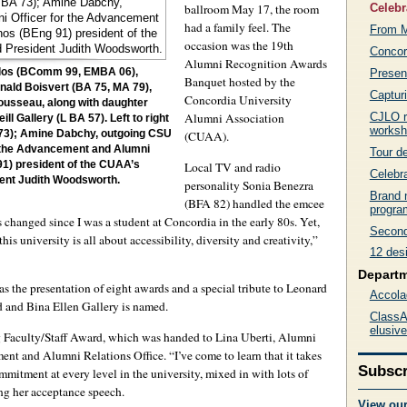
Celebr
ballroom May 17, the room
had a family feel. The
From M
occasion was the 19th
Concor
Alumni Recognition Awards
Present
oulos (BComm 99, EMBA 06),
Banquet hosted by the
nald Boisvert (BA 75, MA 79),
Captur
Concordia University
usseau, along with daughter
CJLO r
Alumni Association
l Gallery (L BA 57). Left to right
works
 73); Amine Dabchy, outgoing CSU
(CUAA).
or the Advancement and Alumni
Tour de
Local TV and radio
91) president of the CUAA’s
Celebra
ent Judith Woodsworth.
personality Sonia Benezra
Brand 
(BFA 82) handled the emcee
progra
hanged since I was a student at Concordia in the early 80s. Yet,
Second 
is university is all about accessibility, diversity and creativity,”
12 des
Depart
as the presentation of eight awards and a special tribute to Leonard
Accola
 and Bina Ellen Gallery is named.
ClassAc
elusiv
g Faculty/Staff Award, which was handed to Lina Uberti, Alumni
nt and Alumni Relations Office. “I’ve come to learn that it takes
Subscr
itment at every level in the university, mixed in with lots of
ng her acceptance speech.
View ou