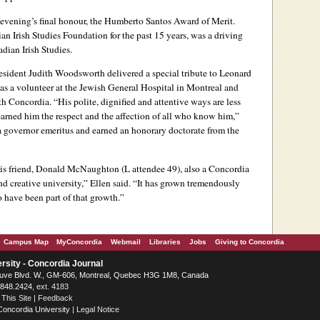
 evening’s final honour, the Humberto Santos Award of Merit.
an Irish Studies Foundation for the past 15 years, was a driving
dian Irish Studies.
esident Judith Woodsworth delivered a special tribute to Leonard
 as a volunteer at the Jewish General Hospital in Montreal and
 Concordia. “His polite, dignified and attentive ways are less
arned him the respect and the affection of all who know him,”
 governor emeritus and earned an honorary doctorate from the
his friend, Donald McNaughton (L attendee 49), also a Concordia
d creative university,” Ellen said. “It has grown tremendously
o have been part of that growth.”
Campus Map
MyConcordia
Webmail
Libraries
Jobs
Giving to Concordia
rsity - Concordia Journal
ve Blvd. W.
, GM-606,
Montreal
,
Quebec
H3G 1M8
,
Canada
.848.2424
, ext. 4183
 This Site
|
Feedback
Concordia University
|
Legal Notice