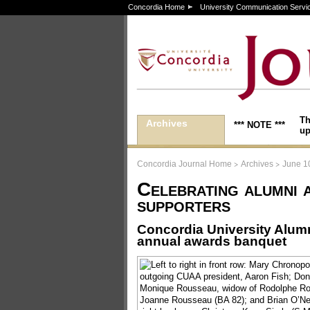
Concordia Home
University Communication Servi
Th
Archives
*** NOTE ***
up
>
>
Concordia Journal Home
Archives
June 1
Celebrating alumni 
supporters
Concordia University Alum
annual awards banquet