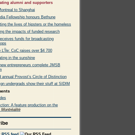
ating alumni and supporters
ontreal to Shanghai
dia Fellowship honours Bethune
ing the lives of hipsters or the homeless
ing the impacts of funded research
eceives funds for broadcasting
hops
 L’Île: CoC raises over $4 700
ting in the sunshine
new entrepreneurs complete JMSB
m
annual Provost’s Circle of Distinction
ign undergrads show their stuff at SIDIM
ments
des
tion: A feature production on the
e
Montréalité
ibe
r RSS feed