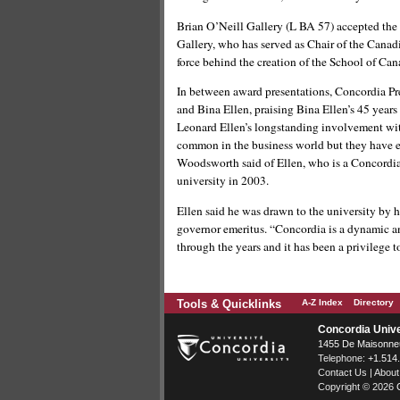
Brian O’Neill Gallery (L BA 57) accepted the
Gallery, who has served as Chair of the Canadi
force behind the creation of the School of Cana
In between award presentations, Concordia Pr
and Bina Ellen, praising Bina Ellen’s 45 years
Leonard Ellen’s longstanding involvement with
common in the business world but they have e
Woodsworth said of Ellen, who is a Concordia
university in 2003.
Ellen said he was drawn to the university by 
governor emeritus. “Concordia is a dynamic an
through the years and it has been a privilege t
Tools & Quicklinks
A-Z Index
Directory
Concordia Unive
1455 De Maisonneu
Telephone:
+1.514
Contact Us
|
About
Copyright © 2026