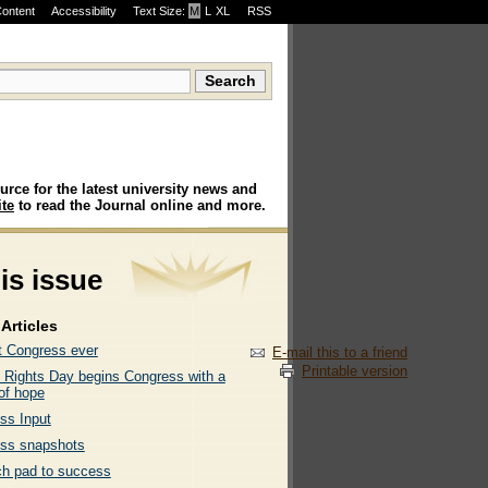
Content
Accessibility
Text Size:
M
·
L
·
XL
RSS
urce for the latest university news and
te
to read the Journal online and more.
his issue
Articles
t Congress ever
E-mail this to a friend
Printable version
Rights Day begins Congress with a
of hope
ss Input
ss snapshots
ch pad to success