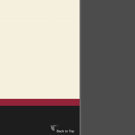
Back to Top