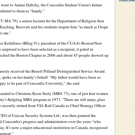
 went to Amine Dabchy, the Concordia Student Union’s former
eferred to them as “family.”
 MA 79), a senior lecturer for the Department of Religion then
eaching. Boisvert said his students inspire him “as much as I hope
es me.”
is Kefallinos (BEng 91), president of the CUAA’s Boston/New
surprised to have been selected as a recipient, it paled in
aunched the Boston Chapter in 2006 and about 45 people showed up
usly received the Benoît Pelland Distinguished Service Award.
 spoke on her family’s behalf. “My father would have been so
py to be part of Concordia University,” she said.
nded to Christena Keon Sirsly (MBA 73), one of just four women
ty’s fledgling MBA program in 1973. “There are still many glass
o recently retired from VIA Rail Canada as Chief Strategy Officer.
CEO of Unican Security Systems Ltd., was then granted the
Concordia’s progress and administrators over the years “who
oday. It’s now a major educational institution in Canada, recognized
support.”