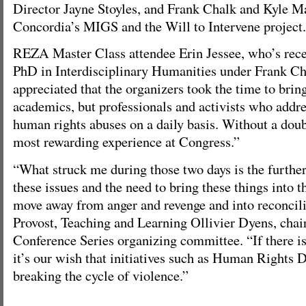
Director Jayne Stoyles, and Frank Chalk and Kyle 
Concordia’s MIGS and the Will to Intervene project.
REZA Master Class attendee Erin Jessee, who’s rece
PhD in Interdisciplinary Humanities under Frank Chal
appreciated that the organizers took the time to bring
academics, but professionals and activists who addre
human rights abuses on a daily basis. Without a doub
most rewarding experience at Congress.”
“What struck me during those two days is the furthe
these issues and the need to bring these things into 
move away from anger and revenge and into reconcili
Provost, Teaching and Learning Ollivier Dyens, chair
Conference Series organizing committee. “If there is
it’s our wish that initiatives such as Human Rights 
breaking the cycle of violence.”