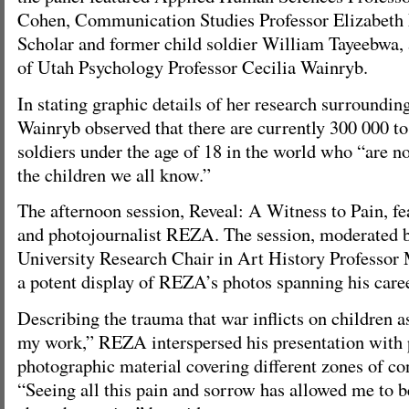
Cohen, Communication Studies Professor Elizabeth 
Scholar and former child soldier William Tayeebwa, 
of Utah Psychology Professor Cecilia Wainryb.
In stating graphic details of her research surrounding
Wainryb observed that there are currently 300 000 to
soldiers under the age of 18 in the world who “are no
the children we all know.”
The afternoon session, Reveal: A Witness to Pain, f
and photojournalist REZA. The session, moderated 
University Research Chair in Art History Professor
a potent display of REZA’s photos spanning his caree
Describing the trauma that war inflicts on children a
my work,” REZA interspersed his presentation with 
photographic material covering different zones of con
“Seeing all this pain and sorrow has allowed me to 