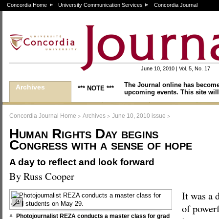
Concordia Home
University Communication Services
Concordia Journal
June 10, 2010 | Vol. 5, No. 17
The Journal online has become
Archives
*** NOTE ***
upcoming events. This site will
>
>
>
Concordia Journal Home
Archives
June 10, 2010 issue
Human Rights Day begins
Congress with a sense of hope
A day to reflect and look forward
By Russ Cooper
It was a 
of powerf
Photojournalist REZA conducts a master class for grad