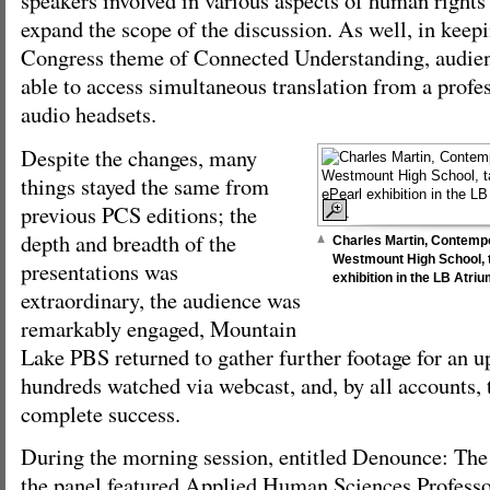
speakers involved in various aspects of human rights i
expand the scope of the discussion. As well, in keepi
Congress theme of Connected Understanding, audi
able to access simultaneous translation from a profes
audio headsets.
Despite the changes, many
things stayed the same from
previous PCS editions; the
depth and breadth of the
Charles Martin, Contempo
Westmount High School, t
presentations was
exhibition in the LB Atr
extraordinary, the audience was
remarkably engaged, Mountain
Lake PBS returned to gather further footage for an 
hundreds watched via webcast, and, by all accounts, 
complete success.
During the morning session, entitled Denounce: The
the panel featured Applied Human Sciences Profess