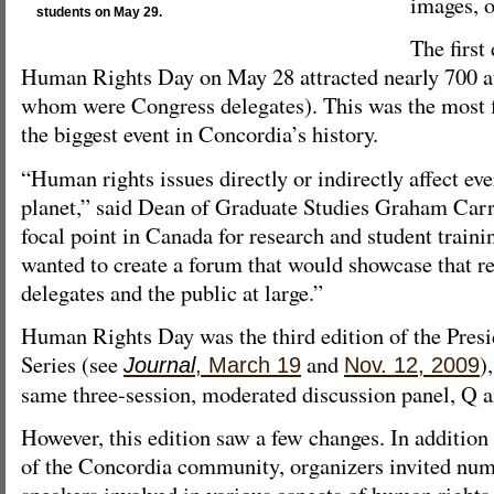
images, o
students on May 29.
The first
Human Rights Day on May 28 attracted nearly 700 a
whom were Congress delegates). This was the most fi
the biggest event in Concordia’s history.
“Human rights issues directly or indirectly affect ev
planet,” said Dean of Graduate Studies Graham Carr
focal point in Canada for research and student traini
wanted to create a forum that would showcase that re
delegates and the public at large.”
Human Rights Day was the third edition of the Pres
Series (see
and
)
Journal
, March 19
Nov. 12, 2009
same three-session, moderated discussion panel, Q 
However, this edition saw a few changes. In additio
of the Concordia community, organizers invited num