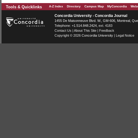
Tools & Quicklinks
A-Z Index
Directory
Campus Map
MyConcordia
Webm
Concordia University - Concordia Journal
1455 De Maisonneuve Blvd. W.
, GM-606,
Montreal
,
Que
Telephone:
+1.514.848.2424
, ext. 4183
Contact Us
|
About This Site
|
Feedback
Copyright © 2026
Concordia University
|
Legal Notice