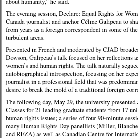
about humanity,” he said.
The evening session, Declare: Equal Rights for Wo
Canada journalist and anchor Céline Galipeau to sha
from years as a foreign correspondent in some of th
turbulent areas.
Presented in French and moderated by CJAD broadc
Dowson, Galipeau’s talk focused on her reflections as
women’s and human rights. The talk naturally segued
autobiographical introspection, focusing on her expe
journalist in a professional field that was predomina
desire to break the mold of a traditional foreign cor
The following day, May 29, the university presented 
Classes for 21 leading graduate students from 17 uni
human rights issues; a series of four 90-minute sessio
many Human Rights Day panellists (Miller, Blanch
and REZA) as well as Canadian Centre for Internatio