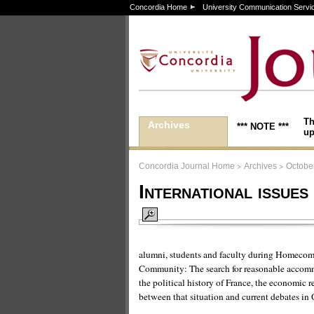
Concordia Home
University Communication Servi
Th
Archives
*** NOTE ***
up
>
>
Concordia Journal Home
Archives
October
International issue
alumni, students and faculty during Homeco
Community: The search for reasonable accomm
the political history of France, the economic
between that situation and current debates in