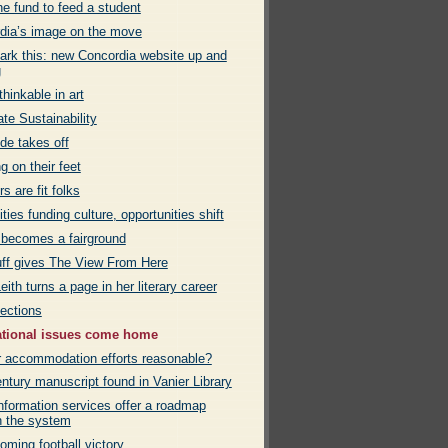
e fund to feed a student
dia’s image on the move
rk this: new Concordia website up and
g
hinkable in art
te Sustainability
de takes off
g on their feet
rs are fit folks
ies funding culture, opportunities shift
 becomes a fairground
uff gives The View From Here
eith turns a page in her literary career
ections
ational issues come home
r accommodation efforts reasonable?
ntury manuscript found in Vanier Library
nformation services offer a roadmap
h the system
ming football victory