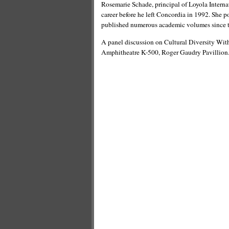
Rosemarie Schade, principal of Loyola Interna
career before he left Concordia in 1992. She po
published numerous academic volumes since 
A panel discussion on Cultural Diversity With
Amphitheatre K-500, Roger Gaudry Pavillion