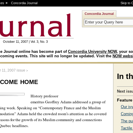
ces
Concordia Journal
Skip to 
Concordia Journal
October 11, 2007 | Vol. 3, No. 3
e Journal online has become part of
Concordia University NOW
, your so
coming events. This site will no longer be updated. Visit the
NOW websi
>
 11, 2007 issue
In t
s come home
Next iss
History professor
Feature 
emeritus Geoffrey Adams addressed a group of
Our iv
ming week. Speaking on “Contemporary France and the Muslim
odation” Adams held the crowded room’s attention as he covered
Coming
 reasons for the growth of its Muslim community and connections
The pub
 Quebec headlines.
Tactile