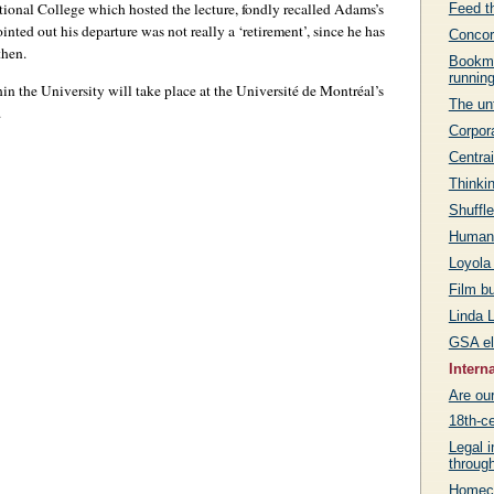
tional College which hosted the lecture, fondly recalled Adams’s
Feed th
inted out his departure was not really a ‘retirement’, since he has
Concor
then.
Bookma
runnin
in the University will take place at the Université de Montréal’s
The unt
.
Corpora
Centrai
Thinkin
Shuffle
Humanit
Loyola
Film b
Linda L
GSA el
Intern
Are ou
18th-ce
Legal i
throug
Homeco