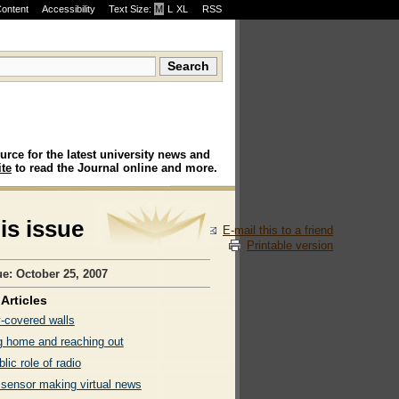
Content
Accessibility
Text Size:
M
·
L
·
XL
RSS
urce for the latest university news and
te
to read the Journal online and more.
his issue
E-mail this to a friend
Printable version
ue: October 25, 2007
Articles
y-covered walls
 home and reaching out
lic role of radio
 sensor making virtual news