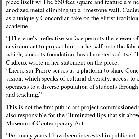
piece itself will be 550 feet square and feature a vine 
anodized metal climbing up a limestone wall. Cadie
as a uniquely Concordian take on the elitist tradition
academe.
“[The vine’s] reflective surface permits the viewer o
environment to project him- or herself onto the fabric
which, since its foundation, has characterized itself b
Cadieux wrote in her statement on the piece.
“Lierre sur Pierre serves as a platform to share Conc
vision, which speaks of cultural diversity, access to
openness to a diverse population of students through
and teaching.”
This is not the first public art project commissione
also responsible for the illuminated lips that sit abo
Museum of Contemporary Art.
“For many years I have been interested in public art