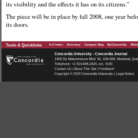
its visibility and the effects it has on its citizens.”
The piece will be in place by fall 2008, one year bef
its doors.
Tools & Quicklinks
A-Z Index
Directory
Campus Map
MyConcordia
Webm
Concordia University - Concordia Journal
1455 De Maisonneuve Blvd. W.
, GM-606,
Montreal
,
Que
Telephone:
+1.514.848.2424
, ext. 4183
Contact Us
|
About This Site
|
Feedback
Copyright © 2026
Concordia University
|
Legal Notice