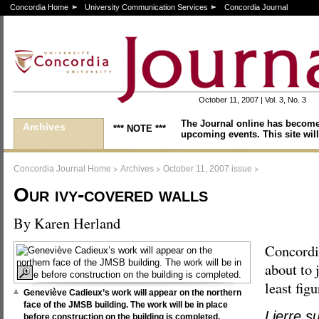
Concordia Home
University Communication Services
Concordia Journal
October 11, 2007 | Vol. 3, No. 3
The Journal online has become
Archives
*** NOTE ***
upcoming events. This site will
>
>
>
Concordia Journal Home
Archives
October 11, 2007 issue
Our ivy-covered walls
By Karen Herland
Concordi
about to 
least figu
Geneviève Cadieux’s work will appear on the northern
face of the JMSB building. The work will be in place
Lierre s
before construction on the building is completed.