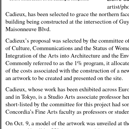
artist/p
Cadieux, has been selected to grace the northern fa
building being constructed at the intersection of Gu
Maisonneuve Blvd.
Cadieux’s proposal was selected by the committee o
of Culture, Communications and the Status of Wome
Integration of the Arts into Architecture and the E
Commonly referred to as the 1% program, it allocate
of the costs associated with the construction of a ne
an artwork to be created and presented on the site.
Cadieux, whose work has been exhibited across Eur
and in Tokyo, is a Studio Arts associate professor her
short-listed by the committee for this project had s
Concordia’s Fine Arts faculty as professors or stude
On Oct. 9, a model of the artwork was unveiled at t