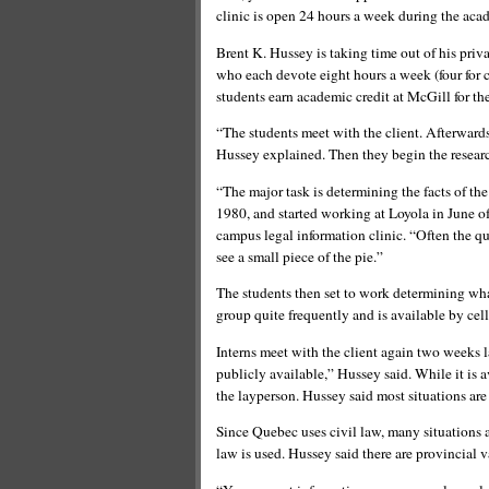
clinic is open 24 hours a week during the aca
Brent K. Hussey is taking time out of his priv
who each devote eight hours a week (four for cl
students earn academic credit at McGill for the
“The students meet with the client. Afterwards,
Hussey explained. Then they begin the resear
“The major task is determining the facts of th
1980, and started working at Loyola in June of 
campus legal information clinic. “Often the qu
see a small piece of the pie.”
The students then set to work determining wha
group quite frequently and is available by cel
Interns meet with the client again two weeks la
publicly available,” Hussey said. While it is a
the layperson. Hussey said most situations ar
Since Quebec uses civil law, many situations 
law is used. Hussey said there are provincial v