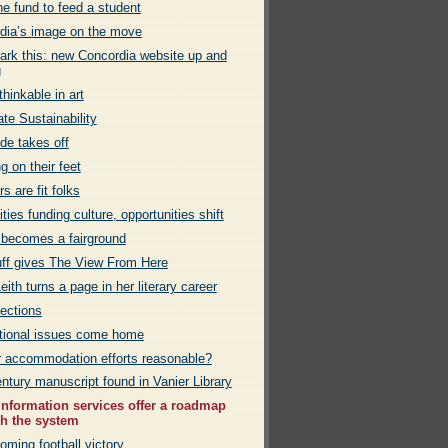
e fund to feed a student
dia’s image on the move
rk this: new Concordia website up and
g
hinkable in art
te Sustainability
de takes off
g on their feet
rs are fit folks
ies funding culture, opportunities shift
 becomes a fairground
uff gives The View From Here
eith turns a page in her literary career
ections
ational issues come home
r accommodation efforts reasonable?
ntury manuscript found in Vanier Library
information services offer a roadmap
h the system
ming football victory