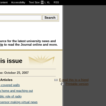
Content
Accessibility
Text Size:
M
·
L
·
XL
RSS
urce for the latest university news and
te
to read the Journal online and more.
his issue
ue: October 25, 2007
Articles
E-mail this to a friend
Printable version
y-covered walls
 home and reaching out
lic role of radio
 sensor making virtual news