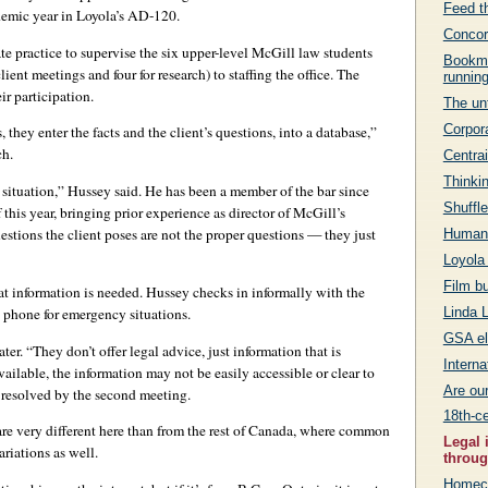
Feed th
demic year in Loyola’s AD-120.
Concor
ate practice to supervise the six upper-level McGill law students
Bookma
ient meetings and four for research) to staffing the office. The
runnin
ir participation.
The unt
Corpora
 they enter the facts and the client’s questions, into a database,”
ch.
Centrai
Thinkin
e situation,” Hussey said. He has been a member of the bar since
Shuffle
this year, bringing prior experience as director of McGill’s
estions the client poses are not the proper questions — they just
Humanit
Loyola
Film b
t information is needed. Hussey checks in informally with the
Linda L
l phone for emergency situations.
GSA el
ter. “They don’t offer legal advice, just information that is
Intern
vailable, the information may not be easily accessible or clear to
Are ou
e resolved by the second meeting.
18th-ce
are very different here than from the rest of Canada, where common
Legal 
ariations as well.
throug
Homeco