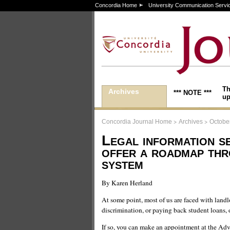
Concordia Home
University Communication Servi
Th
Archives
*** NOTE ***
up
>
>
Concordia Journal Home
Archives
October
Legal information s
offer a roadmap thr
system
By Karen Herland
At some point, most of us are faced with land
discrimination, or paying back student loans, 
If so, you can make an appointment at the Adv