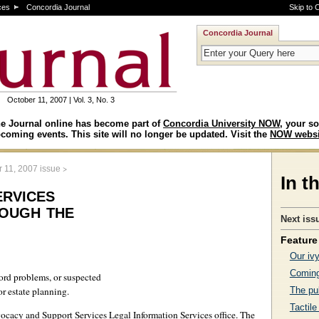
ces
Concordia Journal
Skip to 
Concordia Journal
October 11, 2007 | Vol. 3, No. 3
e Journal online has become part of
Concordia University NOW
, your so
coming events. This site will no longer be updated. Visit the
NOW websi
>
 11, 2007 issue
In t
ervices
ough the
Next iss
Feature 
Our iv
Coming
lord problems, or suspected
or estate planning.
The pub
Tactile
ocacy and Support Services Legal Information Services office. The