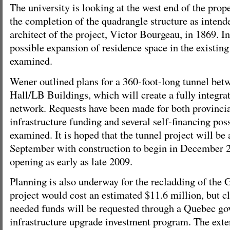
The university is looking at the west end of the prop
the completion of the quadrangle structure as intende
architect of the project, Victor Bourgeau, in 1869. I
possible expansion of residence space in the existing
examined.
Wener outlined plans for a 360-foot-long tunnel be
Hall/LB Buildings, which will create a fully integ
network. Requests have been made for both provincia
infrastructure funding and several self-financing poss
examined. It is hoped that the tunnel project will be
September with construction to begin in December 2
opening as early as late 2009.
Planning is also underway for the recladding of the
project would cost an estimated $11.6 million, but cl
needed funds will be requested through a Quebec go
infrastructure upgrade investment program. The exter