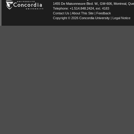
1455 De Maisonneuve Blvd. W.
, GM-606,
Montreal
,
Que
Telephone:
+1.514.848.2424
, ext. 4183
Contact Us
|
About This Site
|
Feedback
Copyright © 2026
Concordia University
|
Legal Notice