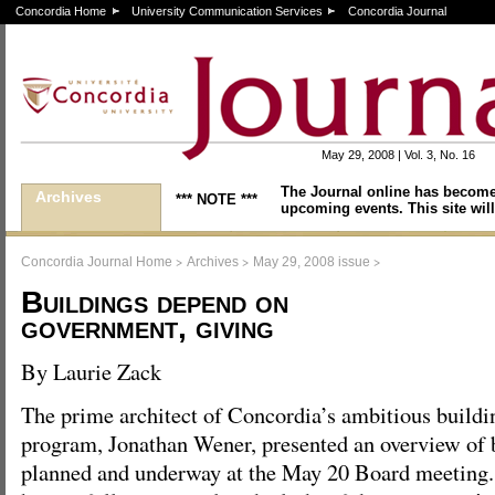
Concordia Home
University Communication Services
Concordia Journal
May 29, 2008 | Vol. 3, No. 16
The Journal online has become
Archives
*** NOTE ***
upcoming events. This site will
>
>
>
Concordia Journal Home
Archives
May 29, 2008 issue
Buildings depend on
government, giving
By Laurie Zack
The prime architect of Concordia’s ambitious buildi
program, Jonathan Wener, presented an overview of b
planned and underway at the May 20 Board meeting. 