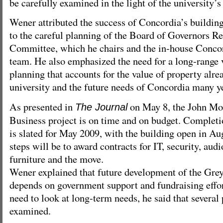
be carefully examined in the light of the university’s
Wener attributed the success of Concordia’s buildin
to the careful planning of the Board of Governors Re
Committee, which he chairs and the in-house Conco
team. He also emphasized the need for a long-range v
planning that accounts for the value of property alre
university and the future needs of Concordia many y
As presented in
on May 8, the John Mo
The Journal
Business project is on time and on budget. Completi
is slated for May 2009, with the building open in Au
steps will be to award contracts for IT, security, audi
furniture and the move.
Wener explained that future development of the Gre
depends on government support and fundraising effor
need to look at long-term needs, he said that several 
examined.