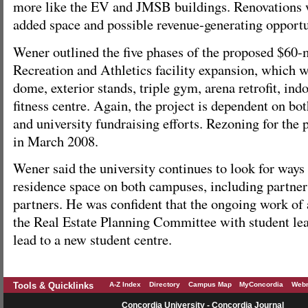
more like the EV and JMSB buildings. Renovations w
added space and possible revenue-generating opportu
Wener outlined the five phases of the proposed $60-
Recreation and Athletics facility expansion, which w
dome, exterior stands, triple gym, arena retrofit, ind
fitness centre. Again, the project is dependent on b
and university fundraising efforts. Rezoning for the
in March 2008.
Wener said the university continues to look for ways
residence space on both campuses, including partner
partners. He was confident that the ongoing work of
the Real Estate Planning Committee with student lea
lead to a new student centre.
Tools & Quicklinks
A-Z Index
Directory
Campus Map
MyConcordia
Webm
Concordia University - Concordia Journal