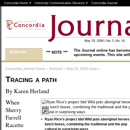
Concordia Home
University Communication Services
Concordia Journal
May 29, 2008 | Vol. 3, No. 16
The Journal online has become
Archives
*** NOTE ***
upcoming events. This site will
>
>
>
Concordia Journal Home
Archives
May 29, 2008 issue
Tracing a path
By Karen Herland
When
Sherry
Farrell
Ryan Rice’s project Idol Wild puts aboriginal heroes
Racette
lunch boxes, combining the traditional and the pop
cultural in surprising ways.