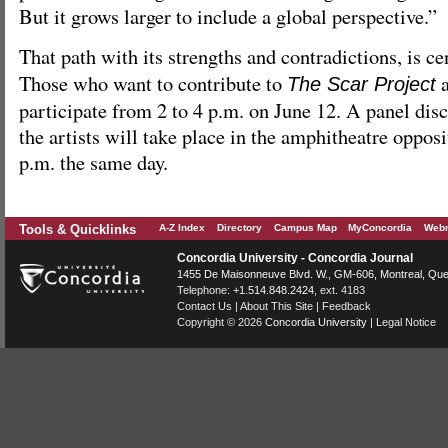
But it grows larger to include a global perspective.”
That path with its strengths and contradictions, is ce
Those who want to contribute to
a
The Scar Project
participate from 2 to 4 p.m. on June 12. A panel dis
the artists will take place in the amphitheatre opposi
p.m. the same day.
Tools & Quicklinks
A-Z Index
Directory
Campus Map
MyConcordia
Webm
Concordia University - Concordia Journal
1455 De Maisonneuve Blvd. W.
, GM-606,
Montreal
,
Que
Telephone:
+1.514.848.2424
, ext. 4183
Contact Us
|
About This Site
|
Feedback
Copyright © 2026
Concordia University
|
Legal Notice