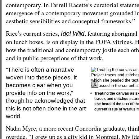
contemporary. In Farrell Racette’s curatorial stateme
emergence of a contemporary movement grounded in
aesthetic sensibilities and conceptual frameworks.”
Rice’s current series,
, featuring aborigina
Idol Wild
on lunch boxes, is on display in the FOFA vitrines. H
how the traditional and contemporary jostle each othe
and in public perceptions of that work.
“There is often a narrative
woven into these pieces. It
becomes clear when you
provide info on the work,”
Treating the canvas as sk
traces and stitches scars
though he acknowledged that
she beaded the text of the
this is not often done in the art
current issue of Walrus 
world.
Nadia Myre, a more recent Concordia graduate, thi
overdue. “I grew up as a city kid in Montreal. My ide