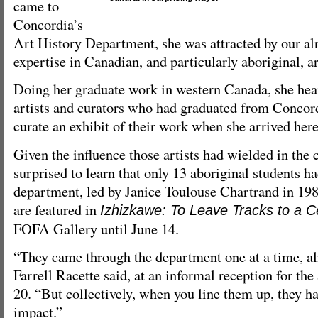
came to
Concordia’s
Art History Department, she was attracted by our al
expertise in Canadian, and particularly aboriginal, ar
Doing her graduate work in western Canada, she hea
artists and curators who had graduated from Concord
curate an exhibit of their work when she arrived here
Given the influence those artists had wielded in th
surprised to learn that only 13 aboriginal students h
department, led by Janice Toulouse Chartrand in 198
are featured in
Izhizkawe: To Leave Tracks to a C
FOFA Gallery until June 14.
“They came through the department one at a time, alm
Farrell Racette said, at an informal reception for the
20. “But collectively, when you line them up, they h
impact.”