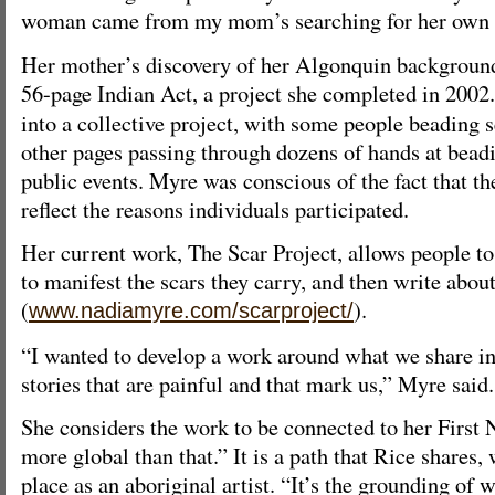
woman came from my mom’s searching for her own 
Her mother’s discovery of her Algonquin background
56-page Indian Act, a project she completed in 2002
into a collective project, with some people beading s
other pages passing through dozens of hands at bead
public events. Myre was conscious of the fact that the
reflect the reasons individuals participated.
Her current work, The Scar Project, allows people to
to manifest the scars they carry, and then write abou
(
).
www.nadiamyre.com/scarproject/
“I wanted to develop a work around what we share 
stories that are painful and that mark us,” Myre said.
She considers the work to be connected to her First 
more global than that.” It is a path that Rice shares,
place as an aboriginal artist. “It’s the grounding of