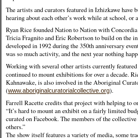
The artists and curators featured in Izhizkawe have 
hearing about each other’s work while at school, or 
Ryan Rice founded Nation to Nation with Concordia
Tricia Fragnito and Eric Robertson to build on the int
developed in 1992 during the 350th anniversary even
was so much activity, and the next year nothing hap
Working with several other artists currently featured
continued to mount exhibitions for over a decade. 
Kahnawake, is also involved in the Aboriginal Curato
(
).
www.aboriginalcuratorialcollective.org
Farrell Racette credits that project with helping to 
“It’s hard to mount an exhibit on a fairly limited bu
curated on Facebook. The members of the collective
others.”
The show itself features a variety of media, some tra