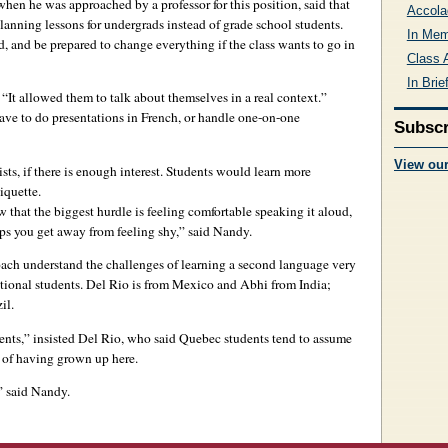
hen he was approached by a professor for this position, said that
Accola
lanning lessons for undergrads instead of grade school students.
In Me
d, and be prepared to change everything if the class wants to go in
Class 
In Brie
“It allowed them to talk about themselves in a real context.”
ve to do presentations in French, or handle one-on-one
Subscr
View ou
sts, if there is enough interest. Students would learn more
iquette.
hat the biggest hurdle is feeling comfortable speaking it aloud,
lps you get away from feeling shy,” said Nandy.
ch understand the challenges of learning a second language very
ational students. Del Rio is from Mexico and Abhi from India;
il.
udents,” insisted Del Rio, who said Quebec students tend to assume
e of having grown up here.
,” said Nandy.