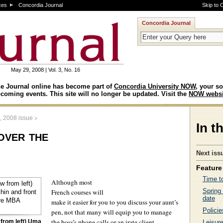
ces
Concordia Journal
Skip to 
Concordia Journal
May 29, 2008 | Vol. 3, No. 16
e Journal online has become part of
Concordia University NOW
, your so
coming events. This site will no longer be updated. Visit the
NOW websi
>
, 2008 issue
In t
over the
Next iss
Feature 
Time to
Although most
Spring
French courses will
date
make it easier for you to you discuss your aunt’s
Policie
pen, not that many will equip you to manage
the boss’s phone calls or an irate client.
from left) Uma
Leisure