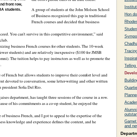
nd front row,
Institu
A group of students at the John Molson School
BA students.
Hon do
of Business recognized this gap in traditional
French courses and decided that business
Rhodes
Student
ucceed. You can’t survive in this competitive environment,” said
Sympo
club.
Chadha
anizing business French courses for other students. The 10-week
Tracin
 fewer students) and are relatively inexpensive ($100 for JMSB
mni). The tuition helps to pay instructors as well as to promote the
Inspira
.
Telling
Develo
of French but allows students to improve their comfort level and
Buildi
nt devoted to conversation, some letter-writing and other written
h president Sofia Del Rio.
Quarti
Planne
aises department, has taught three sessions of the course in a row.
Academ
cause of his commitments as a co-op student, he enjoyed the
Alumni
outsta
 business French, and I got to appeal to the expertise of the
iness knowledge and experience defines the content, and he
Garnet 
and ne
Depart