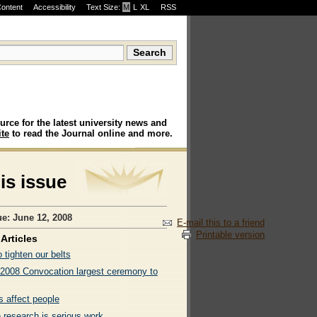
Content
Accessibility
Text Size:
M
·
L
·
XL
RSS
urce for the latest university news and
te
to read the Journal online and more.
his issue
ue: June 12, 2008
E-mail this to a friend
Printable version
Articles
 tighten our belts
 2008 Convocation largest ceremony to
s affect people
 research is serious work