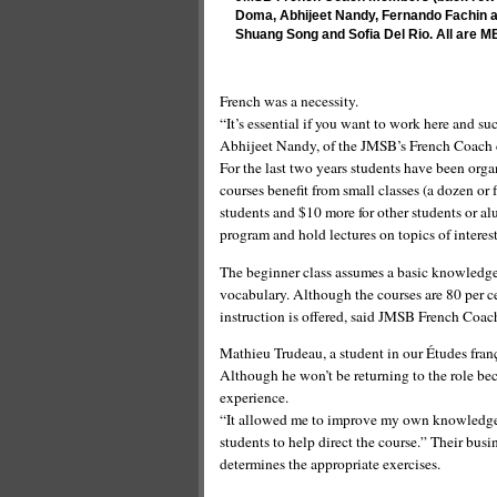
Doma, Abhijeet Nandy, Fernando Fachin a
Shuang Song and Sofia Del Rio. All are M
French was a necessity.
“It’s essential if you want to work here and s
Abhijeet Nandy, of the JMSB’s French Coach 
For the last two years students have been org
courses benefit from small classes (a dozen or
students and $10 more for other students or alu
program and hold lectures on topics of interest
The beginner class assumes a basic knowledge 
vocabulary. Although the courses are 80 per ce
instruction is offered, said JMSB French Coac
Mathieu Trudeau, a student in our Études franç
Although he won’t be returning to the role be
experience.
“It allowed me to improve my own knowledge of
students to help direct the course.” Their bus
determines the appropriate exercises.