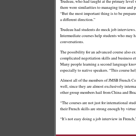
Trudeau, who had taught at the primary level w
there were similarities to managing time and p
“But the most important thing is to be prepare
a different direction.”
Trudeau had students do mock job interviews. 
Intermediate courses help students who may ha
conversations.
The possibility for an advanced course also exi
complicated negotiation skills and business et
Many people learning a second language know t
especially to native speakers. “This course he
Almost all of the members of JMSB French Coa
well, since they are almost exclusively intern
other group members hail from China and Braz
“The courses are not just for international st
their French skills are strong enough by virtu
“It’s not easy doing a job interview in French