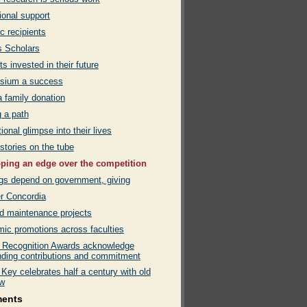
tional support
c recipients
 Scholars
s invested in their future
sium a success
 family donation
g a path
tional glimpse into their lives
 stories on the tube
ping an edge over the competition
ngs depend on government, giving
er Concordia
d maintenance projects
ic promotions across faculties
 Recognition Awards acknowledge
nding contributions and commitment
Key celebrates half a century with old
w
ments