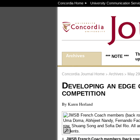
Concordia Home
University Communication Servi
Th
Archives
*** NOTE ***
up
>
>
Concordia Journal Home
Archives
May 29
Developing an edge 
competition
By Karen Herland
JMSB French Coach members (back row 