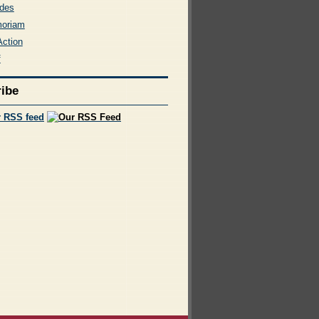
des
moriam
Action
f
ibe
r RSS feed