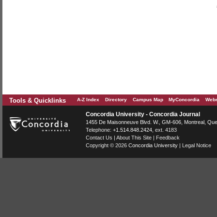
Tools & Quicklinks
A-Z Index
Directory
Campus Map
MyConcordia
Webm
Concordia University - Concordia Journal
1455 De Maisonneuve Blvd. W.
, GM-606,
Montreal
,
Que
Telephone:
+1.514.848.2424
, ext. 4183
Contact Us
|
About This Site
|
Feedback
Copyright © 2026
Concordia University
|
Legal Notice