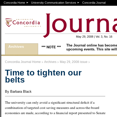
Concordia Home
University Communication Services
Concordia Journal
May 29, 2008 | Vol. 3, No. 16
The Journal online has become
Archives
*** NOTE ***
upcoming events. This site will
>
>
>
Concordia Journal Home
Archives
May 29, 2008 issue
Time to tighten our
belts
By Barbara Black
The university can only avoid a significant structural deficit if a
combination of targeted cost saving measures and across-the-board
economies are made, according to a financial report presented to Senate