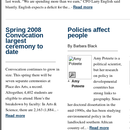
last week. “We are spending more than we earn,” CFO Larry English said
bluntly. English expects a deficit for the... -
Read more
Spring 2008
Policies affect
Convocation
people
largest
ceremony to
By Barbara Black
date
Amy Poteete is a
political scientist,
Convocation continues to grow in
but her research
size. This spring there will be
on policy in
seven separate ceremonies at
developmental
Amy
Place des Arts, a record.
Poteete
countries has
Altogether, 4,402 students are
strong links to
eligible to attend. Here’s the
geography. Since
breakdown by faculty: In Arts &
her doctoral dissertation in the
Science, there are 2,163 (1,884... -
mid-1990s, she has been studying
Read more
environmental policy in the
landlocked southern African
country of... -
Read more