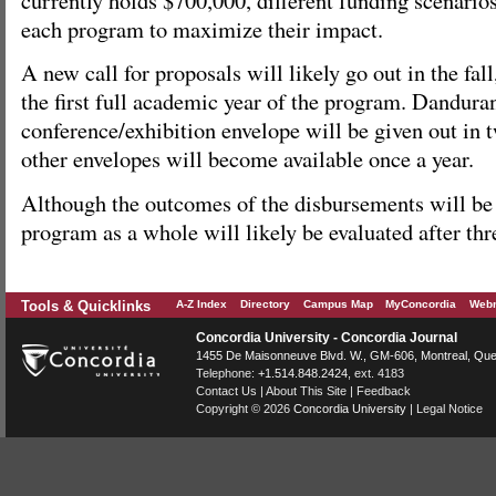
each program to maximize their impact.
A new call for proposals will likely go out in the fall
the first full academic year of the program. Danduran
conference/exhibition envelope will be given out in t
other envelopes will become available once a year.
Although the outcomes of the disbursements will be
program as a whole will likely be evaluated after thr
Tools & Quicklinks
A-Z Index
Directory
Campus Map
MyConcordia
Webm
Concordia University - Concordia Journal
1455 De Maisonneuve Blvd. W.
, GM-606,
Montreal
,
Que
Telephone:
+1.514.848.2424
, ext. 4183
Contact Us
|
About This Site
|
Feedback
Copyright © 2026
Concordia University
|
Legal Notice