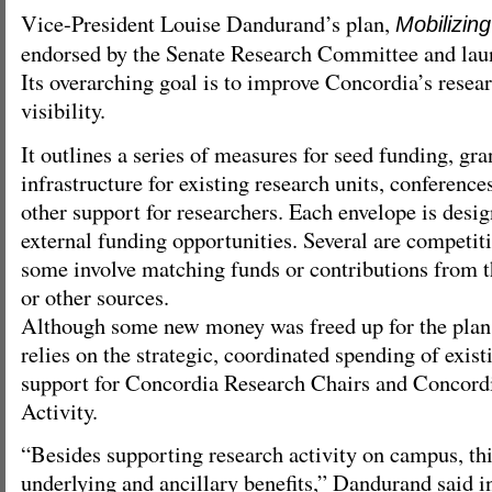
Vice-President Louise Dandurand’s plan,
Mobilizin
endorsed by the Senate Research Committee and lau
Its overarching goal is to improve Concordia’s rese
visibility.
It outlines a series of measures for seed funding, gra
infrastructure for existing research units, conference
other support for researchers. Each envelope is desi
external funding opportunities. Several are competiti
some involve matching funds or contributions from th
or other sources.
Although some new money was freed up for the plan,
relies on the strategic, coordinated spending of exist
support for Concordia Research Chairs and Concordi
Activity.
“Besides supporting research activity on campus, th
underlying and ancillary benefits,” Dandurand said in