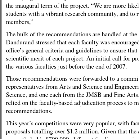
the inaugural term of the project. “We are more likel
students with a vibrant research community, and to r
members,”
The bulk of the recommendations are handled at the f
Dandurand stressed that each faculty was encouraged
office’s general criteria and guidelines to ensure tha
scientific merit of each project. An initial call for 
the various faculties just before the end of 2007.
Those recommendations were forwarded to a commit
representatives from Arts and Science and Enginee
Science, and one each from the JMSB and Fine Arts.
relied on the faculty-based adjudication process to m
recommendations.
This year’s competitions were very popular, with f
proposals totalling over $1.2 million. Given that the
currently holds $700,000, different funding scenario