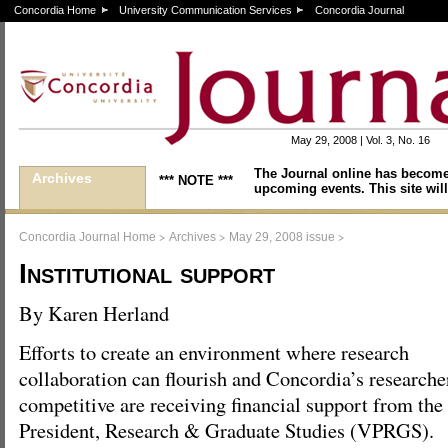
Concordia Home
University Communication Services
Concordia Journal
May 29, 2008 | Vol. 3, No. 16
The Journal online has become
Archives
*** NOTE ***
upcoming events. This site will
>
>
>
Concordia Journal Home
Archives
May 29, 2008 issue
Institutional support
By Karen Herland
Efforts to create an environment where research
collaboration can flourish and Concordia’s researche
competitive are receiving financial support from the 
President, Research & Graduate Studies (VPRGS).