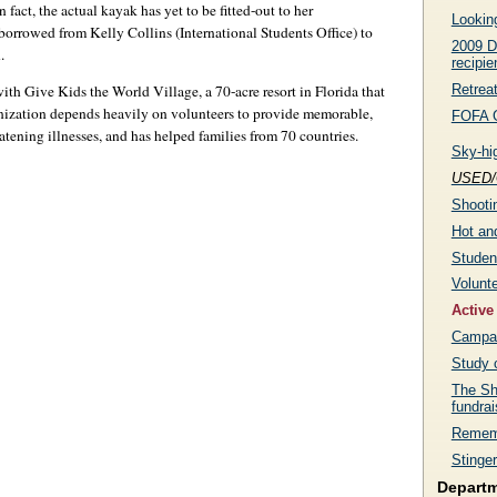
 fact, the actual kayak has yet to be fitted-out to her
Lookin
borrowed from Kelly Collins (International Students Office) to
2009 D
.
recipie
Retreat
th Give Kids the World Village, a 70-acre resort in Florida that
ganization depends heavily on volunteers to provide memorable,
FOFA G
eatening illnesses, and has helped families from 70 countries.
Sky-hi
USED/
Shootin
Hot an
Studen
Volunt
Active
Campai
Study c
The Sh
fundra
Remem
Stinger
Depart