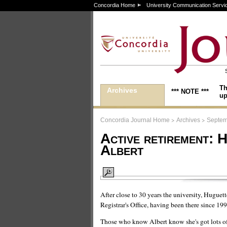
Concordia Home
University Communication Servi
Th
Archives
*** NOTE ***
up
>
>
Concordia Journal Home
Archives
Septem
Active retirement: 
Albert
After close to 30 years the university, Huguette
Registrar's Office, having been there since 19
Those who know Albert know she's got lots of en