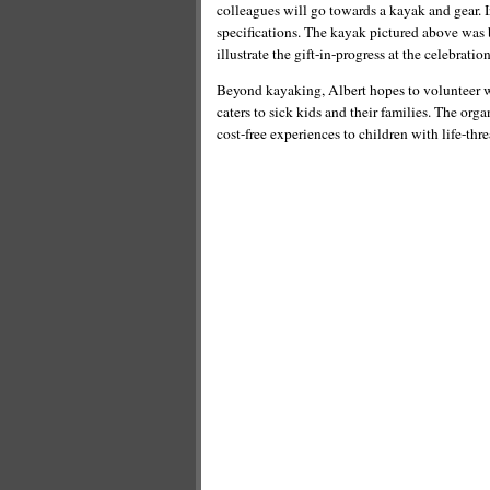
colleagues will go towards a kayak and gear. In
specifications. The kayak pictured above was 
illustrate the gift-in-progress at the celebration
Beyond kayaking, Albert hopes to volunteer wi
caters to sick kids and their families. The or
cost-free experiences to children with life-thr