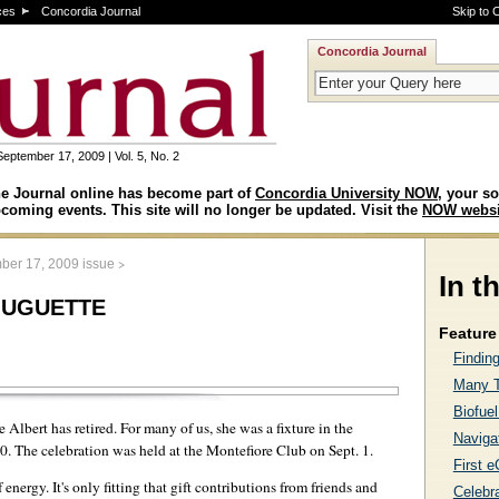
ces
Concordia Journal
Skip to 
Concordia Journal
September 17, 2009 | Vol. 5, No. 2
e Journal online has become part of
Concordia University NOW
, your so
coming events. This site will no longer be updated. Visit the
NOW websi
>
ber 17, 2009 issue
In t
Huguette
Feature 
Finding
Many T
Biofue
 Albert has retired. For many of us, she was a fixture in the
Navigat
90. The celebration was held at the Montefiore Club on Sept. 1.
First 
ergy. It's only fitting that gift contributions from friends and
Celebra