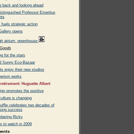
g back and looking ahead
istinguished Professor Emeritus
nts
 fuels strategic action
allery opens
gh atrium: greenhouse
Goods
g for the stars
d Sunny Eco-Bazaar
ts enjoy their new studios
eerism works
 retirement: Huguette Albert
gn promotes the positive
ulture is changing
uffle celebrates two decades of
ising success
bering Ricky
s to watch in 2009
ments