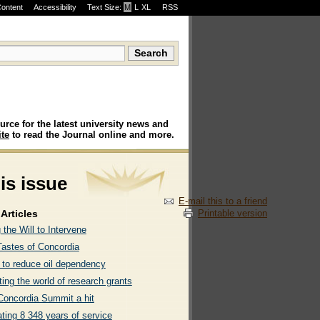
Content
Accessibility
Text Size:
M
·
L
·
XL
RSS
urce for the latest university news and
te
to read the Journal online and more.
his issue
E-mail this to a friend
Printable version
Articles
 the Will to Intervene
astes of Concordia
l to reduce oil dependency
ing the world of research grants
eConcordia Summit a hit
ting 8 348 years of service