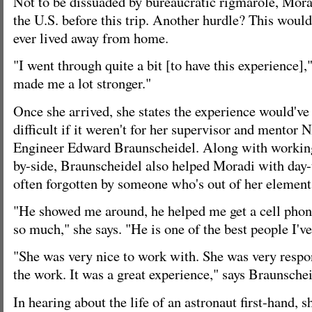
Not to be dissuaded by bureaucratic rigmarole, Mora
the U.S. before this trip. Another hurdle? This would 
ever lived away from home.
"I went through quite a bit [to have this experience],"
made me a lot stronger."
Once she arrived, she states the experience would'
difficult if it weren't for her supervisor and mento
Engineer Edward Braunscheidel. Along with working
by-side, Braunscheidel also helped Moradi with day-t
often forgotten by someone who's out of her element f
"He showed me around, he helped me get a cell phon
so much," she says. "He is one of the best people I've
"She was very nice to work with. She was very respon
the work. It was a great experience," says Braunschei
In hearing about the life of an astronaut first-hand, 