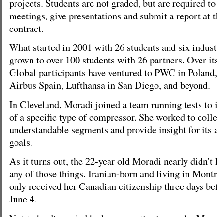
projects. Students are not graded, but are required to
meetings, give presentations and submit a report at t
contract.
What started in 2001 with 26 students and six indust
grown to over 100 students with 26 partners. Over it
Global participants have ventured to PWC in Poland,
Airbus Spain, Lufthansa in San Diego, and beyond.
In Cleveland, Moradi joined a team running tests to i
of a specific type of compressor. She worked to collec
understandable segments and provide insight for its a
goals.
As it turns out, the 22-year old Moradi nearly didn't
any of those things. Iranian-born and living in Montre
only received her Canadian citizenship three days be
June 4.