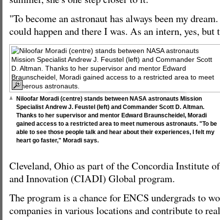
"To become an astronaut has always been my dream. 
could happen and there I was. As an intern, yes, but 
Niloofar Moradi (centre) stands between NASA astronauts Mission
Specialist Andrew J. Feustel (left) and Commander Scott D. Altman.
Thanks to her supervisor and mentor Edward Braunscheidel, Moradi
gained access to a restricted area to meet numerous astronauts. "To be
able to see those people talk and hear about their experiences, I felt my
heart go faster," Moradi says.
Cleveland, Ohio as part of the Concordia Institute 
and Innovation (CIADI) Global program.
The program is a chance for ENCS undergrads to wo
companies in various locations and contribute to rea