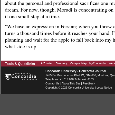
about the personal and professional sacrifices one m
dream. For now, though, Moradi is concentrating on h
it one small step at a time.
"We have an expression in Persian; when you throw an 
turns a thousand times before it reaches your hand. I
planning and wait for the apple to fall back into my 
what side is up."
Tools & Quicklinks
A-Z Index
Directory
Campus Map
MyConcordia
Webm
Concordia University - Concordia Journal
1455 De Maisonneuve Blvd. W.
, GM-606,
Montreal
,
Que
Telephone:
+1.514.848.2424
, ext. 4183
Contact Us
|
About This Site
|
Feedback
Copyright © 2026
Concordia University
|
Legal Notice