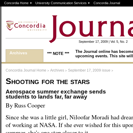
Concordia Home
University Communication Services
Concordia Journal
September 17, 2009 | Vol. 5, No. 2
The Journal online has become
Archives
*** NOTE ***
upcoming events. This site will
>
>
>
Concordia Journal Home
Archives
September 17, 2009 issue
Shooting for the stars
Aerospace summer exchange sends
students to lands far, far away
By Russ Cooper
Since she was a little girl, Niloofar Moradi had dre
of working at NASA. If she ever wished for this upon a
summer, she's one step closer to it.