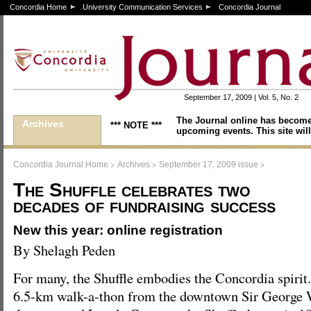
Concordia Home
University Communication Services
Concordia Journal
September 17, 2009 | Vol. 5, No. 2
The Journal online has become
Archives
*** NOTE ***
upcoming events. This site will
>
>
>
Concordia Journal Home
Archives
September 17, 2009 issue
The Shuffle celebrates two
decades of fundraising success
New this year: online registration
By Shelagh Peden
For many, the Shuffle embodies the Concordia spirit
6.5-km walk-a-thon from the downtown Sir George