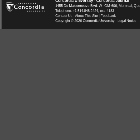
Concordia University - Concordia Journal
1455 De Maisonneuve Blvd. W.
, GM-606,
Montreal
,
Que
Telephone:
+1.514.848.2424
, ext. 4183
Contact Us
|
About This Site
|
Feedback
Copyright © 2026
Concordia University
|
Legal Notice