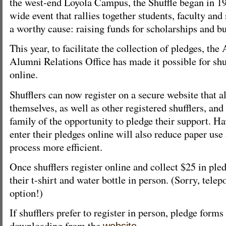
the west-end Loyola Campus, the Shuffle began in 19
wide event that rallies together students, faculty an
a worthy cause: raising funds for scholarships and bu
This year, to facilitate the collection of pledges, t
Alumni Relations Office has made it possible for shuf
online.
Shufflers can now register on a secure website that 
themselves, as well as other registered shufflers, and
family of the opportunity to pledge their support. H
enter their pledges online will also reduce paper us
process more efficient.
Once shufflers register online and collect $25 in ple
their t-shirt and water bottle in person. (Sorry, telepo
option!)
If shufflers prefer to register in person, pledge forms 
downloading from the
.