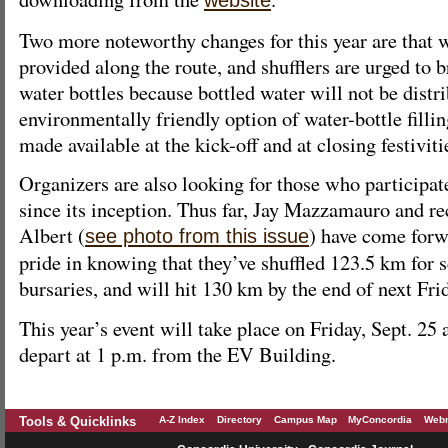
website
Two more noteworthy changes for this year are that
provided along the route, and shufflers are urged to b
water bottles because bottled water will not be distri
environmentally friendly option of water-bottle fillin
made available at the kick-off and at closing festiviti
Organizers are also looking for those who participat
since its inception. Thus far, Jay Mazzamauro and re
Albert (
) have come forw
see photo from this issue
pride in knowing that they’ve shuffled 123.5 km for 
bursaries, and will hit 130 km by the end of next Fri
This year’s event will take place on Friday, Sept. 25 
depart at 1 p.m. from the EV Building.
Tools & Quicklinks
A-Z Index
Directory
Campus Map
MyConcordia
Webm