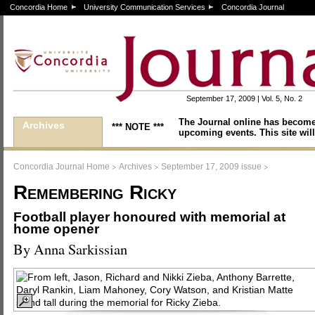
Concordia Home
University Communication Services
Concordia Journal
September 17, 2009 | Vol. 5, No. 2
The Journal online has become
Archives
*** NOTE ***
upcoming events. This site will
>
>
>
Concordia Journal Home
Archives
September 17, 2009 issue
Remembering Ricky
Football player honoured with memorial at
home opener
By Anna Sarkissian