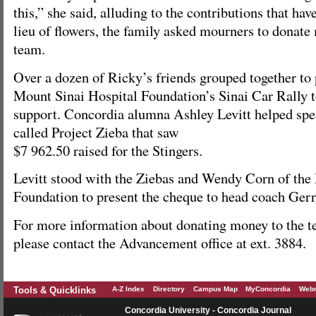
this,” she said, alluding to the contributions that hav
lieu of flowers, the family asked mourners to donate
team.
Over a dozen of Ricky’s friends grouped together to p
Mount Sinai Hospital Foundation’s Sinai Car Rally 
support. Concordia alumna Ashley Levitt helped spea
called Project Zieba that saw
$7 962.50 raised for the Stingers.
Levitt stood with the Ziebas and Wendy Corn of the
Foundation to present the cheque to head coach Ger
For more information about donating money to the t
please contact the Advancement office at ext. 3884.
Tools & Quicklinks
A-Z Index
Directory
Campus Map
MyConcordia
Webm
Concordia University - Concordia Journal