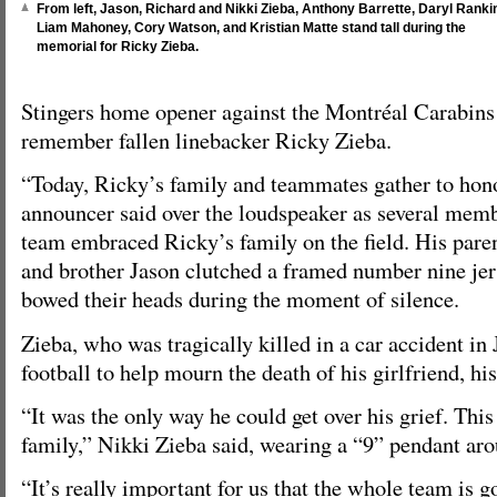
From left, Jason, Richard and Nikki Zieba, Anthony Barrette, Daryl Ranki
Liam Mahoney, Cory Watson, and Kristian Matte stand tall during the
memorial for Ricky Zieba.
Stingers home opener against the Montréal Carabins r
remember fallen linebacker Ricky Zieba.
“Today, Ricky’s family and teammates gather to hon
announcer said over the loudspeaker as several membe
team embraced Ricky’s family on the field. His pare
and brother Jason clutched a framed number nine jers
bowed their heads during the moment of silence.
Zieba, who was tragically killed in a car accident in 
football to help mourn the death of his girlfriend, his
“It was the only way he could get over his grief. Thi
family,” Nikki Zieba said, wearing a “9” pendant aro
“It’s really important for us that the whole team is g