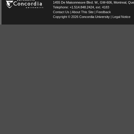
1455 De Maisonneuve Blvd. W.
, GM-606,
Montreal
,
Que
Telephone:
+1.514.848.2424
, ext. 4183
Contact Us
|
About This Site
|
Feedback
Copyright © 2026
Concordia University
|
Legal Notice