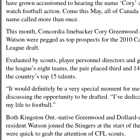
have grown accustomed to hearing the name ‘Cory’ 
watch football action. Come this May, all of Canada 
name called more than once.
This month, Concordia linebacker Cory Greenwood 
Watson were pegged as top prospects for the 2010 C
League draft.
Evaluated by scouts, player personnel directors and
the league’s eight teams, the pair placed third and 1
the country’s top 15 talents.
“It would definitely be a very special moment for m
discussing the opportunity to be drafted. “I’ve dedi
my life to football.”
Both Kingston Ont.-native Greenwood and Dollard
resident Watson joined the Stingers at the start of 
were quick to grab the attention of CFL scouts.