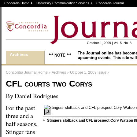
Concordia Home
University Communication Services
Concordia Journal
October 1, 2009 | Vol. 5, No. 3
The Journal online has become
Archives
*** NOTE ***
upcoming events. This site will
>
>
>
Concordia Journal Home
Archives
October 1, 2009 issue
CFL courts two Corys
By Daniel Rodrigues
For the past
three and a
Stingers slotback and CFL prospect Cory Watson (8
half seasons,
Stinger fans