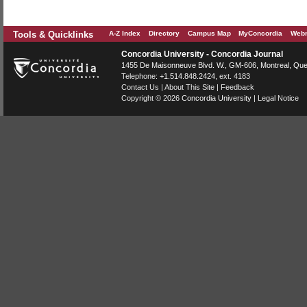
Tools & Quicklinks
A-Z Index
Directory
Campus Map
MyConcordia
Webm
Concordia University - Concordia Journal
1455 De Maisonneuve Blvd. W.
, GM-606,
Montreal
,
Que
Telephone:
+1.514.848.2424
, ext. 4183
Contact Us
|
About This Site
|
Feedback
Copyright © 2026
Concordia University
|
Legal Notice