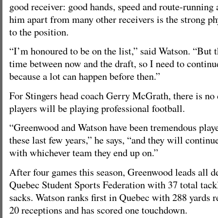
good receiver: good hands, speed and route-running a
him apart from many other receivers is the strong ph
to the position.
“I’m honoured to be on the list,” said Watson. “But the
time between now and the draft, so I need to continu
because a lot can happen before then.”
For Stingers head coach Gerry McGrath, there is no 
players will be playing professional football.
“Greenwood and Watson have been tremendous playe
these last few years,” he says, “and they will contin
with whichever team they end up on.”
After four games this season, Greenwood leads all de
Quebec Student Sports Federation with 37 total tack
sacks. Watson ranks first in Quebec with 288 yards r
20 receptions and has scored one touchdown.