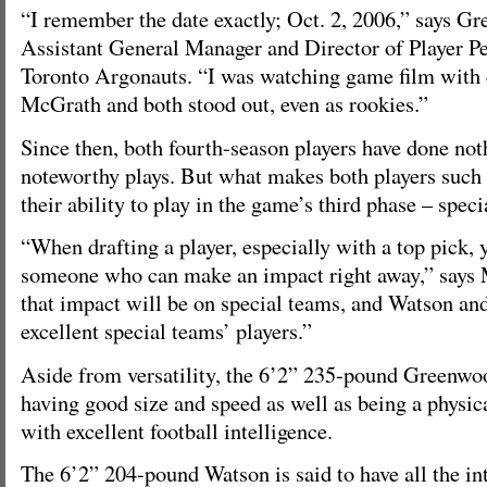
“I remember the date exactly; Oct. 2, 2006,” says G
Assistant General Manager and Director of Player Pe
Toronto Argonauts. “I was watching game film with
McGrath and both stood out, even as rookies.”
Since then, both fourth-season players have done no
noteworthy plays. But what makes both players such a
their ability to play in the game’s third phase – speci
“When drafting a player, especially with a top pick, 
someone who can make an impact right away,” says
that impact will be on special teams, and Watson a
excellent special teams’ players.”
Aside from versatility, the 6’2” 235-pound Greenwoo
having good size and speed as well as being a physica
with excellent football intelligence.
The 6’2” 204-pound Watson is said to have all the in