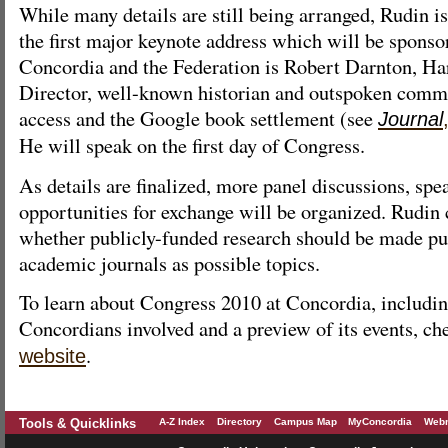
While many details are still being arranged, Rudin i
the first major keynote address which will be sponsor
Concordia and the Federation is Robert Darnton, Ha
Director, well-known historian and outspoken comm
access and the Google book settlement (see
Journal
He will speak on the first day of Congress.
As details are finalized, more panel discussions, spe
opportunities for exchange will be organized. Rudin 
whether publicly-funded research should be made pub
academic journals as possible topics.
To learn about Congress 2010 at Concordia, includin
Concordians involved and a preview of its events, ch
.
website
Tools & Quicklinks
A-Z Index
Directory
Campus Map
MyConcordia
Webm