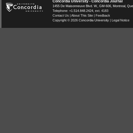
Concordia University - Concordia Journal
1455 De Maisonneuve Blvd. W.
, GM-606,
Montreal
,
Que
Telephone:
+1.514.848.2424
, ext. 4183
Contact Us
|
About This Site
|
Feedback
Copyright © 2026
Concordia University
|
Legal Notice