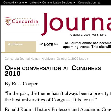
Concordia Home
University Communication Services
Concordia Journal
October 1, 2009 | Vol. 5, No. 3
The Journal online has become
Archives
*** NOTE ***
upcoming events. This site will
>
>
>
Concordia Journal Home
Archives
October 1, 2009 issue
Open conversation at Congress
2010
By Russ Cooper
“In the past, the theme hasn’t always been a priority 
the host universities of Congress. It is for us.”
Ronald Rudin, History Professor and Academic Conv