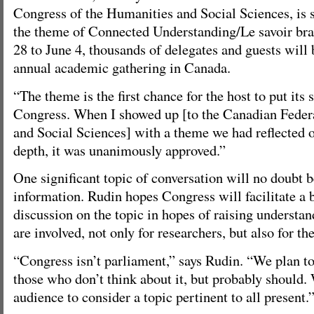
Congress of the Humanities and Social Sciences, is 
the theme of Connected Understanding/Le savoir b
28 to June 4, thousands of delegates and guests will b
annual academic gathering in Canada.
“The theme is the first chance for the host to put its
Congress. When I showed up [to the Canadian Feder
and Social Sciences] with a theme we had reflected 
depth, it was unanimously approved.”
One significant topic of conversation will no doubt 
information. Rudin hopes Congress will facilitate a 
discussion on the topic in hopes of raising understan
are involved, not only for researchers, but also for th
“Congress isn’t parliament,” says Rudin. “We plan to
those who don’t think about it, but probably should. 
audience to consider a topic pertinent to all present.