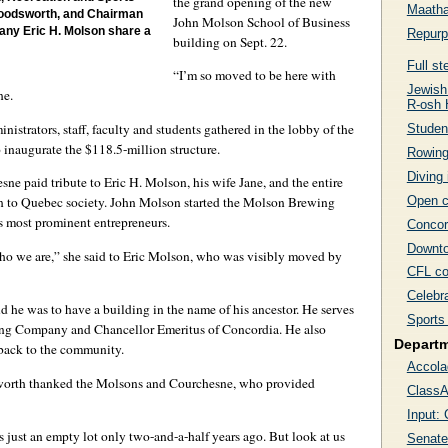
the grand opening of the new
Maatha
Woodsworth, and Chairman
John Molson School of Business
ny Eric H. Molson share a
Repurpo
building on Sept. 22.
Full s
“I’m so moved to be here with
Jewish
ne.
R-osh
nistrators, staff, faculty and students gathered in the lobby of the
Studen
inaugurate the $118.5-million structure.
Rowing
Diving 
e paid tribute to Eric H. Molson, his wife Jane, and the entire
Open c
ion to Quebec society. John Molson started the Molson Brewing
 most prominent entrepreneurs.
Concor
Downto
who we are,” she said to Eric Molson, who was visibly moved by
CFL co
Celebra
he was to have a building in the name of his ancestor. He serves
Sports 
ng Company and Chancellor Emeritus of Concordia. He also
Depart
 back to the community.
Accola
worth thanked the Molsons and Courchesne, who provided
ClassA
Input: 
just an empty lot only two-and-a-half years ago. But look at us
Senate