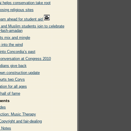
i helps conservation take root
sing religious sites
team ahead for student aid
 and Muslim students join to celebrate
 Hash-amadan
ts mix and mingle
 into the wind
into Concordia’s past
onversation at Congress 2010
dians give back
wn construction update
urts two Corys
tion for all ages
hall of fame
ments
des
ction: Music Therapy
Copyright and fair-dealing
 Notes