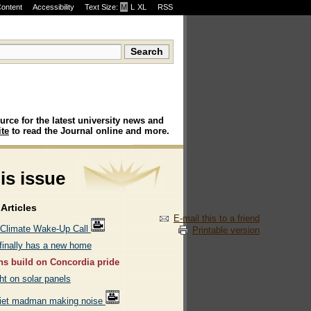
Content
Accessibility
Text Size:
M
·
L
·
XL
RSS
urce for the latest university news and
te
to read the Journal online and more.
his issue
Articles
E-mail this to a friend
 Climate Wake-Up Call
Printable version
inally has a new home
s build on Concordia pride
ht on solar panels
iet madman making noise