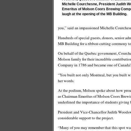
Michelle Courchesne, President Judith 
Emeritus of Molson Coors Brewing Compa
laugh at the opening of the MB Building.
you,” said an impassioned Michelle Courches
Hundreds of special guests, donors, senior admi
MB Building for a ribbon-cutting ceremony to 
On behalf of the Quebec government, Courchesn
Molson family for their incredible contribut
Company in 1786 and became one of Canada’s
“You built not only Montreal, but you built 
her words.
At the podium, Molson spoke about how proud 
as Chairman Emeritus of Molson Coors Brewi
underlined the importance of students giving
President and Vice-Chancellor Judith Woods
considerable support to the project.
“Many of you may remember that this spot was 