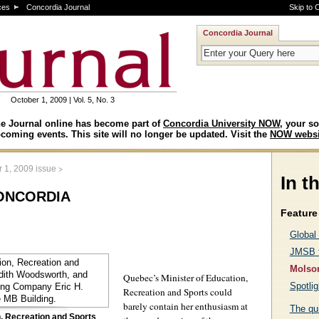
ces
Concordia Journal
Skip to 
Concordia Journal
October 1, 2009 | Vol. 5, No. 3
e Journal online has become part of
Concordia University NOW
, your so
coming events. This site will no longer be updated. Visit the
NOW websi
>
 1, 2009 issue
In t
oncordia
Feature 
Global
JMSB f
Molson
Quebec’s Minister of Education,
Spotlig
Recreation and Sports could
barely contain her enthusiasm at
The qu
n, Recreation and Sports