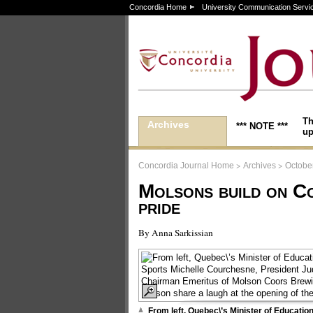
Concordia Home
University Communication Servi
Th
Archives
*** NOTE ***
up
>
>
Concordia Journal Home
Archives
October
Molsons build on C
pride
By Anna Sarkissian
From left, Quebec\’s Minister of Educatio