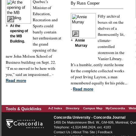
Quebec’s
By Russ Cooper
Minister of
Education,
Fifty archival
Recreation and
boxes sit on the
Sports could
At the
shelves of a
opening of
barely contain
fluorescently lit,
the MB
her enthusiasm at
climate-
Annie
Building.
the grand
Murray
controlled
opening of the
storeroom in the
new John Molson School of
Vanier Library.
Business building on Sept. 22.
It’s a humble, eerily sterile home
“I’m so moved to be here with
for the complete collected works
you,” said an impassioned... -
of poet Irving Layton, a man
Read more
remembered equally for his pride...
-
Read more
Tools & Quicklinks
A-Z Index
Directory
Campus Map
MyConcordia
Webm
Concordia University - Concordia Journal
1455 De Maisonneuve Blvd. W.
, GM-606,
Montreal
,
Que
Telephone:
+1.514.848.2424
, ext. 4183
Contact Us
|
About This Site
|
Feedback