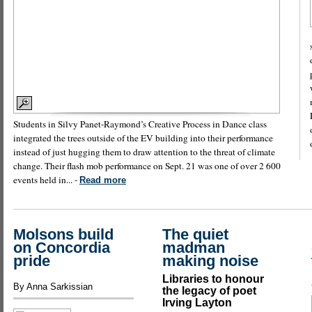
Students in Silvy Panet-Raymond’s Creative Process in Dance class
integrated the trees outside of the EV building into their performance
instead of just hugging them to draw attention to the threat of climate
change. Their flash mob performance on Sept. 21 was one of over 2 600
events held in... -
Read more
Molsons build
The quiet
on Concordia
madman
pride
making noise
Libraries to honour
By Anna Sarkissian
the legacy of poet
Irving Layton