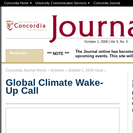
Concordia Home
University Communication Services
Concordia Journal
October 1, 2009 | Vol. 5, No. 3
The Journal online has become
Archives
*** NOTE ***
upcoming events. This site will
>
>
>
Concordia Journal Home
Archives
October 1, 2009 issue
Global Climate Wake-
Up Call