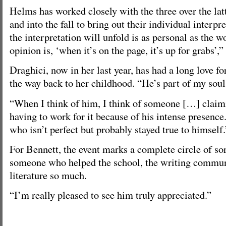
Helms has worked closely with the three over the lat
and into the fall to bring out their individual interp
the interpretation will unfold is as personal as the 
opinion is, ‘when it’s on the page, it’s up for grabs’,”
Draghici, now in her last year, has had a long love fo
the way back to her childhood. “He’s part of my soul,
“When I think of him, I think of someone […] claim
having to work for it because of his intense presenc
who isn’t perfect but probably stayed true to himself.
For Bennett, the event marks a complete circle of sort
someone who helped the school, the writing commu
literature so much.
“I’m really pleased to see him truly appreciated.”