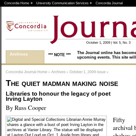
Concordia Home
University Communication Services
Concordia Journal
October 1, 2009 | Vol. 5, No. 3
The Journal online has become
Archives
*** NOTE ***
upcoming events. This site will
>
>
>
Concordia Journal Home
Archives
October 1, 2009 issue
The quiet madman making noise
Libraries to honour the legacy of poet
Irving Layton
By Russ Cooper
Fifty
archival 
shelves of