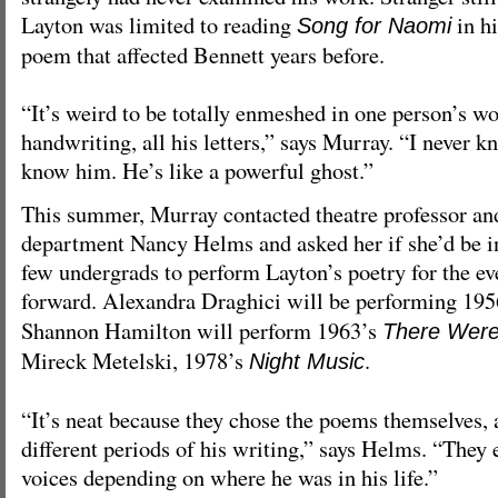
Layton was limited to reading
in h
Song for Naomi
poem that affected Bennett years before.
“It’s weird to be totally enmeshed in one person’s wor
handwriting, all his letters,” says Murray. “I never k
know him. He’s like a powerful ghost.”
This summer, Murray contacted theatre professor and
department Nancy Helms and asked her if she’d be in
few undergrads to perform Layton’s poetry for the ev
forward. Alexandra Draghici will be performing 19
Shannon Hamilton will perform 1963’s
There Were
Mireck Metelski, 1978’s
.
Night Music
“It’s neat because they chose the poems themselves,
different periods of his writing,” says Helms. “They 
voices depending on where he was in his life.”