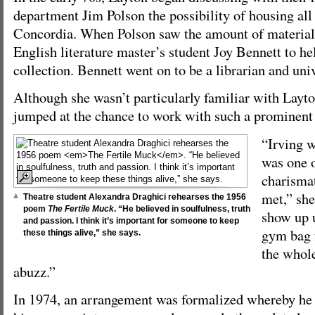
department Jim Polson the possibility of housing all 
Concordia. When Polson saw the amount of material 
English literature master’s student Joy Bennett to he
collection. Bennett went on to be a librarian and uni
Although she wasn’t particularly familiar with Layt
jumped at the chance to work with such a prominent 
“Irving w
was one 
charismat
met,” sh
Theatre student Alexandra Draghici rehearses the 1956
poem
The Fertile Muck
. “He believed in soulfulness, truth
show up 
and passion. I think it’s important for someone to keep
gym bag f
these things alive,” she says.
the whol
abuzz.”
In 1974, an arrangement was formalized whereby he 