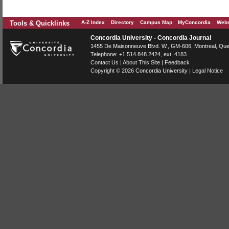
Tools & Quicklinks
A-Z Index
Directory
Campus Map
MyConcordia
Webm
Concordia University - Concordia Journal
1455 De Maisonneuve Blvd. W.
, GM-606,
Montreal
,
Que
Telephone:
+1.514.848.2424
, ext. 4183
Contact Us
|
About This Site
|
Feedback
Copyright © 2026
Concordia University
|
Legal Notice