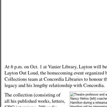
At 6 p.m. on Oct. 1 at Vanier Library, Layton will
Layton Out Loud, the homecoming event organized b
Collections team at Concordia Libraries to honour th
legacy and his lengthy relationship with Concordia.
The collection (consisting of
all his published works, letters,
CBC interviews, 300 audio