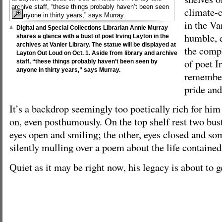
climate-
in the Van
Digital and Special Collections Librarian Annie Murray
humble, e
shares a glance with a bust of poet Irving Layton in the
archives at Vanier Library. The statue will be displayed at
the comp
Layton Out Loud on Oct. 1. Aside from library and archive
of poet I
staff, “these things probably haven’t been seen by
anyone in thirty years,” says Murray.
remember
pride and
It’s a backdrop seemingly too poetically rich for h
on, even posthumously. On the top shelf rest two bus
eyes open and smiling; the other, eyes closed and so
silently mulling over a poem about the life contained
Quiet as it may be right now, his legacy is about to g