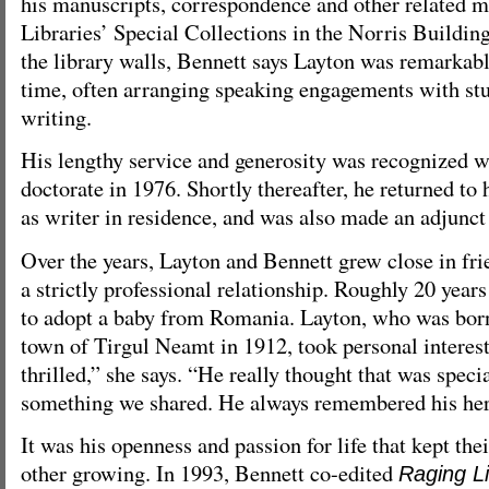
his manuscripts, correspondence and other related ma
Libraries’ Special Collections in the Norris Buildi
the library walls, Bennett says Layton was remarkab
time, often arranging speaking engagements with stu
writing.
His lengthy service and generosity was recognized w
doctorate in 1976. Shortly thereafter, he returned to
as writer in residence, and was also made an adjunct
Over the years, Layton and Bennett grew close in fri
a strictly professional relationship. Roughly 20 year
to adopt a baby from Romania. Layton, who was bor
town of Tirgul Neamt in 1912, took personal interest
thrilled,” she says. “He really thought that was speci
something we shared. He always remembered his her
It was his openness and passion for life that kept thei
other growing. In 1993, Bennett co-edited
Raging Li