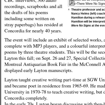
recordings, scrapbooks and all
Theatre professor and ac
the drafts of his poems
Nancy Helms (left) coac
including some written on
Hamilton during a rehears
Hamilton will be interpr
stray paperbags) has resided at
Were No Signs
at the eve
Concordia for nearly 40 years.
The event will include an exhibit of selected works, 
complete with MP3 players, and a colourful interpre
poems by three theatre students. This will be the se
Layton this fall; on Sept. 26 and 27, Special Collect
Montreal Antiquarian Book Fair in the McConnell 
displayed early Layton manuscripts.
Layton taught creative writing part-time at SGW Un
and became poet in residence from 1965-69. He mad
University in 1970-78 to teach creative writing, but 
Concordia completely.
In the early 70s, Layton began discussing with then-