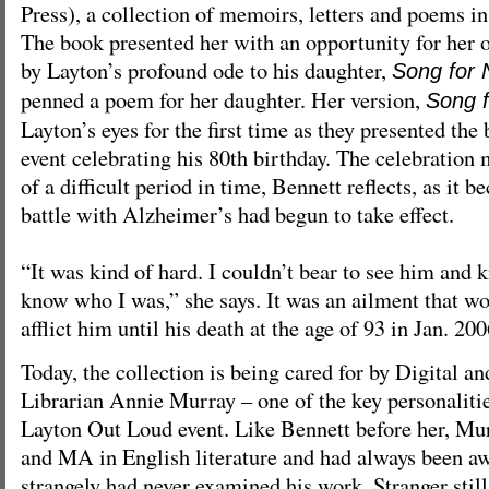
Press), a collection of memoirs, letters and poems i
The book presented her with an opportunity for her o
by Layton’s profound ode to his daughter,
Song for
penned a poem for her daughter. Her version,
Song f
Layton’s eyes for the first time as they presented the
event celebrating his 80th birthday. The celebration
of a difficult period in time, Bennett reflects, as it 
battle with Alzheimer’s had begun to take effect.
“It was kind of hard. I couldn’t bear to see him and
know who I was,” she says. It was an ailment that wo
afflict him until his death at the age of 93 in Jan. 200
Today, the collection is being cared for by Digital a
Librarian Annie Murray – one of the key personalitie
Layton Out Loud event. Like Bennett before her, Mu
and MA in English literature and had always been aw
strangely had never examined his work. Stranger still