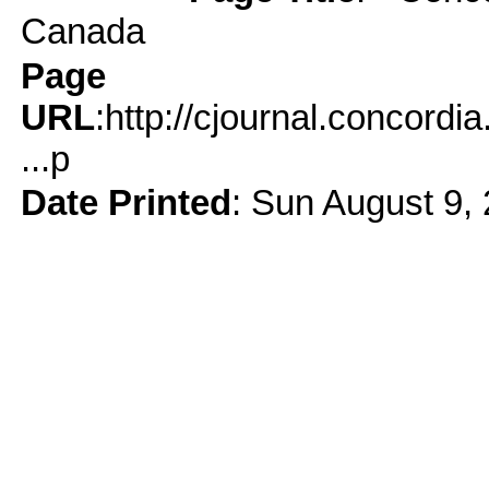
Canada
Page
URL
:http://cjournal.concord
...p
Date Printed
: Sun August 9,