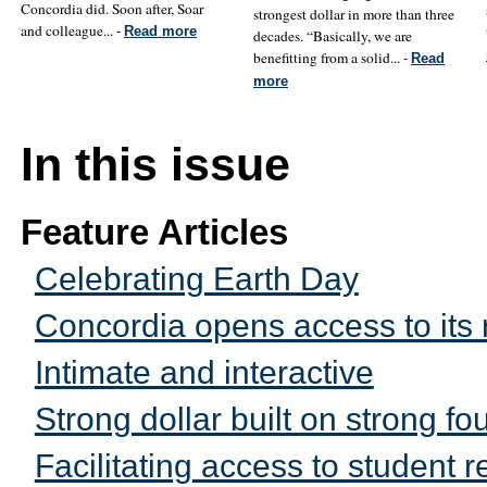
Concordia did. Soon after, Soar
strongest dollar in more than three
and colleague... -
Read more
decades. “Basically, we are
benefitting from a solid... -
Read
more
In this issue
Feature Articles
Celebrating Earth Day
Concordia opens access to its 
Intimate and interactive
Strong dollar built on strong fo
Facilitating access to student 