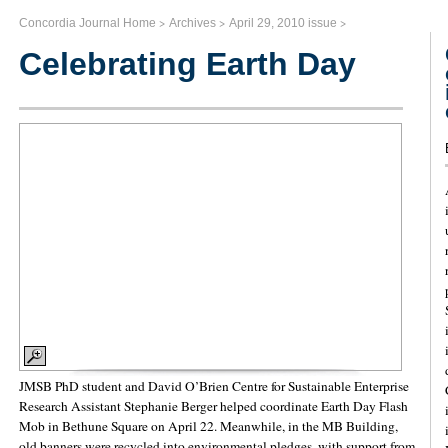
>
>
>
Concordia Journal Home
Archives
April 29, 2010 issue
Celebrating Earth Day
JMSB PhD student and David O’Brien Centre for Sustainable Enterprise
Research Assistant Stephanie Berger helped coordinate Earth Day Flash
Mob in Bethune Square on April 22. Meanwhile, in the MB Building,
old banners were recycled into environmental pledges, with support from