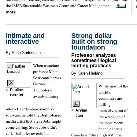
the JMSB Sustainable Business Group and Career Management... -
Read
more
Intimate and
Strong dollar
interactive
built on strong
foundation
By Anna Sarkissian
Professor analyzes
sometimes-illogical
When associate
lending practices
professor Matt
By Karen Herland
Soar came across
Florian
While most of the
Thalhofer’s
Pauline
world’s
Béraud
award-winning
economies are
pulling
interactive/database narrative
themselves out of
Arvind
software, he told the Berlin-based
Jain
the wreckage of
media artist that Steve Jobs might
the most recent
come calling. Steve Jobs didn’t
financial crisis,
call, Thalhofer reveals, but
Canada is riding high with the