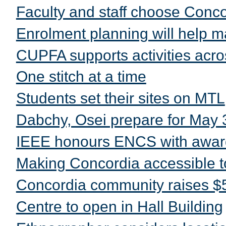
Faculty and staff choose Conc
Enrolment planning will help m
CUPFA supports activities acros
One stitch at a time
Students set their sites on MTL
Dabchy, Osei prepare for May 
IEEE honours ENCS with awar
Making Concordia accessible t
Concordia community raises $5
Centre to open in Hall Building