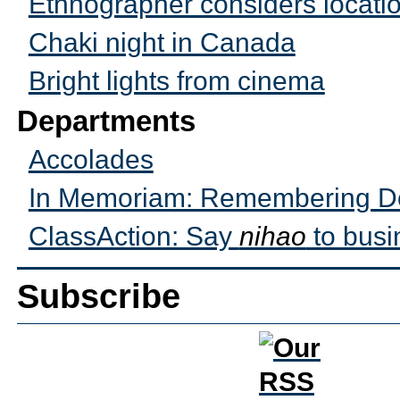
Ethnographer considers locati
Chaki night in Canada
Bright lights from cinema
Departments
Accolades
In Memoriam: Remembering Do
ClassAction: Say
nihao
to busi
Subscribe