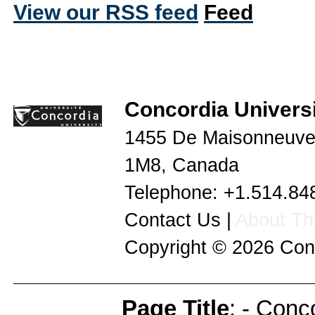
View our RSS feed
Concordia Universi
1455 De Maisonneuve
1M8
,
Canada
Telephone:
+1.514.84
Contact Us
|
About Thi
Copyright © 2026
Con
Page Title
: - Conc
Page Info