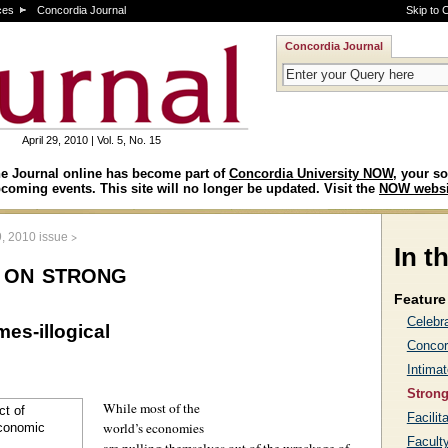
ces
Concordia Journal
Skip to 
Concordia Journal
April 29, 2010 | Vol. 5, No. 15
e Journal online has become part of
Concordia University NOW
, your so
coming events. This site will no longer be updated. Visit the
NOW websi
>
9, 2010 issue
In t
 on strong
Feature 
Celebr
es-illogical
Concor
Intimat
Strong
While most of the
Facilit
world’s economies
Facult
are pulling themselves out of the wreckage of