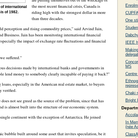
Enrolme
the most recent financial crisis, Canada is
of international
riding high with the strongest dollar in more
is of 1982.
CUPFA 
than three decades.
One sti
Studen
rld perception and rising commodity prices,” said Arvind Jain,
nd Business. Jain has been monitoring international financial
Dabchy
specially the impact of exchange rate fluctuations and financial
IEEE h
Making
delega
 we suffered.”
Concor
MS
bious decisions made by international banks and governments in
le lend money to somebody clearly incapable of paying it back?”
Centre 
Ethnog
g loans, especially in the American real estate market, to buyers
represe
 verified.
Chaki 
e does not see greed as the source of the problem, since that has
Bright 
d is almost built into the structure of our economic system.
Depart
Accola
 single continent with the exception of Antarctica. He joined
In Mem
(née A
c bubble built around some asset that invites speculation, be it
ClassA