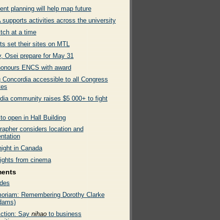
nt planning will help map future
supports activities across the university
tch at a time
ts set their sites on MTL
, Osei prepare for May 31
onours ENCS with award
 Concordia accessible to all Congress
tes
dia community raises $5 000+ to fight
to open in Hall Building
rapher considers location and
ntation
night in Canada
lights from cinema
ments
des
oriam: Remembering Dorothy Clarke
dams)
ction: Say
nihao
to business