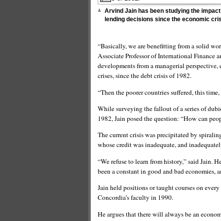
Arvind Jain has been studying the impact 
lending decisions since the economic cris
“Basically, we are benefitting from a solid wo
Associate Professor of International Finance a
developments from a managerial perspective, e
crises, since the debt crisis of 1982.
“Then the poorer countries suffered, this time,
While surveying the fallout of a series of du
1982, Jain posed the question: “How can peop
The current crisis was precipitated by spiralin
whose credit was inadequate, and inadequately
“We refuse to learn from history,” said Jain. H
been a constant in good and bad economies, an
Jain held positions or taught courses on every
Concordia’s faculty in 1990.
He argues that there will always be an economi