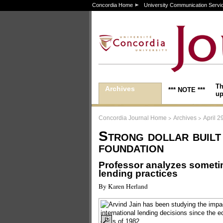
Concordia Home
University Communication Servi
Th
Archives
*** NOTE ***
up
>
>
Concordia Journal Home
Archives
April 2
Strong dollar built
foundation
Professor analyzes sometim
lending practices
By Karen Herland