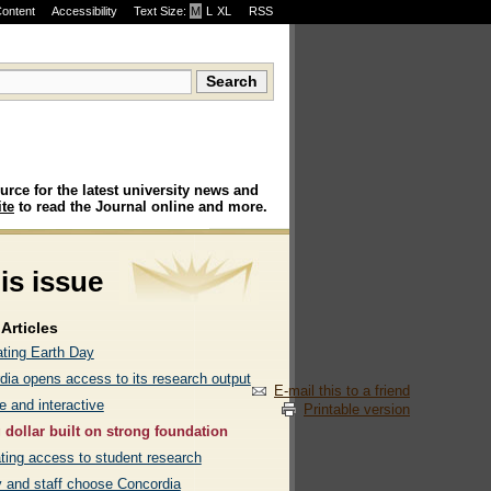
Content
Accessibility
Text Size:
M
·
L
·
XL
RSS
urce for the latest university news and
te
to read the Journal online and more.
his issue
Articles
ating Earth Day
dia opens access to its research output
E-mail this to a friend
e and interactive
Printable version
 dollar built on strong foundation
ating access to student research
y and staff choose Concordia