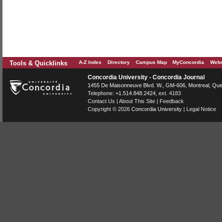
Tools & Quicklinks
A-Z Index
Directory
Campus Map
MyConcordia
Webm
Concordia University - Concordia Journal
1455 De Maisonneuve Blvd. W.
, GM-606,
Montreal
,
Que
Telephone:
+1.514.848.2424
, ext. 4183
Contact Us
|
About This Site
|
Feedback
Copyright © 2026
Concordia University
|
Legal Notice