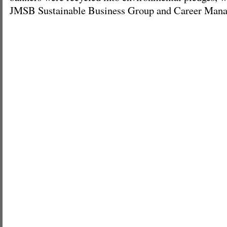
JMSB Sustainable Business Group and Career Mana