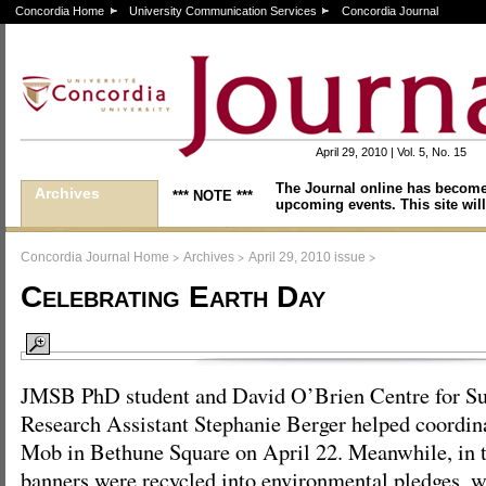
Concordia Home
University Communication Services
Concordia Journal
April 29, 2010 | Vol. 5, No. 15
The Journal online has become
Archives
*** NOTE ***
upcoming events. This site will
>
>
>
Concordia Journal Home
Archives
April 29, 2010 issue
Celebrating Earth Day
JMSB PhD student and David O’Brien Centre for Sus
Research Assistant Stephanie Berger helped coordin
Mob in Bethune Square on April 22. Meanwhile, in 
banners were recycled into environmental pledges, w