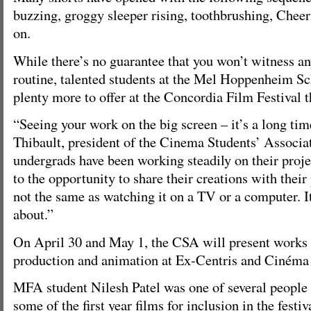
buzzing, groggy sleeper rising, toothbrushing, Chee
on.
While there’s no guarantee that you won’t witness a
routine, talented students at the Mel Hoppenheim S
plenty more to offer at the Concordia Film Festival 
“Seeing your work on the big screen – it’s a long ti
Thibault, president of the Cinema Students’ Associati
undergrads have been working steadily on their proje
to the opportunity to share their creations with their 
not the same as watching it on a TV or a computer. I
about.”
On April 30 and May 1, the CSA will present works 
production and animation at Ex-Centris and Cinéma 
MFA student Nilesh Patel was one of several people
some of the first year films for inclusion in the festiv