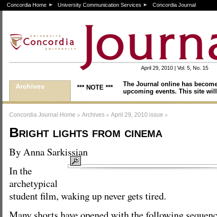
Concordia Home
University Communication Services
Concordia Journal
April 29, 2010 | Vol. 5, No. 15
The Journal online has become
Archives
*** NOTE ***
upcoming events. This site will
>
>
>
Concordia Journal Home
Archives
April 29, 2010 issue
Bright lights from cinema
By Anna Sarkissian
In the
archetypical
student film, waking up never gets tired.
Many shorts have opened with the following sequenc