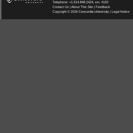
Telephone:
+1.514.848.2424
, ext. 4183
Contact Us
|
About This Site
|
Feedback
Copyright © 2026
Concordia University
|
Legal Notice