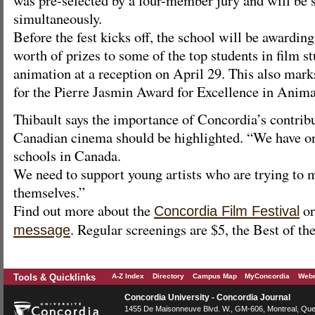
simultaneously.
Before the fest kicks off, the school will be awardi
worth of prizes to some of the top students in film s
animation at a reception on April 29. This also mark
for the Pierre Jasmin Award for Excellence in Anima
Thibault says the importance of Concordia’s contribu
Canadian cinema should be highlighted. “We have one
schools in Canada.
We need to support young artists who are trying to 
themselves.”
Find out more about the
or
Concordia Film Festival
. Regular screenings are $5, the Best of the
message
Tools & Quicklinks
A-Z Index
Directory
Campus Map
MyConcordia
Webm
Concordia University - Concordia Journal
1455 De Maisonneuve Blvd. W.
, GM-606,
Montreal
,
Que