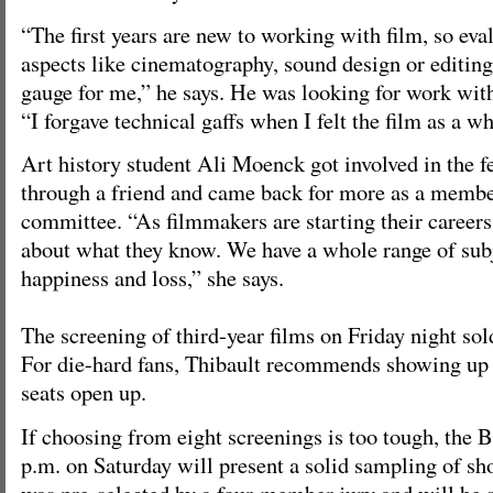
“The first years are new to working with film, so eva
aspects like cinematography, sound design or editing
gauge for me,” he says. He was looking for work with
“I forgave technical gaffs when I felt the film as a w
Art history student Ali Moenck got involved in the fe
through a friend and came back for more as a memb
committee. “As filmmakers are starting their career
about what they know. We have a whole range of subje
happiness and loss,” she says.
The screening of third-year films on Friday night sol
For die-hard fans, Thibault recommends showing up
seats open up.
If choosing from eight screenings is too tough, the Be
p.m. on Saturday will present a solid sampling of sho
was pre-selected by a four-member jury and will be 