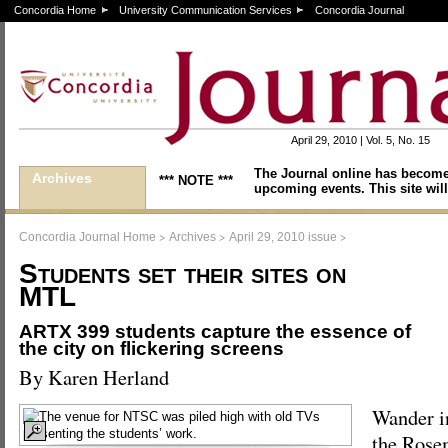
Concordia Home
University Communication Services
Concordia Journal
April 29, 2010 | Vol. 5, No. 15
The Journal online has become
Archives
*** NOTE ***
upcoming events. This site will
>
>
>
Concordia Journal Home
Archives
April 29, 2010 issue
Students set their sites on
MTL
ARTX 399 students capture the essence of
the city on flickering screens
By Karen Herland
Wander i
the Rose