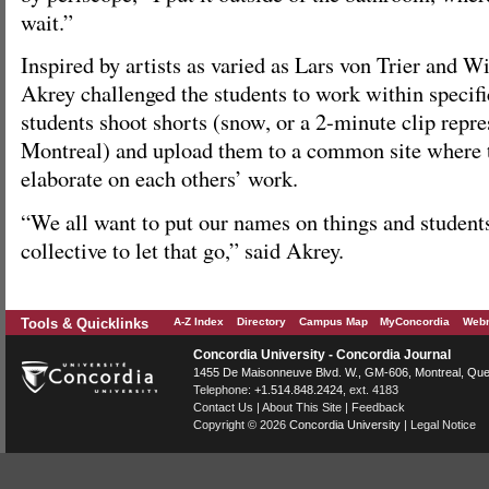
wait.”
Inspired by artists as varied as Lars von Trier and 
Akrey challenged the students to work within specifi
students shoot shorts (snow, or a 2-minute clip repre
Montreal) and upload them to a common site where 
elaborate on each others’ work.
“We all want to put our names on things and student
collective to let that go,” said Akrey.
Tools & Quicklinks
A-Z Index
Directory
Campus Map
MyConcordia
Webm
Concordia University - Concordia Journal
1455 De Maisonneuve Blvd. W.
, GM-606,
Montreal
,
Que
Telephone:
+1.514.848.2424
, ext. 4183
Contact Us
|
About This Site
|
Feedback
Copyright © 2026
Concordia University
|
Legal Notice