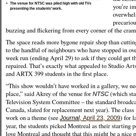
The venue for NTSC was piled high with old TVs
you’re i
presenting the students’ work.
overwhel
precariou
buzzing and flickering from every corner of the cra
The space reads more bygone repair shop than cutting
to the handful of neighbours who have stopped in ov
week run (ending April 29) to ask if they could get 
repaired. That’s exactly what appealed to Studio A
and ARTX 399 students in the first place.
“This show wouldn’t have worked in a gallery, we n
place,” said Akrey of the venue for
(which sta
NTSC
Television System Committee – the standard broadca
Canada, slated for replacement next year). The class 
work on a theme (see
) for l
Journal
, April 23, 2009
year, the students picked Montreal as their starting p
love Montreal and thought that this might be a nice p