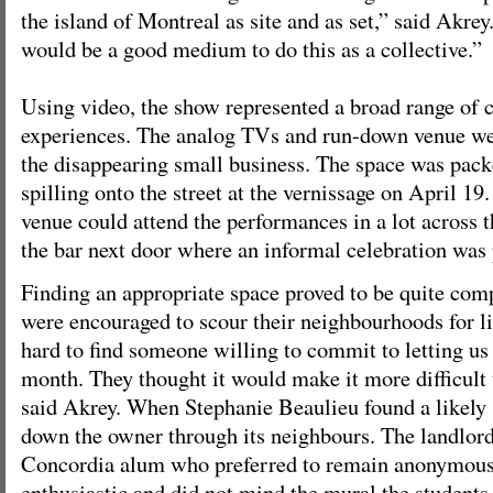
the island of Montreal as site and as set,” said Akre
would be a good medium to do this as a collective.”
Using video, the show represented a broad range of 
experiences. The analog TVs and run-down venue w
the disappearing small business. The space was pac
spilling onto the street at the vernissage on April 19
venue could attend the performances in a lot across th
the bar next door where an informal celebration was
Finding an appropriate space proved to be quite com
were encouraged to scour their neighbourhoods for li
hard to find someone willing to commit to letting us 
month. They thought it would make it more difficult t
said Akrey. When Stephanie Beaulieu found a likely s
down the owner through its neighbours. The landlord
Concordia alum who preferred to remain anonymou
enthusiastic and did not mind the mural the students 