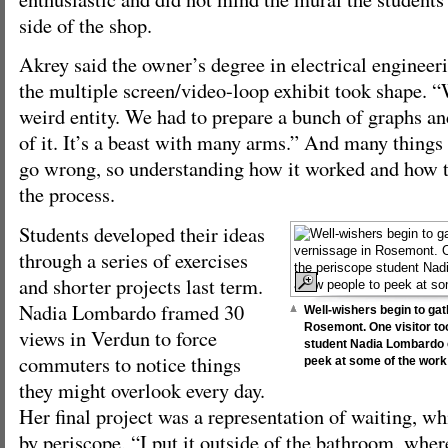
side of the shop.
Akrey said the owner’s degree in electrical engineer
the multiple screen/video-loop exhibit took shape. “
weird entity. We had to prepare a bunch of graphs an
of it. It’s a beast with many arms.” And many things 
go wrong, so understanding how it worked and how to
the process.
Students developed their ideas
through a series of exercises
and shorter projects last term.
Nadia Lombardo framed 30
Well-wishers begin to ga
Rosemont. One visitor to
views in Verdun to force
student Nadia Lombardo c
commuters to notice things
peek at some of the work 
they might overlook every day.
Her final project was a representation of waiting, w
by periscope, “I put it outside of the bathroom, wher