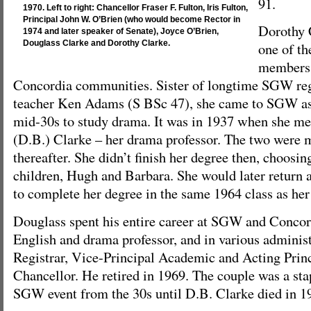
91.
1970. Left to right: Chancellor Fraser F. Fulton, Iris Fulton,
Principal John W. O’Brien (who would become Rector in
Dorothy 
1974 and later speaker of Senate), Joyce O’Brien,
Douglass Clarke and Dorothy Clarke.
one of th
members
Concordia communities. Sister of longtime SGW reg
teacher Ken Adams (S BSc 47), she came to SGW as a
mid-30s to study drama. It was in 1937 when she m
(D.B.) Clarke – her drama professor. The two were m
thereafter. She didn’t finish her degree then, choosing
children, Hugh and Barbara. She would later return a
to complete her degree in the same 1964 class as her
Douglass spent his entire career at SGW and Concord
English and drama professor, and in various administ
Registrar, Vice-Principal Academic and Acting Prin
Chancellor. He retired in 1969. The couple was a sta
SGW event from the 30s until D.B. Clarke died in 1