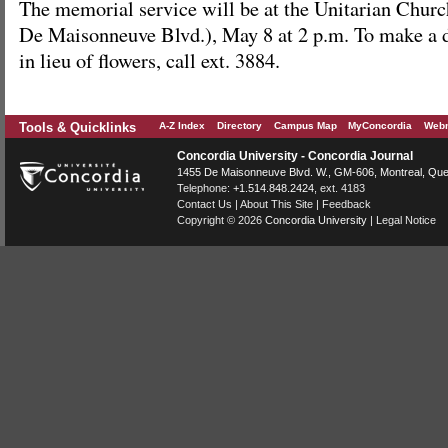
The memorial service will be at the Unitarian Chur
De Maisonneuve Blvd.), May 8 at 2 p.m. To make a 
in lieu of flowers, call ext. 3884.
Tools & Quicklinks
A-Z Index
Directory
Campus Map
MyConcordia
Webm
Concordia University - Concordia Journal
1455 De Maisonneuve Blvd. W.
, GM-606,
Montreal
,
Que
Telephone:
+1.514.848.2424
, ext. 4183
Contact Us
|
About This Site
|
Feedback
Copyright © 2026
Concordia University
|
Legal Notice