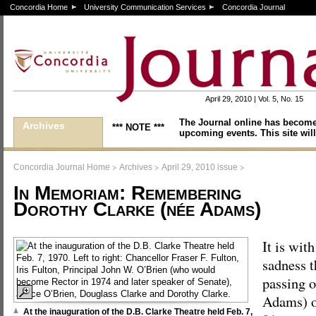
Concordia Home
University Communication Services
Concordia Journal
April 29, 2010 | Vol. 5, No. 15
The Journal online has become
Archives
*** NOTE ***
upcoming events. This site will
>
>
>
Concordia Journal Home
Archives
April 29, 2010 issue
In Memoriam: Remembering
Dorothy Clarke (née Adams)
It is with
sadness 
passing 
Adams) o
At the inauguration of the D.B. Clarke Theatre held Feb. 7,