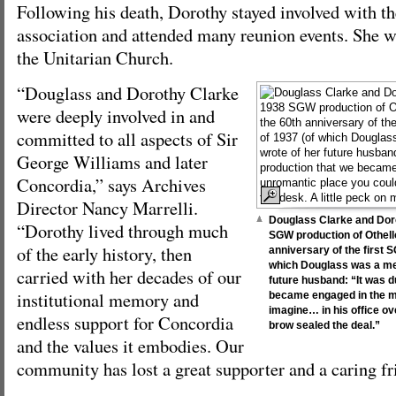
Following his death, Dorothy stayed involved with 
association and attended many reunion events. She wa
the Unitarian Church.
“Douglass and Dorothy Clarke
were deeply involved in and
committed to all aspects of Sir
George Williams and later
Concordia,” says Archives
Director Nancy Marrelli.
Douglass Clarke and Dor
“Dorothy lived through much
SGW production of Othello
of the early history, then
anniversary of the first 
which Douglass was a me
carried with her decades of our
future husband: “It was d
institutional memory and
became engaged in the m
imagine… in his office ov
endless support for Concordia
brow sealed the deal.”
and the values it embodies. Our
community has lost a great supporter and a caring fr