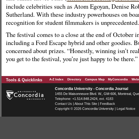
include celebrities such as Atom Egoyan, Denise Ro
Sutherland. With these industry powerhouses on board
recognition for student filmmakers is unprecedented.
The festival comes to a close at the end of October i
including a Ford Escape hybrid and other goodies. Bu
concerned about prizes. “Honestly, winning isn’t r
you get to the festival, you’re just happy to be there.”
Tools & Quicklinks
A-Z Index
Directory
Campus Map
MyConcordia
Webm
Concordia University - Concordia Journal
1455 De Maisonneuve Blvd. W.
, GM-606,
Montreal
,
Que
Telephone:
+1.514.848.2424
, ext. 4183
Contact Us
|
About This Site
|
Feedback
Copyright © 2026
Concordia University
|
Legal Notice