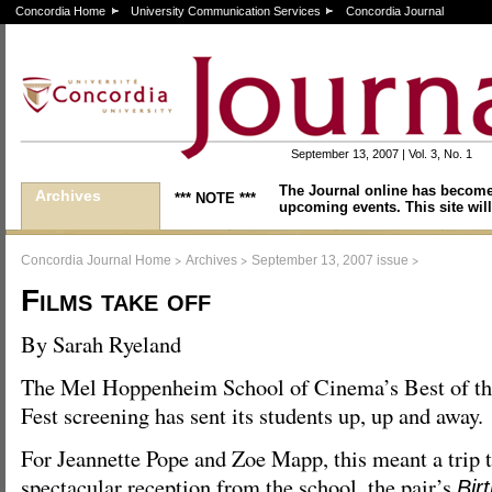
Concordia Home
University Communication Services
Concordia Journal
September 13, 2007 | Vol. 3, No. 1
The Journal online has become
Archives
*** NOTE ***
upcoming events. This site will
>
>
>
Concordia Journal Home
Archives
September 13, 2007 issue
Films take off
By Sarah Ryeland
The Mel Hoppenheim School of Cinema’s Best of t
Fest screening has sent its students up, up and away.
For Jeannette Pope and Zoe Mapp, this meant a trip 
spectacular reception from the school, the pair’s
Bir