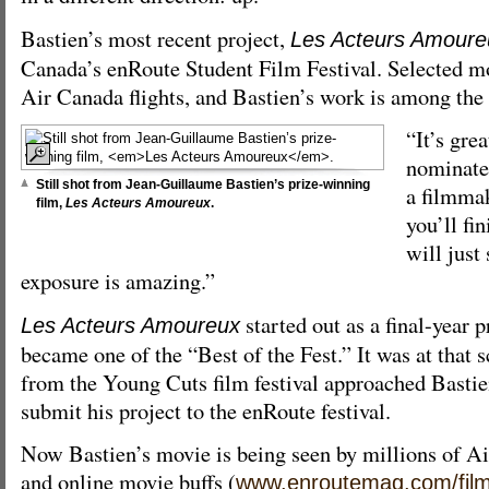
Bastien’s most recent project,
Les Acteurs Amoure
Canada’s enRoute Student Film Festival. Selected m
Air Canada flights, and Bastien’s work is among the
“It’s grea
nominated
Still shot from Jean-Guillaume Bastien’s prize-winning
a filmmak
film,
Les Acteurs Amoureux
.
you’ll fin
will just 
exposure is amazing.”
started out as a final-year p
Les Acteurs Amoureux
became one of the “Best of the Fest.” It was at that s
from the Young Cuts film festival approached Bastie
submit his project to the enRoute festival.
Now Bastien’s movie is being seen by millions of Ai
and online movie buffs (
www.enroutemag.com/film