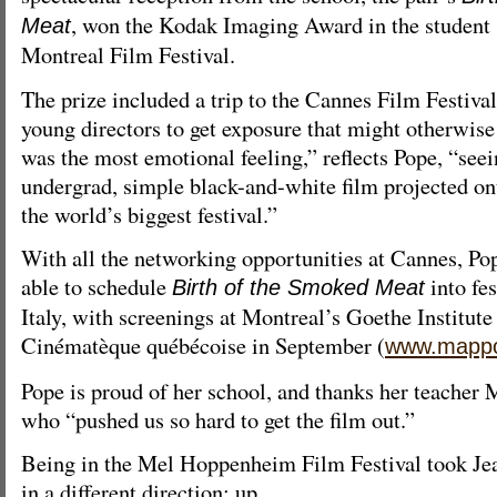
, won the Kodak Imaging Award in the student 
Meat
Montreal Film Festival.
The prize included a trip to the Cannes Film Festival
young directors to get exposure that might otherwise 
was the most emotional feeling,” reflects Pope, “see
undergrad, simple black-and-white film projected ont
the world’s biggest festival.”
With all the networking opportunities at Cannes, P
able to schedule
into fe
Birth of the Smoked Meat
Italy, with screenings at Montreal’s Goethe Institute
Cinématèque québécoise in September (
www.mapp
Pope is proud of her school, and thanks her teacher 
who “pushed us so hard to get the film out.”
Being in the Mel Hoppenheim Film Festival took Je
in a different direction: up.