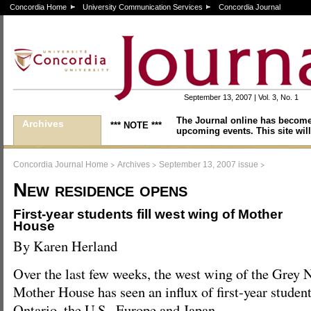
Concordia Home
University Communication Services
Concordia Journal
September 13, 2007 | Vol. 3, No. 1
The Journal online has become
Archives
*** NOTE ***
upcoming events. This site will
>
>
>
Concordia Journal Home
Archives
September 13, 2007 issue
New residence opens
First-year students fill west wing of Mother
House
By Karen Herland
Over the last few weeks, the west wing of the Grey 
Mother House has seen an influx of first-year studen
Ontario, the U.S., Europe and Japan.