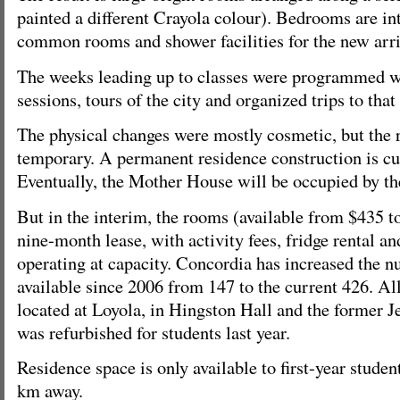
painted a different Crayola colour). Bedrooms are in
common rooms and shower facilities for the new arri
The weeks leading up to classes were programmed w
sessions, tours of the city and organized trips to that
The physical changes were mostly cosmetic, but the 
temporary. A permanent residence construction is cu
Eventually, the Mother House will be occupied by the
But in the interim, the rooms (available from $435 t
nine-month lease, with activity fees, fridge rental an
operating at capacity. Concordia has increased the 
available since 2006 from 147 to the current 426. All
located at Loyola, in Hingston Hall and the former Je
was refurbished for students last year.
Residence space is only available to first-year studen
km away.