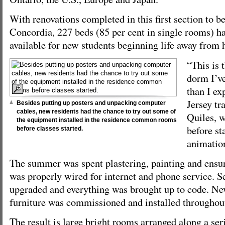
With renovations completed in this first section to b
Concordia, 227 beds (85 per cent in single rooms) 
available for new students beginning life away from h
“This is 
dorm I’ve
than I ex
Jersey t
Besides putting up posters and unpacking computer
cables, new residents had the chance to try out some of
Quiles, w
the equipment installed in the residence common rooms
before st
before classes started.
animatio
The summer was spent plastering, painting and ensu
was properly wired for internet and phone service. 
upgraded and everything was brought up to code. N
furniture was commissioned and installed throughout
The result is large bright rooms arranged along a seri