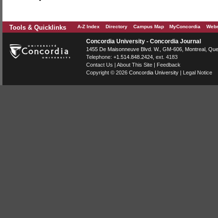
Tools & Quicklinks
A-Z Index
Directory
Campus Map
MyConcordia
Webm
Concordia University - Concordia Journal
1455 De Maisonneuve Blvd. W.
, GM-606,
Montreal
,
Que
Telephone:
+1.514.848.2424
, ext. 4183
Contact Us
|
About This Site
|
Feedback
Copyright © 2026
Concordia University
|
Legal Notice