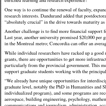
enriched learning and research experience?”
One way is to continue the renewal of faculty, expan
research interests. Dandurand added that postdoctora
“absolutely crucial” in the drive towards maturity as 
Another challenge is to find more financial support f
Last year, another university promised $20,000 per g
in the Montreal metro; Concordia can offer an averag
While individual researchers have racked up a good 
grants, there are opportunities to get more infrastruc
particularly from the provincial government. This m
support graduate students working with the principal
“We already have unique opportunities for interdiscip
graduate level, notably the PhD in Humanities and S
individualized program), and some programs are re
aerospace, building engineering, psychology, mathem
communications and journalism, administration, acco