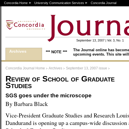
Concordia Home
University Communication Services
Concordia Journal
September 13, 2007 | Vol. 3, No. 1
The Journal online has become
Archives
*** NOTE ***
upcoming events. This site will
>
>
>
Concordia Journal Home
Archives
September 13, 2007 issue
Review of School of Graduate
Studies
SGS goes under the microscope
By Barbara Black
Vice-President Graduate Studies and Research Loui
Dandurand is opening up a campus-wide discussion a