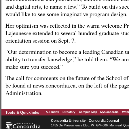
and digital arts, to name a few.” To build on this su
would like to see some imaginative program design.
Her optimism was reflected in the warm welcome Pr
Lajeunesse extended to several hundred graduate stud
orientation session on Sept. 7.
“Our determination to become a leading Canadian uni
ability to transfer knowledge,” he told them. “We are
make sure you succeed.”
The call for comments on the future of the School o
be found at news.concordia.ca, on the left of the pag
Administration.
Tools & Quicklinks
A-Z Index
Directory
Campus Map
MyConcordia
Webm
Concordia University - Concordia Journal
1455 De Maisonneuve Blvd. W.
, GM-606,
Montreal
,
Que