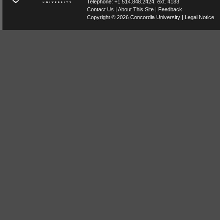
Telephone:
+1.514.848.2424
, ext. 4183
Contact Us
|
About This Site
|
Feedback
Copyright © 2026
Concordia University
|
Legal Notice