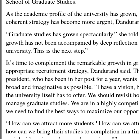
School of Graduate Studies.
As the academic profile of the university has grown, 
coherent strategy has become more urgent, Danduran
“Graduate studies has grown spectacularly,” she told
growth has not been accompanied by deep reflection o
university. This is the next step.”
It’s time to complement the remarkable growth in gr
appropriate recruitment strategy, Dandurand said. T
president, who has been in her post for a year, wants 
broad and imaginative as possible. “I have a vision, 
the university itself has to offer. We should revisit
manage graduate studies. We are in a highly competi
we need to find the best ways to maximize our opport
“How can we attract more students? How can we attr
how can we bring their studies to completion in a ti