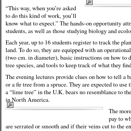
“This way, when you’re asked
to do this kind of work, you’ll
know what to expect.” The hands-on opportunity att
students, as well as those studying biology and ecolo
Each year, up to 16 students register to track the plant
land. To do so, they are equipped with an operational 
(two cm. in diameter), basic instructions on how to 
tree species, and tools to keep track of what they find
The evening lectures provide clues on how to tell a
or a fir tree from a spruce. They are expected to use 
a “lime tree” in the U.K. bears no resemblance to th
in North America.
The more 
pay to wh
are serrated or smooth and if their veins cut to the en