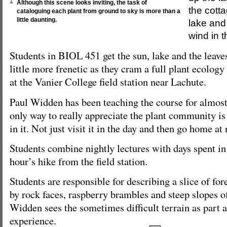
Although this scene looks inviting, the task of
the cotta
cataloguing each plant from ground to sky is more than a
little daunting.
lake and 
wind in t
Students in BIOL 451 get the sun, lake and the leaves,
little more frenetic as they cram a full plant ecolog
at the Vanier College field station near Lachute.
Paul Widden has been teaching the course for almost
only way to really appreciate the plant community is
in it. Not just visit it in the day and then go home at 
Students combine nightly lectures with days spent in
hour’s hike from the field station.
Students are responsible for describing a slice of for
by rock faces, raspberry brambles and steep slopes of 
Widden sees the sometimes difficult terrain as part a
experience.