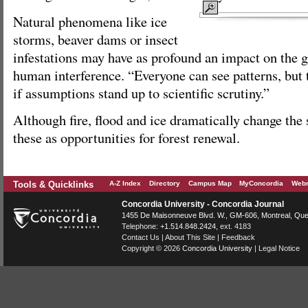
Natural phenomena like ice
storms, beaver dams or insect
infestations may have as profound an impact on the g
human interference. “Everyone can see patterns, but t
if assumptions stand up to scientific scrutiny.”
Although fire, flood and ice dramatically change the
these as opportunities for forest renewal.
Tools & Quicklinks
A-Z Index
Directory
Campus Map
MyConcordia
Webm
Concordia University - Concordia Journal
1455 De Maisonneuve Blvd. W.
, GM-606,
Montreal
,
Que
Telephone:
+1.514.848.2424
, ext. 4183
Contact Us
|
About This Site
|
Feedback
Copyright © 2026
Concordia University
|
Legal Notice