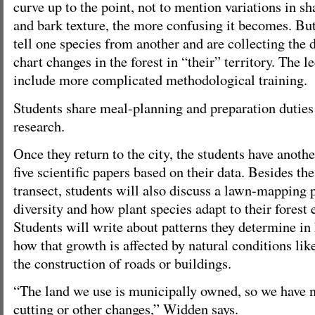
curve up to the point, not to mention variations in s
and bark texture, the more confusing it becomes. But
tell one species from another and are collecting the 
chart changes in the forest in “their” territory. The l
include more complicated methodological training.
Students share meal-planning and preparation duties 
research.
Once they return to the city, the students have anoth
five scientific papers based on their data. Besides the
transect, students will also discuss a lawn-mapping p
diversity and how plant species adapt to their forest
Students will write about patterns they determine in
how that growth is affected by natural conditions lik
the construction of roads or buildings.
“The land we use is municipally owned, so we have n
cutting or other changes,” Widden says.