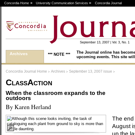
Concordia Home
University Communication Services
Concordia Journal
September 13, 2007 | Vol. 3, No. 1
The Journal online has become
Archives
*** NOTE ***
upcoming events. This site will
>
>
>
Concordia Journal Home
Archives
September 13, 2007 issue
ClassAction
When the classroom expands to the
outdoors
By Karen Herland
The end 
August i
up the la