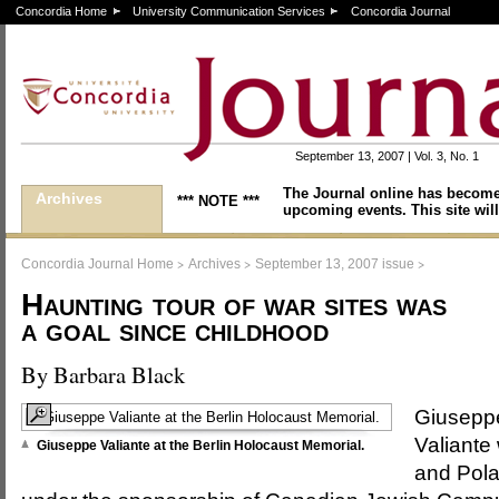
Concordia Home
University Communication Services
Concordia Journal
September 13, 2007 | Vol. 3, No. 1
The Journal online has become
Archives
*** NOTE ***
upcoming events. This site will
>
>
>
Concordia Journal Home
Archives
September 13, 2007 issue
Haunting tour of war sites was
a goal since childhood
By Barbara Black
Giusepp
Valiante
Giuseppe Valiante at the Berlin Holocaust Memorial.
and Pola