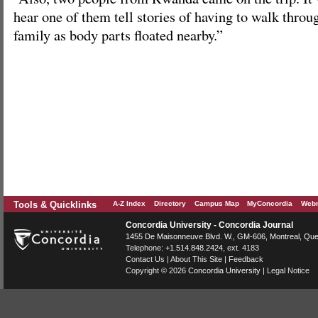
hear one of them tell stories of having to walk throug
family as body parts floated nearby.”
Tools & Quicklinks
A-Z Index
Directory
Campus Map
MyConcordia
Webm
Concordia University - Concordia Journal
1455 De Maisonneuve Blvd. W.
, GM-606,
Montreal
,
Que
Telephone:
+1.514.848.2424
, ext. 4183
Contact Us
|
About This Site
|
Feedback
Copyright © 2026
Concordia University
|
Legal Notice