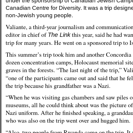
under the sponsorship of Canadian Jewish Campu
Canadian Centre for Diversity. It was a trip designe
non-Jewish young people.
Valiante, a third-year journalism and communication
editor in chief of
this year, said he had wa
The Link
trip for many years. He went on a sponsored trip to I
This summer’s trip took him and another Concordia s
dozen concentration camps, Holocaust memorial site
graves in the forests. “The last night of the trip,” Val
“one of the participants came out and said that he fe
the trip because his grandfather was a Nazi.
“When he was visiting gas chambers and saw piles o
museums, all he could think about was the picture of
Nazi uniform. After he finished speaking, a granddau
who was also on the trip went over and hugged him.
“Also, two people from Rwanda came on the trip. It