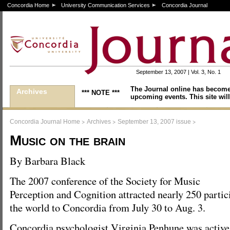
Concordia Home
University Communication Services
Concordia Journal
September 13, 2007 | Vol. 3, No. 1
The Journal online has become
Archives
*** NOTE ***
upcoming events. This site will
>
>
>
Concordia Journal Home
Archives
September 13, 2007 issue
Music on the brain
By Barbara Black
The 2007 conference of the Society for Music
Perception and Cognition attracted nearly 250 partic
the world to Concordia from July 30 to Aug. 3.
Concordia psychologist Virginia Penhune was active 