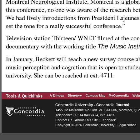
Montreal Neurological Institute, Montreal is a global
this conference, no one was aware of the research be
We had lively introductions from President Lajeune
set the tone for a really successful conference.”
Television station Thirteen/ WNET filmed at the con
documentary with the working title
The Music Insti
In January, Beckett will teach a new survey course a
music perception and cognition that is open to studen
university. She can be reached at ext. 4711.
Tools & Quicklinks
A-Z Index
Directory
Campus Map
MyConcordia
Webm
Concordia University - Concordia Journal
1455 De Maisonneuve Blvd. W.
, GM-606,
Montreal
,
Que
Telephone:
+1.514.848.2424
, ext. 4183
Contact Us
|
About This Site
|
Feedback
Copyright © 2026
Concordia University
|
Legal Notice