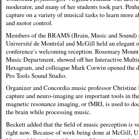
moderator, and many of her students took part. Penh
capture on a variety of musical tasks to learn more 
and motor control.
Members of the BRAMS (Brain, Music and Sound) pr
Université de Montréal and McGill held an elegant o
conference’s welcoming reception. Rosemary Mounta
Music Department, showed off her Interactive Mult
Hexagram, and colleague Mark Corwin opened the d
Pro Tools Sound Studio.
Organizer and Concordia music professor Christine 
capture and neuro-imaging are important tools in the
magnetic resonance imaging, or fMRI, is used to doc
the brain while processing music.
Beckett added that the field of music perception is v
right now. Because of work being done at McGill, U