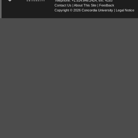
Telephone:
+1.514.848.2424
, ext. 4183
Contact Us
|
About This Site
|
Feedback
Copyright © 2026
Concordia University
|
Legal Notice