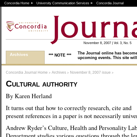
Concordia Home
University Communication Services
Concordia Journal
November 8, 2007 | Vol. 3, No. 5
The Journal online has become
Archives
*** NOTE ***
upcoming events. This site will
>
>
>
Concordia Journal Home
Archives
November 8, 2007 issue
Cultural authority
By Karen Herland
It turns out that how to correctly research, cite and
present references in a paper is not necessarily unive
Andrew Ryder’s Culture, Health and Personality Lab
Department studies various questions through the len