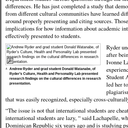
differences. He has just completed a study that demo
from different cultural communities have learned dif
around properly presenting and citing sources. Those
implications for how information about academic in
effectively presented to students.
Ryder un
after bei
Ivonne L
experien
Andrew Ryder and grad student Donald Watanabe, of
Ryder’s Culture, Health and Personality Lab presented
Student 
research findings on the cultural differences in research
led her t
presentation.
plagiaris
that was easily recognized, especially cross-culturall
“The issue is not that international students are cheat
international students are lazy, “ said Lachapelle, 
Dominican Republic six years ago and is studying ps