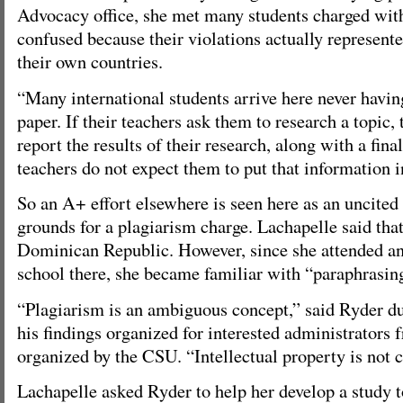
Advocacy office, she met many students charged wi
confused because their violations actually represent
their own countries.
“Many international students arrive here never havin
paper. If their teachers ask them to research a topic,
report the results of their research, along with a final
teachers do not expect them to put that information 
So an A+ effort elsewhere is seen here as an uncited
grounds for a plagiarism charge. Lachapelle said that
Dominican Republic. However, since she attended a
school there, she became familiar with “paraphrasi
“Plagiarism is an ambiguous concept,” said Ryder du
his findings organized for interested administrators f
organized by the CSU. “Intellectual property is not 
Lachapelle asked Ryder to help her develop a study to