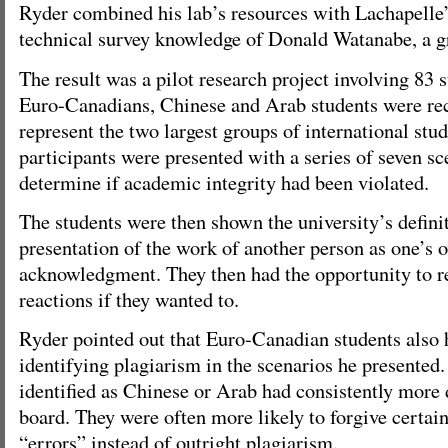
Ryder combined his lab’s resources with Lachapelle’
technical survey knowledge of Donald Watanabe, a g
The result was a pilot research project involving 83 s
Euro-Canadians, Chinese and Arab students were recr
represent the two largest groups of international st
participants were presented with a series of seven sc
determine if academic integrity had been violated.
The students were then shown the university’s defini
presentation of the work of another person as one’s 
acknowledgment. They then had the opportunity to rev
reactions if they wanted to.
Ryder pointed out that Euro-Canadian students also h
identifying plagiarism in the scenarios he presented
identified as Chinese or Arab had consistently more d
board. They were often more likely to forgive certai
“errors” instead of outright plagiarism.