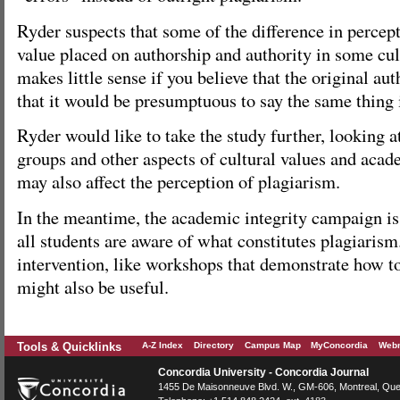
Ryder suspects that some of the difference in percep
value placed on authorship and authority in some cul
makes little sense if you believe that the original aut
that it would be presumptuous to say the same thing
Ryder would like to take the study further, looking a
groups and other aspects of cultural values and acad
may also affect the perception of plagiarism.
In the meantime, the academic integrity campaign is 
all students are aware of what constitutes plagiarism
intervention, like workshops that demonstrate how to
might also be useful.
Tools & Quicklinks
A-Z Index
Directory
Campus Map
MyConcordia
Webm
Concordia University - Concordia Journal
1455 De Maisonneuve Blvd. W.
, GM-606,
Montreal
,
Que