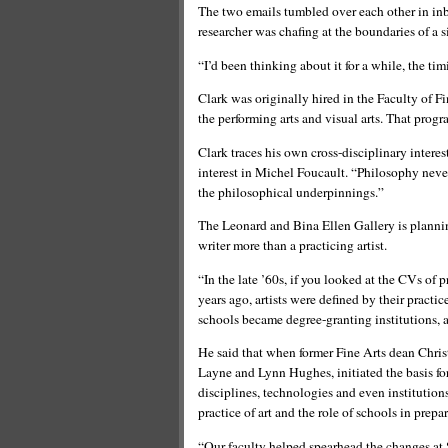
The two emails tumbled over each other in inb
researcher was chafing at the boundaries of a s
“I’d been thinking about it for a while, the tim
Clark was originally hired in the Faculty of F
the performing arts and visual arts. That progr
Clark traces his own cross-disciplinary interes
interest in Michel Foucault. “Philosophy never 
the philosophical underpinnings.”
The Leonard and Bina Ellen Gallery is planni
writer more than a practicing artist.
“In the late ’60s, if you looked at the CVs of pr
years ago, artists were defined by their practic
schools became degree-granting institutions, ar
He said that when former Fine Arts dean Chri
Layne and Lynn Hughes, initiated the basis fo
disciplines, technologies and even institutio
practice of art and the role of schools in prepa
“Our faculty helped spearhead the changes at 