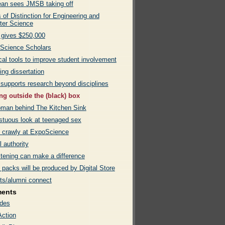
an sees JMSB taking off
of Distinction for Engineering and
er Science
gives $250,000
 Science Scholars
cal tools to improve student involvement
ng dissertation
 supports research beyond disciplines
ng outside the (black) box
man behind The Kitchen Sink
tuous look at teenaged sex
 crawly at ExpoScience
l authority
stening can make a difference
packs will be produced by Digital Store
ts/alumni connect
ments
des
Action