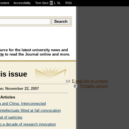
Content
Accessibility
Text Size:
M
·
L
·
XL
RSS
urce for the latest university news and
te
to read the Journal online and more.
his issue
E-mail this to a friend
Printable version
ue: November 22, 2007
Articles
 and China: Interconnected
intellectuals fêted at fall convocation
al of particles
g a decade of research innovation