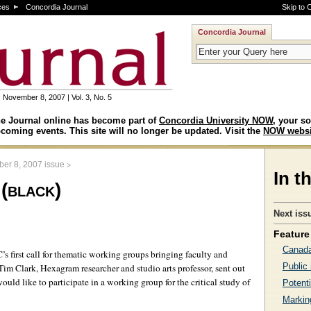
ces
Concordia Journal
Skip to 
Concordia Journal
November 8, 2007 | Vol. 3, No. 5
e Journal online has become part of
Concordia University NOW
, your so
coming events. This site will no longer be updated. Visit the
NOW websi
>
er 8, 2007 issue
In t
 (black)
Next iss
Feature 
Canada
s first call for thematic working groups bringing faculty and
Public 
 Tim Clark, Hexagram researcher and studio arts professor, sent out
ould like to participate in a working group for the critical study of
Potenti
Markin