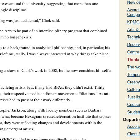
New de
oxes around the university, suggesting that more than one
ingle discipline.
Awards 
Comput
ing was just accidental,” Clark said.
KPMG 
Arts &
ine Arts to be part of an interdisciplinary program that combined
am no longer exists.
Techni
Deservi
ts to a background in analytical philosophy, and, in particular, his
Centre
left me, really. I was always interested in why things take place,
Thinki
The wo
ng a show of Clark’s work in 2008, but he now considers himself a
Tempes
Creepy
acticing artists, few, if any, had BFAs; they didn’t exist. Thirty
Cultura
e, their respective media and/or art movement affiliations.” As art
Just li
tists had to present their work differently.
Course 
stopher Jackson, along with faculty members such as Barbara
Studen
r what became Hexagram (a research/creation institute that crosses
Depart
ns), they were reflecting changes and developments within the
Accola
ring emergent artists.
Class 
SSHRC that led to a program specifically geared for