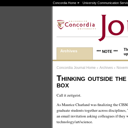
Concordia Home
University Communication Servi
Th
Archives
*** NOTE ***
up
>
>
Concordia Journal Home
Archives
Novemb
Thinking outside the
box
Call it zeitgeist.
As Maurice Charland was finalizing the CISSC’
graduate students together across disciplines,
an email invitation asking colleagues if they w
technology/art/science.